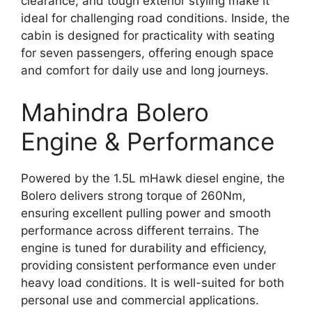
clearance, and tough exterior styling make it
ideal for challenging road conditions. Inside, the
cabin is designed for practicality with seating
for seven passengers, offering enough space
and comfort for daily use and long journeys.
Mahindra Bolero
Engine & Performance
Powered by the 1.5L mHawk diesel engine, the
Bolero delivers strong torque of 260Nm,
ensuring excellent pulling power and smooth
performance across different terrains. The
engine is tuned for durability and efficiency,
providing consistent performance even under
heavy load conditions. It is well-suited for both
personal use and commercial applications.