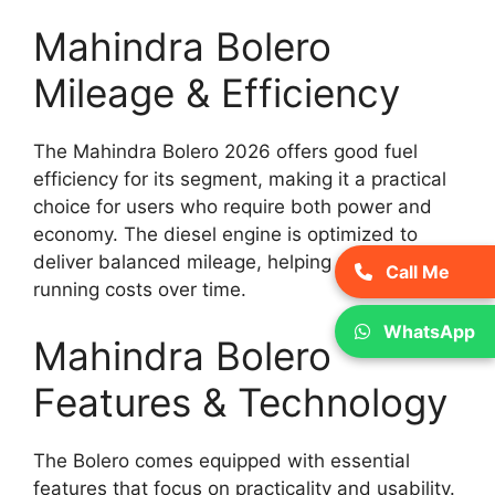
Mahindra Bolero
Mileage & Efficiency
The Mahindra Bolero 2026 offers good fuel
efficiency for its segment, making it a practical
choice for users who require both power and
economy. The diesel engine is optimized to
deliver balanced mileage, helping reduce
Call Me
running costs over time.
WhatsApp
Mahindra Bolero
Features & Technology
The Bolero comes equipped with essential
features that focus on practicality and usability.