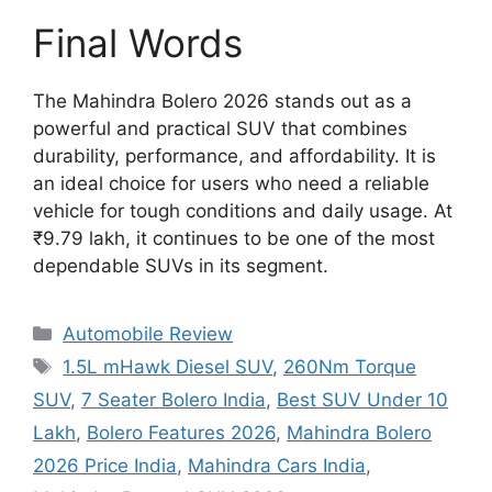
Final Words
The Mahindra Bolero 2026 stands out as a
powerful and practical SUV that combines
durability, performance, and affordability. It is
an ideal choice for users who need a reliable
vehicle for tough conditions and daily usage. At
₹9.79 lakh, it continues to be one of the most
dependable SUVs in its segment.
Categories
Automobile Review
Tags
1.5L mHawk Diesel SUV
,
260Nm Torque
SUV
,
7 Seater Bolero India
,
Best SUV Under 10
Lakh
,
Bolero Features 2026
,
Mahindra Bolero
2026 Price India
,
Mahindra Cars India
,