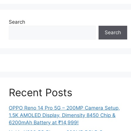
Search
Search
Recent Posts
OPPO Reno 14 Pro 5G – 200MP Camera Setup,
1.5K AMOLED Display, Dimensity 8450 Chip &
6200mAh Battery at ₹14,999!