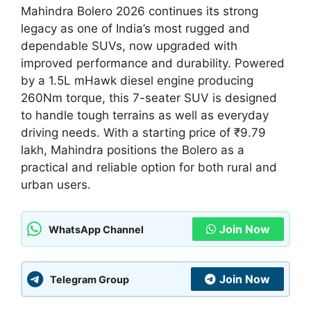
Mahindra Bolero 2026 continues its strong
legacy as one of India’s most rugged and
dependable SUVs, now upgraded with
improved performance and durability. Powered
by a 1.5L mHawk diesel engine producing
260Nm torque, this 7-seater SUV is designed
to handle tough terrains as well as everyday
driving needs. With a starting price of ₹9.79
lakh, Mahindra positions the Bolero as a
practical and reliable option for both rural and
urban users.
Join Now
WhatsApp Channel
Join Now
Telegram Group