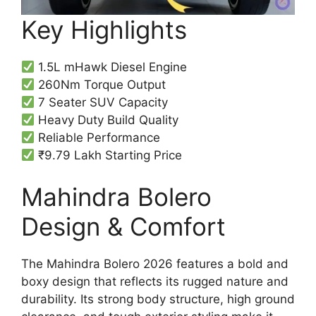
Key Highlights
1.5L mHawk Diesel Engine
260Nm Torque Output
7 Seater SUV Capacity
Heavy Duty Build Quality
Reliable Performance
₹9.79 Lakh Starting Price
Mahindra Bolero
Design & Comfort
The Mahindra Bolero 2026 features a bold and
boxy design that reflects its rugged nature and
durability. Its strong body structure, high ground