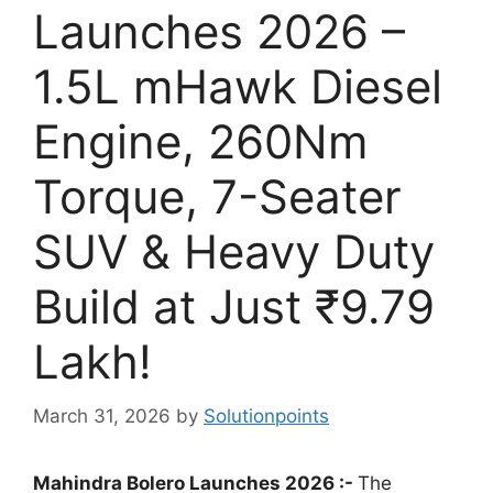
Launches 2026 –
1.5L mHawk Diesel
Engine, 260Nm
Torque, 7-Seater
SUV & Heavy Duty
Build at Just ₹9.79
Lakh!
March 31, 2026
by
Solutionpoints
Mahindra Bolero Launches 2026 :-
The