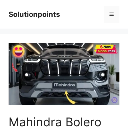
Skip
to
Solutionpoints
Menu
content
Mahindra Bolero