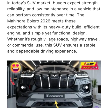
In today’s SUV market, buyers expect strength,
reliability, and low maintenance in a vehicle that
can perform consistently over time. The
Mahindra Bolero 2026 meets these
expectations with its heavy-duty build, efficient
engine, and simple yet functional design.
Whether it’s rough village roads, highway travel,
or commercial use, this SUV ensures a stable
and dependable driving experience.