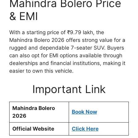
Mahindra Bolero Price
& EMI
With a starting price of ₹9.79 lakh, the
Mahindra Bolero 2026 offers strong value for a
rugged and dependable 7-seater SUV. Buyers
can also opt for EMI options available through
dealerships and financial institutions, making it
easier to own this vehicle.
Important Link
Mahindra Bolero
Book Now
2026
Official Website
Click Here