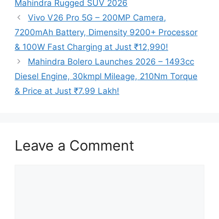
Mahindra Rugged SUV 2026
Vivo V26 Pro 5G – 200MP Camera,
7200mAh Battery, Dimensity 9200+ Processor
& 100W Fast Charging at Just ₹12,990!
Mahindra Bolero Launches 2026 – 1493cc
Diesel Engine, 30kmpl Mileage, 210Nm Torque
& Price at Just ₹7.99 Lakh!
Leave a Comment
Comment