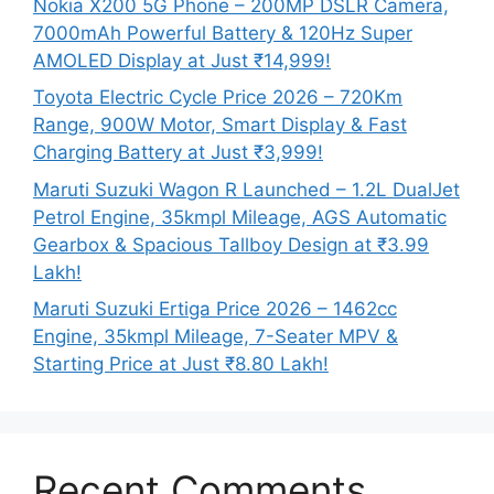
Nokia X200 5G Phone – 200MP DSLR Camera,
7000mAh Powerful Battery & 120Hz Super
AMOLED Display at Just ₹14,999!
Toyota Electric Cycle Price 2026 – 720Km
Range, 900W Motor, Smart Display & Fast
Charging Battery at Just ₹3,999!
Maruti Suzuki Wagon R Launched – 1.2L DualJet
Petrol Engine, 35kmpl Mileage, AGS Automatic
Gearbox & Spacious Tallboy Design at ₹3.99
Lakh!
Maruti Suzuki Ertiga Price 2026 – 1462cc
Engine, 35kmpl Mileage, 7-Seater MPV &
Starting Price at Just ₹8.80 Lakh!
Recent Comments