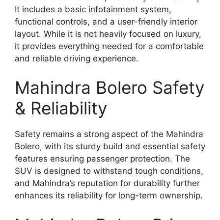
It includes a basic infotainment system,
functional controls, and a user-friendly interior
layout. While it is not heavily focused on luxury,
it provides everything needed for a comfortable
and reliable driving experience.
Mahindra Bolero Safety
& Reliability
Safety remains a strong aspect of the Mahindra
Bolero, with its sturdy build and essential safety
features ensuring passenger protection. The
SUV is designed to withstand tough conditions,
and Mahindra’s reputation for durability further
enhances its reliability for long-term ownership.