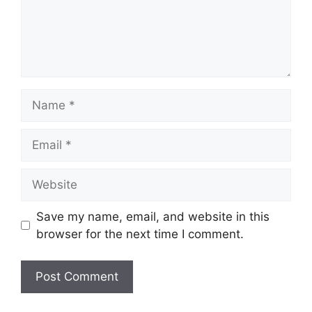
Name
Email
Website
Save my name, email, and website in this
browser for the next time I comment.