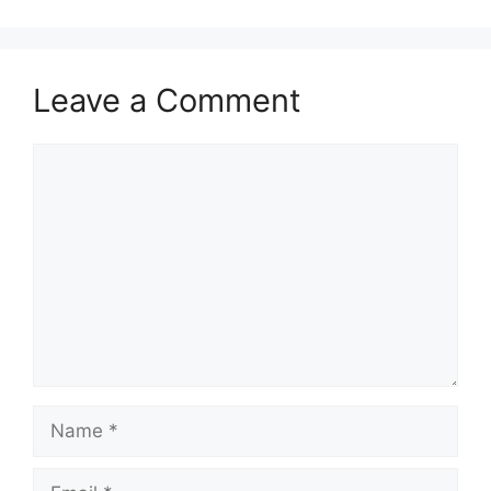
Leave a Comment
Comment
Name
Email