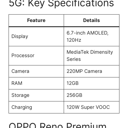
5G: Key Specifications
Feature
Details
6.7-inch AMOLED,
Display
120Hz
MediaTek Dimensity
Processor
Series
Camera
220MP Camera
RAM
12GB
Storage
256GB
Charging
120W Super VOOC
OPPO Reno Premium