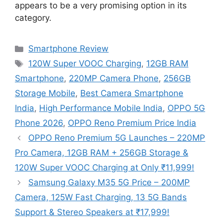
appears to be a very promising option in its
category.
Categories
Smartphone Review
Tags
120W Super VOOC Charging
,
12GB RAM
Smartphone
,
220MP Camera Phone
,
256GB
Storage Mobile
,
Best Camera Smartphone
India
,
High Performance Mobile India
,
OPPO 5G
Phone 2026
,
OPPO Reno Premium Price India
OPPO Reno Premium 5G Launches – 220MP
Pro Camera, 12GB RAM + 256GB Storage &
120W Super VOOC Charging at Only ₹11,999!
Samsung Galaxy M35 5G Price – 200MP
Camera, 125W Fast Charging, 13 5G Bands
Support & Stereo Speakers at ₹17,999!