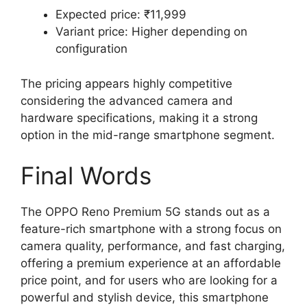
Expected price: ₹11,999
Variant price: Higher depending on
configuration
The pricing appears highly competitive
considering the advanced camera and
hardware specifications, making it a strong
option in the mid-range smartphone segment.
Final Words
The OPPO Reno Premium 5G stands out as a
feature-rich smartphone with a strong focus on
camera quality, performance, and fast charging,
offering a premium experience at an affordable
price point, and for users who are looking for a
powerful and stylish device, this smartphone