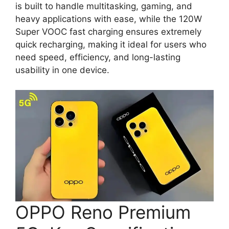
is built to handle multitasking, gaming, and
heavy applications with ease, while the 120W
Super VOOC fast charging ensures extremely
quick recharging, making it ideal for users who
need speed, efficiency, and long-lasting
usability in one device.
OPPO Reno Premium