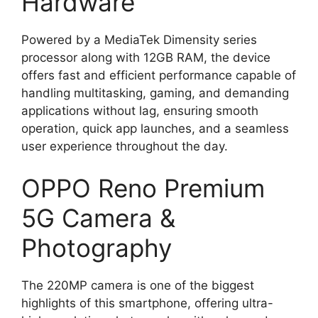
Hardware
Powered by a MediaTek Dimensity series
processor along with 12GB RAM, the device
offers fast and efficient performance capable of
handling multitasking, gaming, and demanding
applications without lag, ensuring smooth
operation, quick app launches, and a seamless
user experience throughout the day.
OPPO Reno Premium
5G Camera &
Photography
The 220MP camera is one of the biggest
highlights of this smartphone, offering ultra-