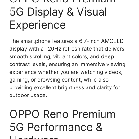
5G Display & Visual
Experience
The smartphone features a 6.7-inch AMOLED
display with a 120Hz refresh rate that delivers
smooth scrolling, vibrant colors, and deep
contrast levels, ensuring an immersive viewing
experience whether you are watching videos,
gaming, or browsing content, while also
providing excellent brightness and clarity for
outdoor usage.
OPPO Reno Premium
5G Performance &