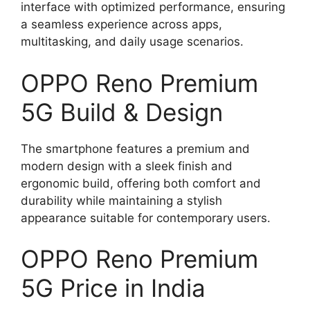
interface with optimized performance, ensuring
a seamless experience across apps,
multitasking, and daily usage scenarios.
OPPO Reno Premium
5G Build & Design
The smartphone features a premium and
modern design with a sleek finish and
ergonomic build, offering both comfort and
durability while maintaining a stylish
appearance suitable for contemporary users.
OPPO Reno Premium
5G Price in India