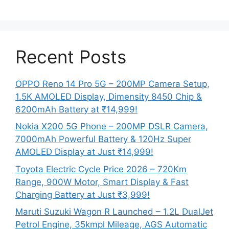
Recent Posts
OPPO Reno 14 Pro 5G – 200MP Camera Setup,
1.5K AMOLED Display, Dimensity 8450 Chip &
6200mAh Battery at ₹14,999!
Nokia X200 5G Phone – 200MP DSLR Camera,
7000mAh Powerful Battery & 120Hz Super
AMOLED Display at Just ₹14,999!
Toyota Electric Cycle Price 2026 – 720Km
Range, 900W Motor, Smart Display & Fast
Charging Battery at Just ₹3,999!
Maruti Suzuki Wagon R Launched – 1.2L DualJet
Petrol Engine, 35kmpl Mileage, AGS Automatic