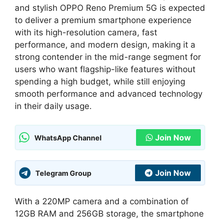
and stylish OPPO Reno Premium 5G is expected
to deliver a premium smartphone experience
with its high-resolution camera, fast
performance, and modern design, making it a
strong contender in the mid-range segment for
users who want flagship-like features without
spending a high budget, while still enjoying
smooth performance and advanced technology
in their daily usage.
Join Now
WhatsApp Channel
Join Now
Telegram Group
With a 220MP camera and a combination of
12GB RAM and 256GB storage, the smartphone