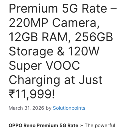
Premium 5G Rate –
220MP Camera,
12GB RAM, 256GB
Storage & 120W
Super VOOC
Charging at Just
₹11,999!
March 31, 2026
by
Solutionpoints
OPPO Reno Premium 5G Rate :-
The powerful