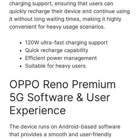
charging support, ensuring that users can
quickly recharge their device and continue using
it without long waiting times, making it highly
convenient for heavy usage scenarios.
120W ultra-fast charging support
Quick recharge capability
Efficient power management
Suitable for heavy users
OPPO Reno Premium
5G Software & User
Experience
The device runs on Android-based software
that provides a smooth and user-friendly