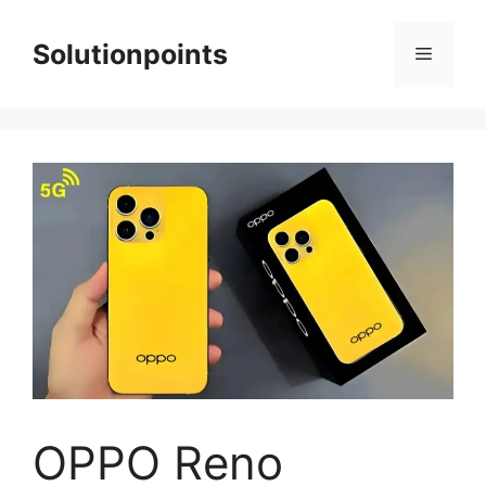
Skip
to
Solutionpoints
Menu
content
OPPO Reno