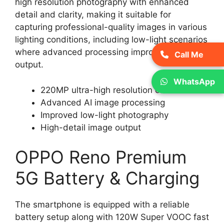
high resolution photography with enhanced
detail and clarity, making it suitable for
capturing professional-quality images in various
lighting conditions, including low-light scenarios
where advanced processing improves image
Call Me
output.
WhatsApp
220MP ultra-high resolution camera
Advanced AI image processing
Improved low-light photography
High-detail image output
OPPO Reno Premium
5G Battery & Charging
The smartphone is equipped with a reliable
battery setup along with 120W Super VOOC fast