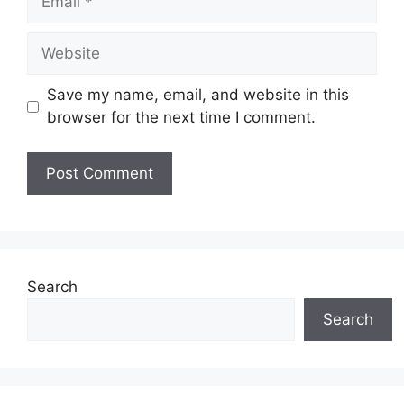
Website
Save my name, email, and website in this
browser for the next time I comment.
Search
Search