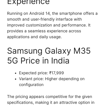
Experience
Running on Android 14, the smartphone offers a
smooth and user-friendly interface with
improved customization and performance. It
provides a seamless experience across
applications and daily usage.
Samsung Galaxy M35
5G Price in India
Expected price: ₹17,999
Variant price: Higher depending on
configuration
The pricing appears competitive for the given
specifications, making it an attractive option in