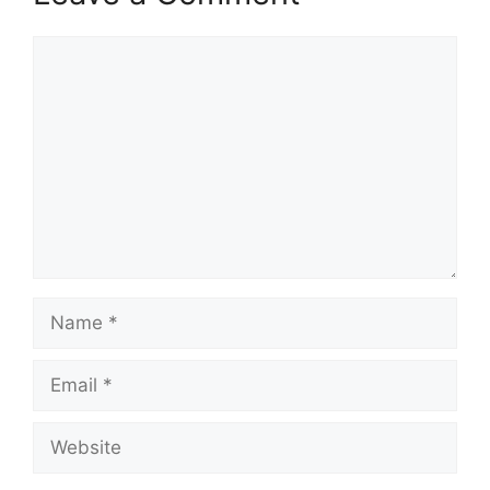
Comment
Name
Email
Website