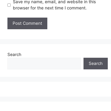
Save my name, email, and website in this
browser for the next time I comment.
Search
Search