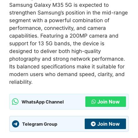
Samsung Galaxy M35 5G is expected to
strengthen Samsung’s position in the mid-range
segment with a powerful combination of
performance, connectivity, and camera
capabilities. Featuring a 200MP camera and
support for 13 5G bands, the device is
designed to deliver both high-quality
photography and strong network performance.
Its balanced specifications make it suitable for
modern users who demand speed, clarity, and
reliability.
Join Now
WhatsApp Channel
Join Now
Telegram Group