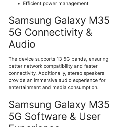
Efficient power management
Samsung Galaxy M35
5G Connectivity &
Audio
The device supports 13 5G bands, ensuring
better network compatibility and faster
connectivity. Additionally, stereo speakers
provide an immersive audio experience for
entertainment and media consumption.
Samsung Galaxy M35
5G Software & User