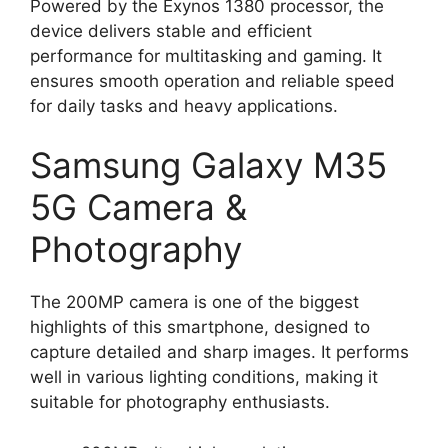
Powered by the Exynos 1380 processor, the
device delivers stable and efficient
performance for multitasking and gaming. It
ensures smooth operation and reliable speed
for daily tasks and heavy applications.
Samsung Galaxy M35
5G Camera &
Photography
The 200MP camera is one of the biggest
highlights of this smartphone, designed to
capture detailed and sharp images. It performs
well in various lighting conditions, making it
suitable for photography enthusiasts.