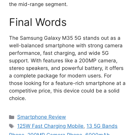
the mid-range segment.
Final Words
The Samsung Galaxy M35 5G stands out as a
well-balanced smartphone with strong camera
performance, fast charging, and wide 5G
support. With features like a 200MP camera,
stereo speakers, and powerful battery, it offers
a complete package for modern users. For
those looking for a feature-rich smartphone at a
competitive price, this device could be a solid
choice.
Categories
Smartphone Review
Tags
125W Fast Charging Mobile
,
13 5G Bands