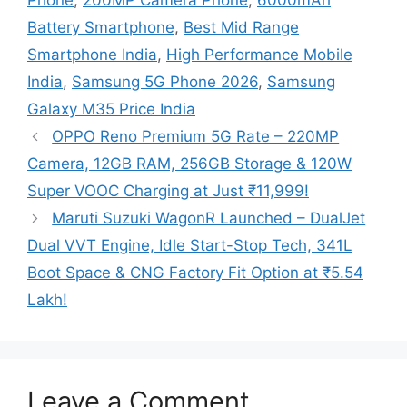
Phone
,
200MP Camera Phone
,
6000mAh
Battery Smartphone
,
Best Mid Range
Smartphone India
,
High Performance Mobile
India
,
Samsung 5G Phone 2026
,
Samsung
Galaxy M35 Price India
OPPO Reno Premium 5G Rate – 220MP
Camera, 12GB RAM, 256GB Storage & 120W
Super VOOC Charging at Just ₹11,999!
Maruti Suzuki WagonR Launched – DualJet
Dual VVT Engine, Idle Start-Stop Tech, 341L
Boot Space & CNG Factory Fit Option at ₹5.54
Lakh!
Leave a Comment