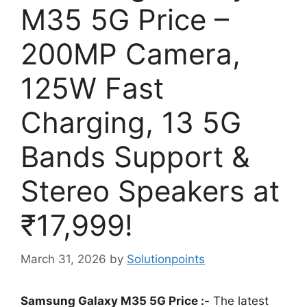
M35 5G Price –
200MP Camera,
125W Fast
Charging, 13 5G
Bands Support &
Stereo Speakers at
₹17,999!
March 31, 2026
by
Solutionpoints
Samsung Galaxy M35 5G Price :-
The latest