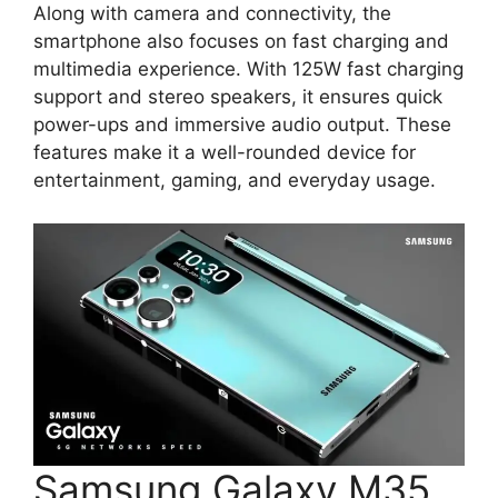
Along with camera and connectivity, the
smartphone also focuses on fast charging and
multimedia experience. With 125W fast charging
support and stereo speakers, it ensures quick
power-ups and immersive audio output. These
features make it a well-rounded device for
entertainment, gaming, and everyday usage.
Samsung Galaxy M35