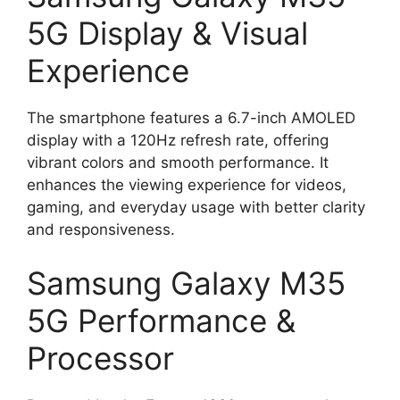
5G Display & Visual
Experience
The smartphone features a 6.7-inch AMOLED
display with a 120Hz refresh rate, offering
vibrant colors and smooth performance. It
enhances the viewing experience for videos,
gaming, and everyday usage with better clarity
and responsiveness.
Samsung Galaxy M35
5G Performance &
Processor