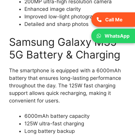
200MP ultra-high resolution camera
Enhanced image clarity
Improved low-light photography
Call Me
Detailed and sharp photos
WhatsApp
Samsung Galaxy M35
5G Battery & Charging
The smartphone is equipped with a 6000mAh
battery that ensures long-lasting performance
throughout the day. The 125W fast charging
support allows quick recharging, making it
convenient for users.
6000mAh battery capacity
125W ultra-fast charging
Long battery backup