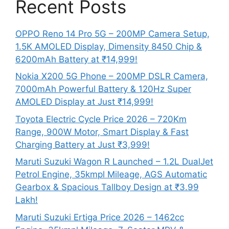
Recent Posts
OPPO Reno 14 Pro 5G – 200MP Camera Setup,
1.5K AMOLED Display, Dimensity 8450 Chip &
6200mAh Battery at ₹14,999!
Nokia X200 5G Phone – 200MP DSLR Camera,
7000mAh Powerful Battery & 120Hz Super
AMOLED Display at Just ₹14,999!
Toyota Electric Cycle Price 2026 – 720Km
Range, 900W Motor, Smart Display & Fast
Charging Battery at Just ₹3,999!
Maruti Suzuki Wagon R Launched – 1.2L DualJet
Petrol Engine, 35kmpl Mileage, AGS Automatic
Gearbox & Spacious Tallboy Design at ₹3.99
Lakh!
Maruti Suzuki Ertiga Price 2026 – 1462cc