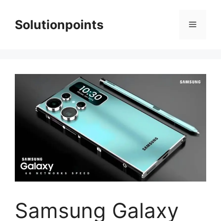
Skip
to
Solutionpoints
Menu
content
Samsung Galaxy