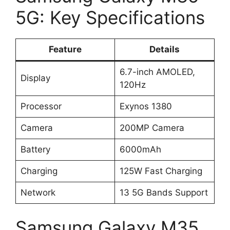
5G: Key Specifications
Feature
Details
6.7-inch AMOLED,
Display
120Hz
Processor
Exynos 1380
Camera
200MP Camera
Battery
6000mAh
Charging
125W Fast Charging
Network
13 5G Bands Support
Samsung Galaxy M35