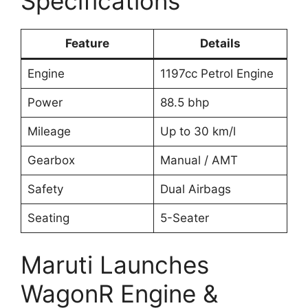
Specifications
Feature
Details
Engine
1197cc Petrol Engine
Power
88.5 bhp
Mileage
Up to 30 km/l
Gearbox
Manual / AMT
Safety
Dual Airbags
Seating
5-Seater
Maruti Launches
WagonR Engine &