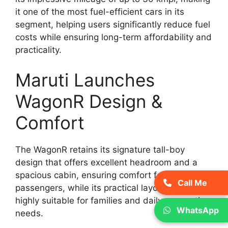
it one of the most fuel-efficient cars in its
segment, helping users significantly reduce fuel
costs while ensuring long-term affordability and
practicality.
Maruti Launches
WagonR Design &
Comfort
The WagonR retains its signature tall-boy
design that offers excellent headroom and a
spacious cabin, ensuring comfort for all
Call Me
passengers, while its practical layout makes it
highly suitable for families and daily commuting
WhatsApp
needs.