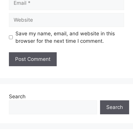
Website
Save my name, email, and website in this
browser for the next time I comment.
Search
Search