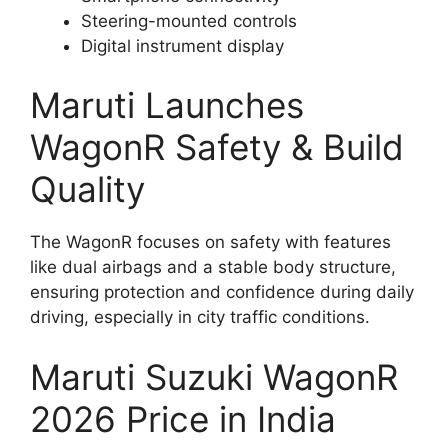
Steering-mounted controls
Digital instrument display
Maruti Launches
WagonR Safety & Build
Quality
The WagonR focuses on safety with features
like dual airbags and a stable body structure,
ensuring protection and confidence during daily
driving, especially in city traffic conditions.
Maruti Suzuki WagonR
2026 Price in India