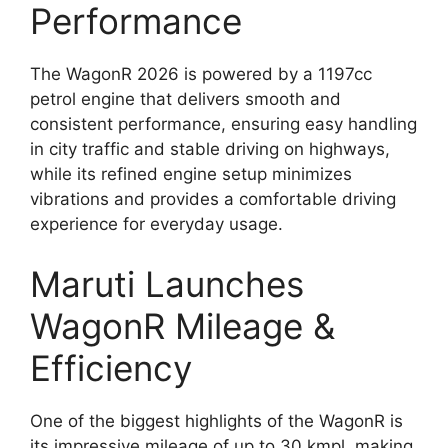
Performance
The WagonR 2026 is powered by a 1197cc
petrol engine that delivers smooth and
consistent performance, ensuring easy handling
in city traffic and stable driving on highways,
while its refined engine setup minimizes
vibrations and provides a comfortable driving
experience for everyday usage.
Maruti Launches
WagonR Mileage &
Efficiency
One of the biggest highlights of the WagonR is
its impressive mileage of up to 30 kmpl, making