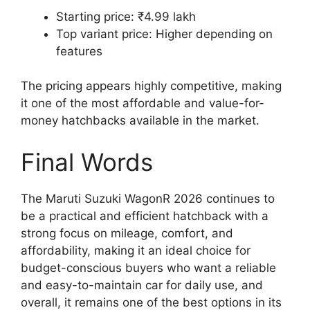
Starting price: ₹4.99 lakh
Top variant price: Higher depending on
features
The pricing appears highly competitive, making
it one of the most affordable and value-for-
money hatchbacks available in the market.
Final Words
The Maruti Suzuki WagonR 2026 continues to
be a practical and efficient hatchback with a
strong focus on mileage, comfort, and
affordability, making it an ideal choice for
budget-conscious buyers who want a reliable
and easy-to-maintain car for daily use, and
overall, it remains one of the best options in its