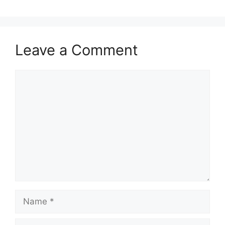
Leave a Comment
Comment
Name
Email