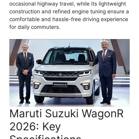
occasional highway travel, while its lightweight
construction and refined engine tuning ensure a
comfortable and hassle-free driving experience
for daily commuters.
Maruti Suzuki WagonR
2026: Key