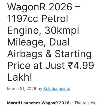
WagonR 2026 –
1197cc Petrol
Engine, 30kmpl
Mileage, Dual
Airbags & Starting
Price at Just ₹4.99
Lakh!
March 31, 2026
by
Solutionpoints
Maruti Launches WagonR 2026 :-
The reliable