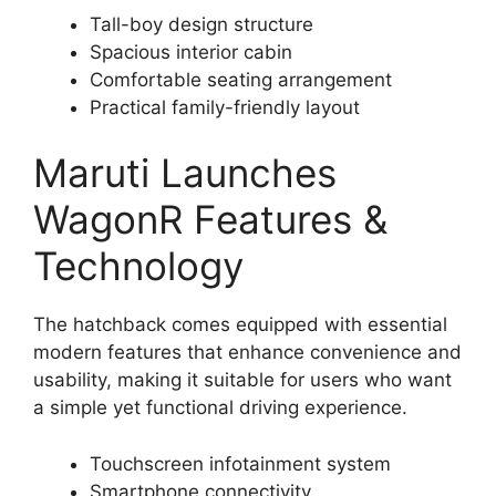
Tall-boy design structure
Spacious interior cabin
Comfortable seating arrangement
Practical family-friendly layout
Maruti Launches
WagonR Features &
Technology
The hatchback comes equipped with essential
modern features that enhance convenience and
usability, making it suitable for users who want
a simple yet functional driving experience.
Touchscreen infotainment system
Smartphone connectivity