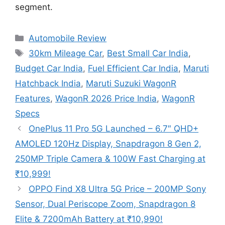
segment.
Categories
Automobile Review
Tags
30km Mileage Car
,
Best Small Car India
,
Budget Car India
,
Fuel Efficient Car India
,
Maruti
Hatchback India
,
Maruti Suzuki WagonR
Features
,
WagonR 2026 Price India
,
WagonR
Specs
OnePlus 11 Pro 5G Launched – 6.7″ QHD+
AMOLED 120Hz Display, Snapdragon 8 Gen 2,
250MP Triple Camera & 100W Fast Charging at
₹10,999!
OPPO Find X8 Ultra 5G Price – 200MP Sony
Sensor, Dual Periscope Zoom, Snapdragon 8
Elite & 7200mAh Battery at ₹10,990!