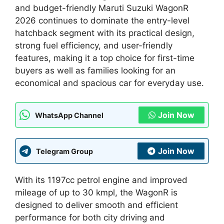
and budget-friendly Maruti Suzuki WagonR
2026 continues to dominate the entry-level
hatchback segment with its practical design,
strong fuel efficiency, and user-friendly
features, making it a top choice for first-time
buyers as well as families looking for an
economical and spacious car for everyday use.
Join Now
WhatsApp Channel
Join Now
Telegram Group
With its 1197cc petrol engine and improved
mileage of up to 30 kmpl, the WagonR is
designed to deliver smooth and efficient
performance for both city driving and