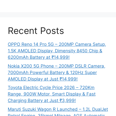
Recent Posts
OPPO Reno 14 Pro 5G – 200MP Camera Setup,
1.5K AMOLED Display, Dimensity 8450 Chip &
6200mAh Battery at ₹14,999!
Nokia X200 5G Phone – 200MP DSLR Camera,
7000mAh Powerful Battery & 120Hz Super
AMOLED Display at Just ₹14,999!
Toyota Electric Cycle Price 2026 – 720Km
Range, 900W Motor, Smart Display & Fast
Charging Battery at Just ₹3,999!
Maruti Suzuki Wagon R Launched – 1.2L DualJet
Petrol Engine, 35kmpl Mileage, AGS Automatic