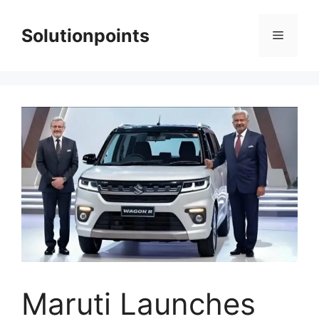
Skip
to
Solutionpoints
Menu
content
Maruti Launches