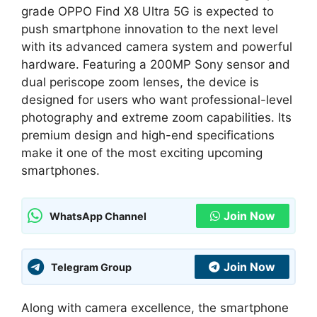
grade OPPO Find X8 Ultra 5G is expected to
push smartphone innovation to the next level
with its advanced camera system and powerful
hardware. Featuring a 200MP Sony sensor and
dual periscope zoom lenses, the device is
designed for users who want professional-level
photography and extreme zoom capabilities. Its
premium design and high-end specifications
make it one of the most exciting upcoming
smartphones.
Join Now
WhatsApp Channel
Join Now
Telegram Group
Along with camera excellence, the smartphone