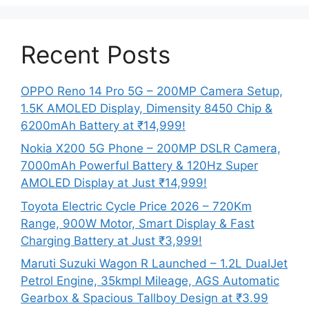
Recent Posts
OPPO Reno 14 Pro 5G – 200MP Camera Setup,
1.5K AMOLED Display, Dimensity 8450 Chip &
6200mAh Battery at ₹14,999!
Nokia X200 5G Phone – 200MP DSLR Camera,
7000mAh Powerful Battery & 120Hz Super
AMOLED Display at Just ₹14,999!
Toyota Electric Cycle Price 2026 – 720Km
Range, 900W Motor, Smart Display & Fast
Charging Battery at Just ₹3,999!
Maruti Suzuki Wagon R Launched – 1.2L DualJet
Petrol Engine, 35kmpl Mileage, AGS Automatic
Gearbox & Spacious Tallboy Design at ₹3.99