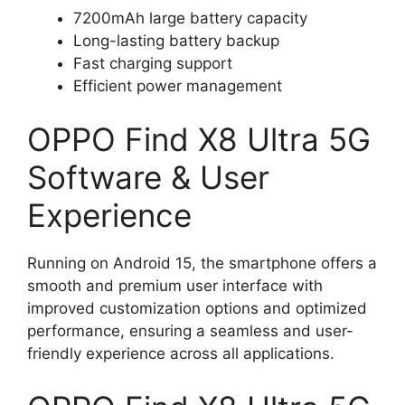
7200mAh large battery capacity
Long-lasting battery backup
Fast charging support
Efficient power management
OPPO Find X8 Ultra 5G
Software & User
Experience
Running on Android 15, the smartphone offers a
smooth and premium user interface with
improved customization options and optimized
performance, ensuring a seamless and user-
friendly experience across all applications.