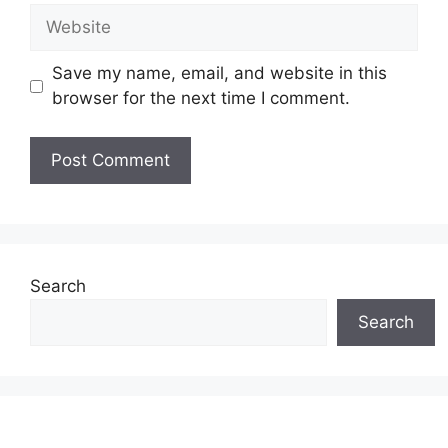
Website
Save my name, email, and website in this
browser for the next time I comment.
Search
Search