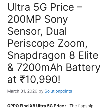
Ultra 5G Price –
200MP Sony
Sensor, Dual
Periscope Zoom,
Snapdragon 8 Elite
& 7200mAh Battery
at ₹10,990!
March 31, 2026
by
Solutionpoints
OPPO Find X8 Ultra 5G Price :-
The flagship-