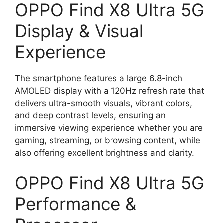
OPPO Find X8 Ultra 5G
Display & Visual
Experience
The smartphone features a large 6.8-inch
AMOLED display with a 120Hz refresh rate that
delivers ultra-smooth visuals, vibrant colors,
and deep contrast levels, ensuring an
immersive viewing experience whether you are
gaming, streaming, or browsing content, while
also offering excellent brightness and clarity.
OPPO Find X8 Ultra 5G
Performance &