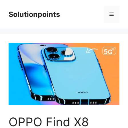
Skip
to
Solutionpoints
Menu
content
OPPO Find X8