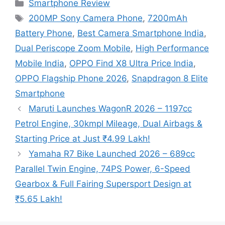
Categories
Smartphone Review
Tags
200MP Sony Camera Phone
,
7200mAh
Battery Phone
,
Best Camera Smartphone India
,
Dual Periscope Zoom Mobile
,
High Performance
Mobile India
,
OPPO Find X8 Ultra Price India
,
OPPO Flagship Phone 2026
,
Snapdragon 8 Elite
Smartphone
Maruti Launches WagonR 2026 – 1197cc
Petrol Engine, 30kmpl Mileage, Dual Airbags &
Starting Price at Just ₹4.99 Lakh!
Yamaha R7 Bike Launched 2026 – 689cc
Parallel Twin Engine, 74PS Power, 6-Speed
Gearbox & Full Fairing Supersport Design at
₹5.65 Lakh!