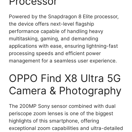
Processor
Powered by the Snapdragon 8 Elite processor,
the device offers next-level flagship
performance capable of handling heavy
multitasking, gaming, and demanding
applications with ease, ensuring lightning-fast
processing speeds and efficient power
management for a seamless user experience.
OPPO Find X8 Ultra 5G
Camera & Photography
The 200MP Sony sensor combined with dual
periscope zoom lenses is one of the biggest
highlights of this smartphone, offering
exceptional zoom capabilities and ultra-detailed