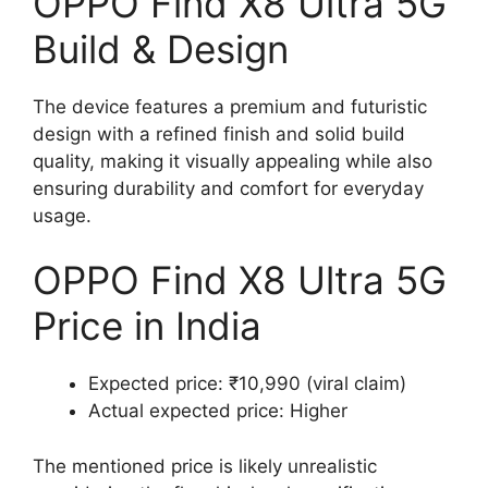
OPPO Find X8 Ultra 5G
Build & Design
The device features a premium and futuristic
design with a refined finish and solid build
quality, making it visually appealing while also
ensuring durability and comfort for everyday
usage.
OPPO Find X8 Ultra 5G
Price in India
Expected price: ₹10,990 (viral claim)
Actual expected price: Higher
The mentioned price is likely unrealistic