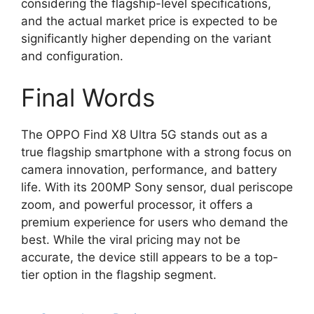
considering the flagship-level specifications,
and the actual market price is expected to be
significantly higher depending on the variant
and configuration.
Final Words
The OPPO Find X8 Ultra 5G stands out as a
true flagship smartphone with a strong focus on
camera innovation, performance, and battery
life. With its 200MP Sony sensor, dual periscope
zoom, and powerful processor, it offers a
premium experience for users who demand the
best. While the viral pricing may not be
accurate, the device still appears to be a top-
tier option in the flagship segment.