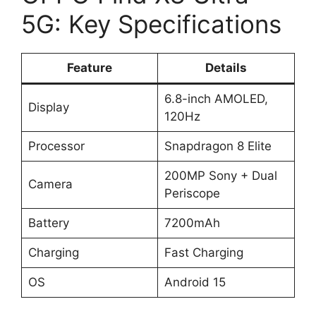
5G: Key Specifications
Feature
Details
6.8-inch AMOLED,
Display
120Hz
Processor
Snapdragon 8 Elite
200MP Sony + Dual
Camera
Periscope
Battery
7200mAh
Charging
Fast Charging
OS
Android 15