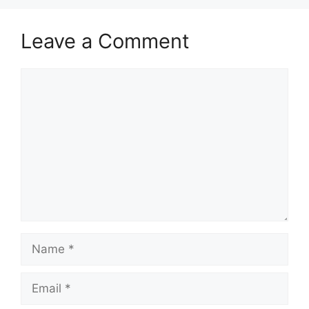
Leave a Comment
Comment
Name
Email