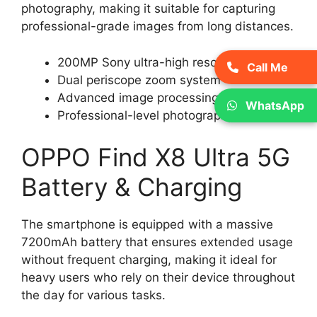
photography, making it suitable for capturing
professional-grade images from long distances.
200MP Sony ultra-high resolution camera
Call Me
Dual periscope zoom system
Advanced image processing
WhatsApp
Professional-level photography
OPPO Find X8 Ultra 5G
Battery & Charging
The smartphone is equipped with a massive
7200mAh battery that ensures extended usage
without frequent charging, making it ideal for
heavy users who rely on their device throughout
the day for various tasks.