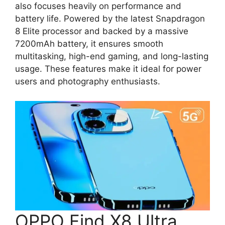
also focuses heavily on performance and
battery life. Powered by the latest Snapdragon
8 Elite processor and backed by a massive
7200mAh battery, it ensures smooth
multitasking, high-end gaming, and long-lasting
usage. These features make it ideal for power
users and photography enthusiasts.
OPPO Find X8 Ultra