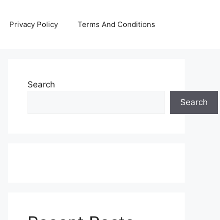
Privacy Policy
Terms And Conditions
Search
Search