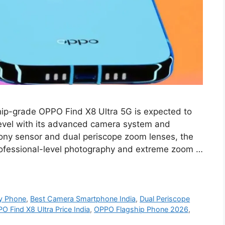
hip-grade OPPO Find X8 Ultra 5G is expected to
level with its advanced camera system and
ny sensor and dual periscope zoom lenses, the
rofessional-level photography and extreme zoom …
y Phone
,
Best Camera Smartphone India
,
Dual Periscope
O Find X8 Ultra Price India
,
OPPO Flagship Phone 2026
,