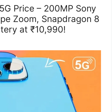
 5G Price – 200MP Sony
cope Zoom, Snapdragon 8
tery at ₹10,990!