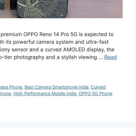
 premium OPPO Reno 14 Pro 5G is expected to
th its powerful camera system and ultra-fast
Sony sensor and a curved AMOLED display, the
p-tier photography and a stylish viewing …
Read
era Phone
,
Best Camera Smartphone India
,
Curved
phone
,
High Performance Mobile India
,
OPPO 5G Phone