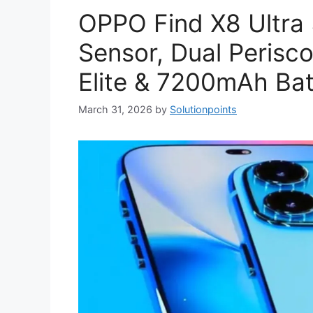
OPPO Find X8 Ultra
Sensor, Dual Peris
Elite & 7200mAh Bat
March 31, 2026
by
Solutionpoints