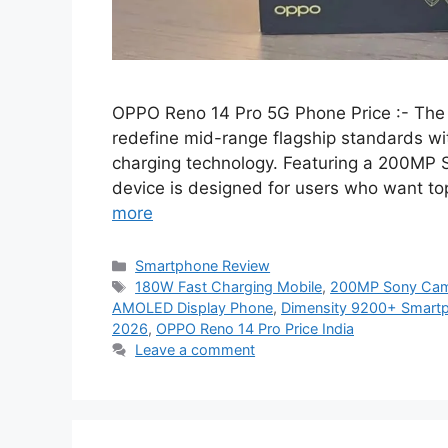
OPPO Reno 14 Pro 5G Phone Price :- The
redefine mid-range flagship standards wi
charging technology. Featuring a 200MP 
device is designed for users who want to
more
Categories
Smartphone Review
Tags
180W Fast Charging Mobile
,
200MP Sony Cam
AMOLED Display Phone
,
Dimensity 9200+ Smart
2026
,
OPPO Reno 14 Pro Price India
Leave a comment