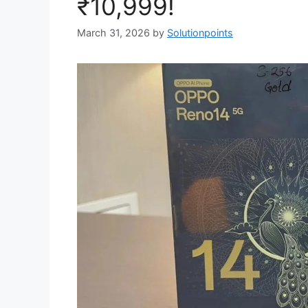
₹10,999!
March 31, 2026
by
Solutionpoints