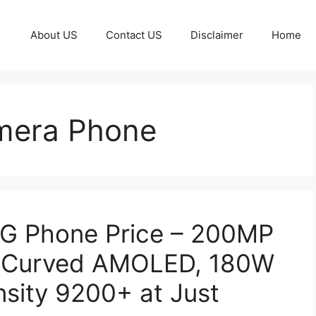
About US
Contact US
Disclaimer
Home
mera Phone
G Phone Price – 200MP
z Curved AMOLED, 180W
sity 9200+ at Just