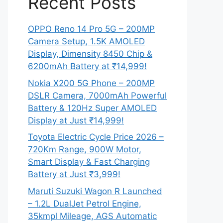
Recent Posts
OPPO Reno 14 Pro 5G – 200MP
Camera Setup, 1.5K AMOLED
Display, Dimensity 8450 Chip &
6200mAh Battery at ₹14,999!
Nokia X200 5G Phone – 200MP
DSLR Camera, 7000mAh Powerful
Battery & 120Hz Super AMOLED
Display at Just ₹14,999!
Toyota Electric Cycle Price 2026 –
720Km Range, 900W Motor,
Smart Display & Fast Charging
Battery at Just ₹3,999!
Maruti Suzuki Wagon R Launched
– 1.2L DualJet Petrol Engine,
35kmpl Mileage, AGS Automatic