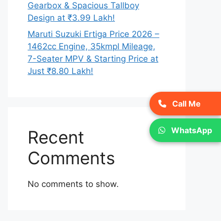
Gearbox & Spacious Tallboy
Design at ₹3.99 Lakh!
Maruti Suzuki Ertiga Price 2026 –
1462cc Engine, 35kmpl Mileage,
7-Seater MPV & Starting Price at
Just ₹8.80 Lakh!
Call Me
WhatsApp
Recent
Comments
No comments to show.