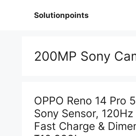
Skip
to
Solutionpoints
content
200MP Sony Ca
OPPO Reno 14 Pro 5
Sony Sensor, 120H
Fast Charge & Dimen