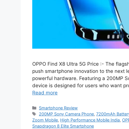
OPPO Find X8 Ultra 5G Price :- The flags
push smartphone innovation to the next 
powerful hardware. Featuring a 200MP So
device is designed for users who want p
Read more
Categories
Smartphone Review
Tags
200MP Sony Camera Phone
,
7200mAh Batter
Zoom Mobile
,
High Performance Mobile India
,
OPP
Snapdragon 8 Elite Smartphone