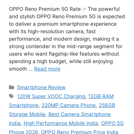
OPPO Reno Premium 5G Rate :- The powerful
and stylish OPPO Reno Premium 5G is expected
to deliver a premium smartphone experience
with its high-resolution camera, fast
performance, and modern design, making it a
strong contender in the mid-range segment for
users who want flagship-like features without
spending a high budget, while still enjoying
smooth …
Read more
Categories
Smartphone Review
Tags
120W Super VOOC Charging
,
12GB RAM
Smartphone
,
220MP Camera Phone
,
256GB
Storage Mobile
,
Best Camera Smartphone
India
,
High Performance Mobile India
,
OPPO 5G
Phone 2026
,
OPPO Reno Premium Price India