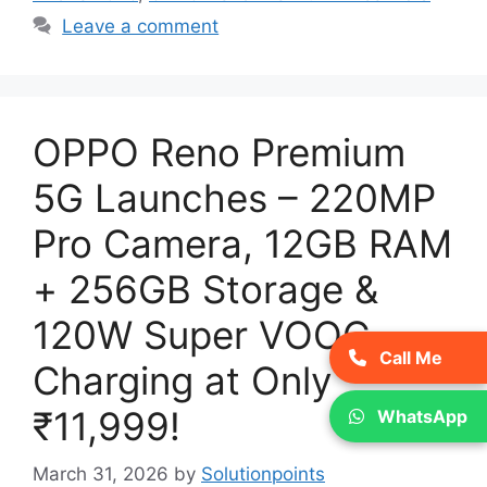
Leave a comment
OPPO Reno Premium
5G Launches – 220MP
Pro Camera, 12GB RAM
+ 256GB Storage &
120W Super VOOC
Call Me
Charging at Only
₹11,999!
WhatsApp
March 31, 2026
by
Solutionpoints