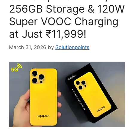
256GB Storage & 120W
Super VOOC Charging
at Just ₹11,999!
March 31, 2026
by
Solutionpoints