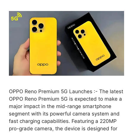
OPPO Reno Premium 5G Launches :- The latest
OPPO Reno Premium 5G is expected to make a
major impact in the mid-range smartphone
segment with its powerful camera system and
fast charging capabilities. Featuring a 220MP
pro-grade camera, the device is designed for