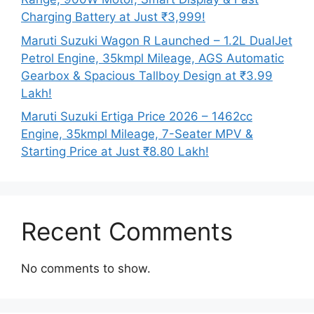
Charging Battery at Just ₹3,999!
Maruti Suzuki Wagon R Launched – 1.2L DualJet
Petrol Engine, 35kmpl Mileage, AGS Automatic
Gearbox & Spacious Tallboy Design at ₹3.99
Lakh!
Maruti Suzuki Ertiga Price 2026 – 1462cc
Engine, 35kmpl Mileage, 7-Seater MPV &
Starting Price at Just ₹8.80 Lakh!
Recent Comments
No comments to show.