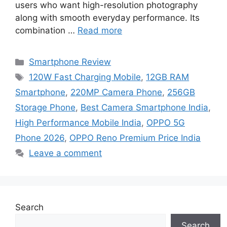
users who want high-resolution photography
along with smooth everyday performance. Its
combination …
Read more
Categories
Smartphone Review
Tags
120W Fast Charging Mobile
,
12GB RAM
Smartphone
,
220MP Camera Phone
,
256GB
Storage Phone
,
Best Camera Smartphone India
,
High Performance Mobile India
,
OPPO 5G
Phone 2026
,
OPPO Reno Premium Price India
Leave a comment
Search
Search