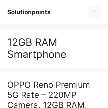
Skip
to
Solutionpoints
Menu
content
12GB RAM
Smartphone
OPPO Reno Premium
5G Rate – 220MP
Camera, 12GB RAM,