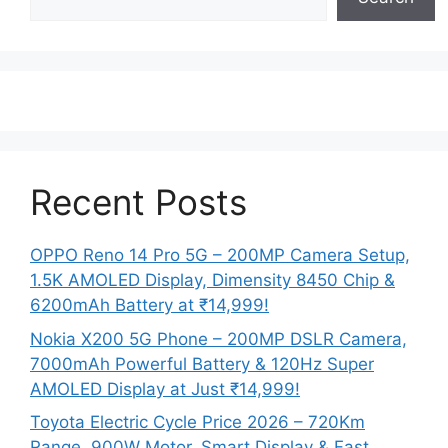
Recent Posts
OPPO Reno 14 Pro 5G – 200MP Camera Setup,
1.5K AMOLED Display, Dimensity 8450 Chip &
6200mAh Battery at ₹14,999!
Nokia X200 5G Phone – 200MP DSLR Camera,
7000mAh Powerful Battery & 120Hz Super
AMOLED Display at Just ₹14,999!
Toyota Electric Cycle Price 2026 – 720Km
Range, 900W Motor, Smart Display & Fast