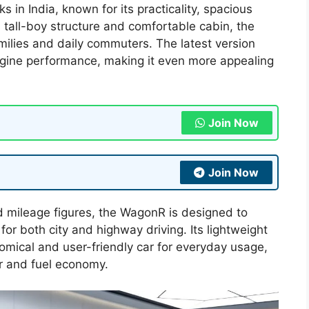
in India, known for its practicality, spacious
s tall-boy structure and comfortable cabin, the
ilies and daily commuters. The latest version
ngine performance, making it even more appealing
Join Now
Join Now
 mileage figures, the WagonR is designed to
or both city and highway driving. Its lightweight
nomical and user-friendly car for everyday usage,
r and fuel economy.