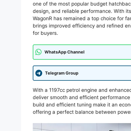
one of the most popular budget hatchbacks 
design, and reliable performance. With it
WagonR has remained a top choice for fam
brings improved efficiency and refined e
for buyers.
WhatsApp Channel
Telegram Group
With a 1197cc petrol engine and enhanced
deliver smooth and efficient performance f
build and efficient tuning make it an eco
offering a perfect balance between powe