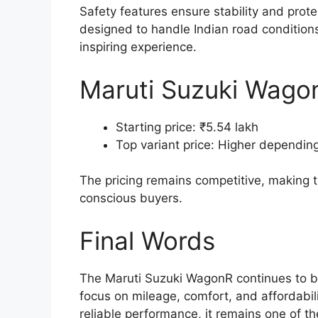
Safety features ensure stability and protec
designed to handle Indian road conditions 
inspiring experience.
Maruti Suzuki WagonR
Starting price: ₹5.54 lakh
Top variant price: Higher dependin
The pricing remains competitive, making
conscious buyers.
Final Words
The Maruti Suzuki WagonR continues to be
focus on mileage, comfort, and affordabili
reliable performance, it remains one of t