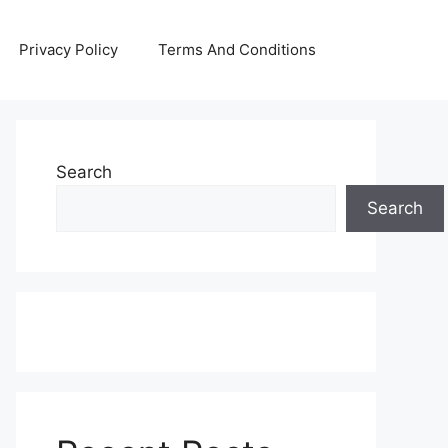
Privacy Policy
Terms And Conditions
Search
Search