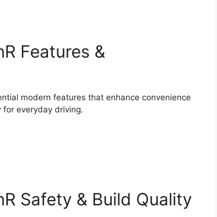
nR Features &
ntial modern features that enhance convenience
y for everyday driving.
R Safety & Build Quality