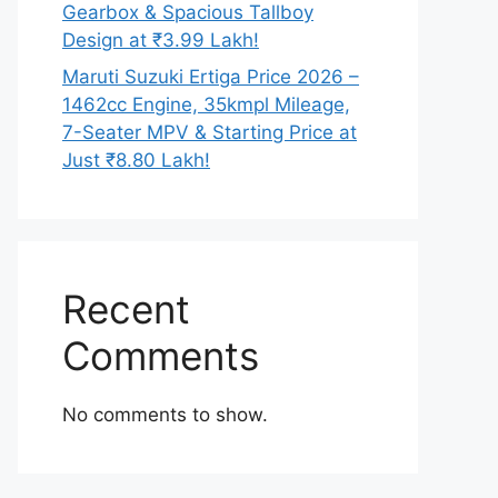
Gearbox & Spacious Tallboy
Design at ₹3.99 Lakh!
Maruti Suzuki Ertiga Price 2026 –
1462cc Engine, 35kmpl Mileage,
7-Seater MPV & Starting Price at
Just ₹8.80 Lakh!
Recent
Comments
No comments to show.