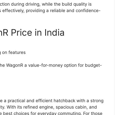
tion during driving, while the build quality is
effectively, providing a reliable and confidence-
 Price in India
g on features
 the WagonR a value-for-money option for budget-
 a practical and efficient hatchback with a strong
ty. With its refined engine, spacious cabin, and
he best choices for everyday commuting. For those