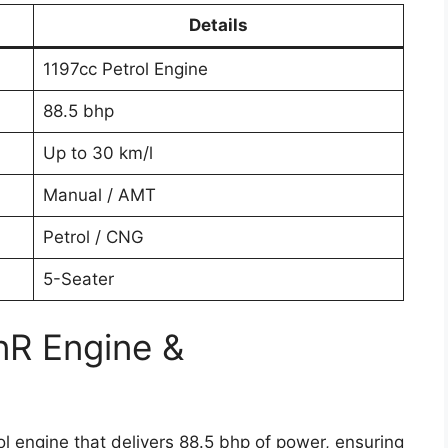
Details
1197cc Petrol Engine
88.5 bhp
Up to 30 km/l
Manual / AMT
Petrol / CNG
5-Seater
nR Engine &
 engine that delivers 88.5 bhp of power, ensuring