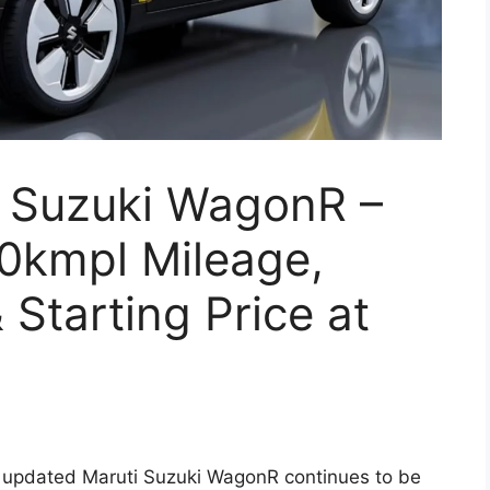
 Suzuki WagonR –
30kmpl Mileage,
Starting Price at
updated Maruti Suzuki WagonR continues to be