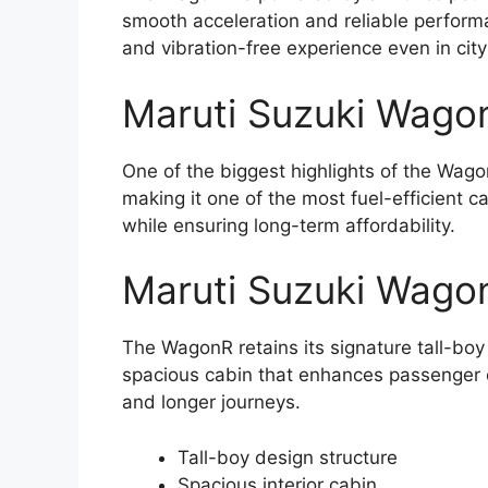
smooth acceleration and reliable performan
and vibration-free experience even in city 
Maruti Suzuki Wagon
One of the biggest highlights of the Wagon
making it one of the most fuel-efficient c
while ensuring long-term affordability.
Maruti Suzuki Wago
The WagonR retains its signature tall-boy
spacious cabin that enhances passenger co
and longer journeys.
Tall-boy design structure
Spacious interior cabin