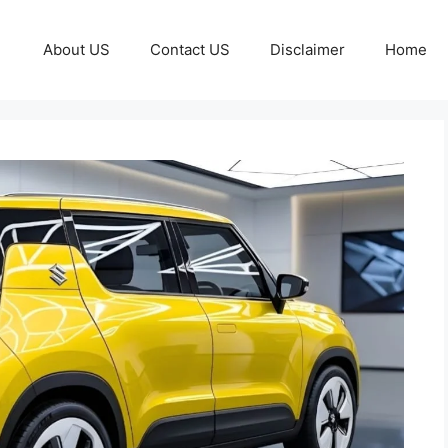
About US
Contact US
Disclaimer
Home