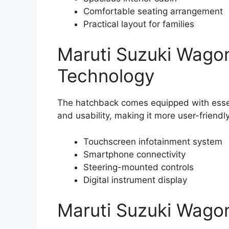
Comfortable seating arrangement
Practical layout for families
Maruti Suzuki Wago
Technology
The hatchback comes equipped with esse
and usability, making it more user-friendl
Touchscreen infotainment system
Smartphone connectivity
Steering-mounted controls
Digital instrument display
Maruti Suzuki Wagon