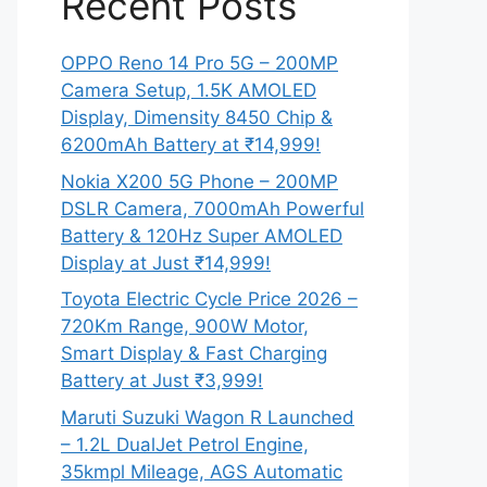
Recent Posts
OPPO Reno 14 Pro 5G – 200MP
Camera Setup, 1.5K AMOLED
Display, Dimensity 8450 Chip &
6200mAh Battery at ₹14,999!
Nokia X200 5G Phone – 200MP
DSLR Camera, 7000mAh Powerful
Battery & 120Hz Super AMOLED
Display at Just ₹14,999!
Toyota Electric Cycle Price 2026 –
720Km Range, 900W Motor,
Smart Display & Fast Charging
Battery at Just ₹3,999!
Maruti Suzuki Wagon R Launched
– 1.2L DualJet Petrol Engine,
35kmpl Mileage, AGS Automatic