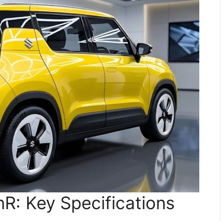
R: Key Specifications