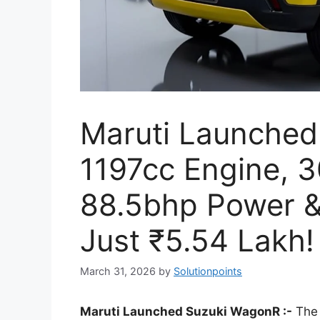
Maruti Launched
1197cc Engine, 
88.5bhp Power & 
Just ₹5.54 Lakh!
March 31, 2026
by
Solutionpoints
Maruti Launched Suzuki WagonR :-
The 