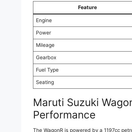
Feature
Engine
Power
Mileage
Gearbox
Fuel Type
Seating
Maruti Suzuki Wago
Performance
The WagonR is powered by a 1197cc petrol