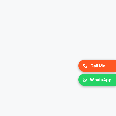
Call Me
WhatsApp