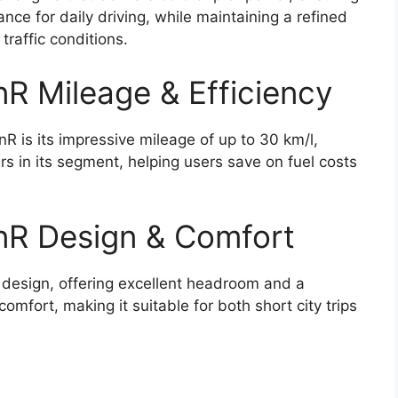
ce for daily driving, while maintaining a refined
traffic conditions.
R Mileage & Efficiency
R is its impressive mileage of up to 30 km/l,
ars in its segment, helping users save on fuel costs
nR Design & Comfort
 design, offering excellent headroom and a
mfort, making it suitable for both short city trips