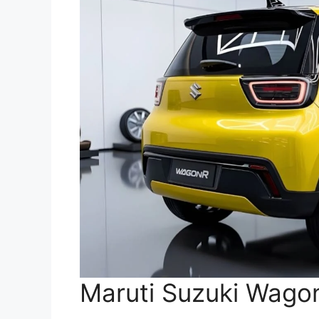
Maruti Suzuki Wagon