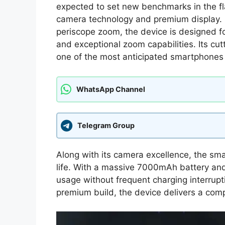
expected to set new benchmarks in the f
camera technology and premium display.
periscope zoom, the device is designed f
and exceptional zoom capabilities. Its c
one of the most anticipated smartphones 
WhatsApp Channel
Telegram Group
Along with its camera excellence, the s
life. With a massive 7000mAh battery and 
usage without frequent charging interrup
premium build, the device delivers a comp