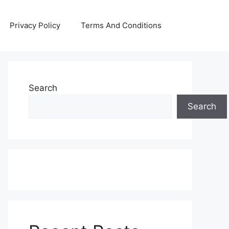
Privacy Policy
Terms And Conditions
Search
Search