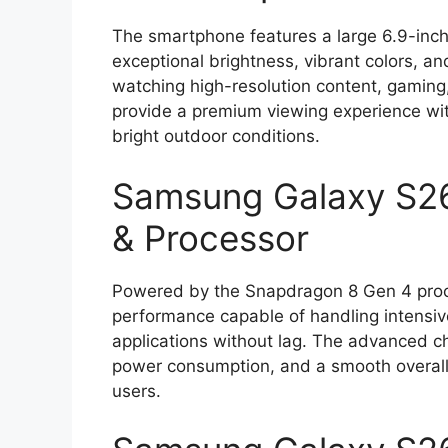
The smartphone features a large 6.9-inc
exceptional brightness, vibrant colors, and
watching high-resolution content, gaming
provide a premium viewing experience wit
bright outdoor conditions.
Samsung Galaxy S26
& Processor
Powered by the Snapdragon 8 Gen 4 proces
performance capable of handling intensi
applications without lag. The advanced ch
power consumption, and a smooth overall 
users.