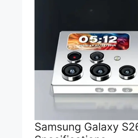
Samsung Galaxy S26