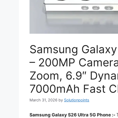
Samsung Galaxy 
– 200MP Camera 
Zoom, 6.9″ Dyn
7000mAh Fast C
March 31, 2026
by
Solutionpoints
Samsung Galaxy S26 Ultra 5G Phone :-