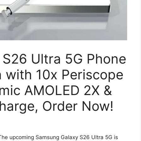
S26 Ultra 5G Phone
with 10x Periscope
amic AMOLED 2X &
harge, Order Now!
The upcoming Samsung Galaxy S26 Ultra 5G is