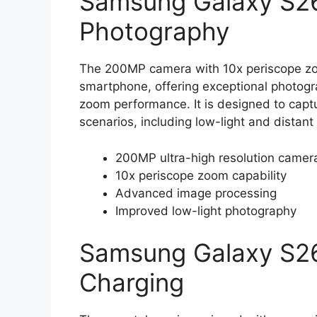
Samsung Galaxy S26
Photography
The 200MP camera with 10x periscope zoom
smartphone, offering exceptional photogra
zoom performance. It is designed to capt
scenarios, including low-light and distant
200MP ultra-high resolution camer
10x periscope zoom capability
Advanced image processing
Improved low-light photography
Samsung Galaxy S26
Charging