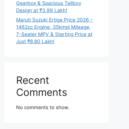
Gearbox & Spacious Tallboy
Design at ₹3.99 Lakh!
Maruti Suzuki Ertiga Price 2026 –
1462cc Engine, 35kmpl Mileage,
7-Seater MPV & Starting Price at
Just ₹8.80 Lakh!
Recent
Comments
No comments to show.