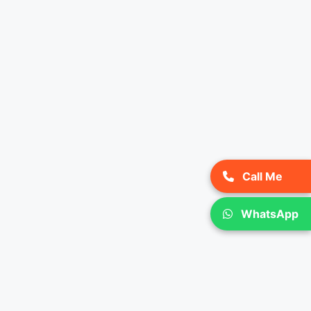
Call Me
WhatsApp