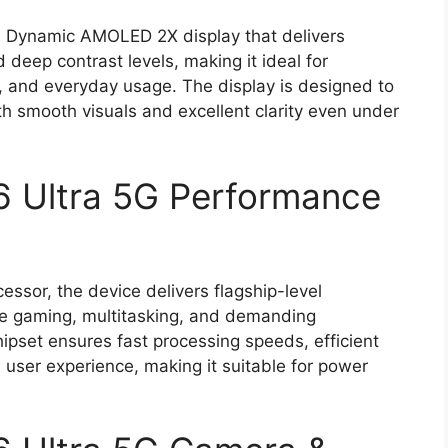
h Dynamic AMOLED 2X display that delivers
 deep contrast levels, making it ideal for
, and everyday usage. The display is designed to
h smooth visuals and excellent clarity even under
 Ultra 5G Performance
sor, the device delivers flagship-level
ve gaming, multitasking, and demanding
ipset ensures fast processing speeds, efficient
user experience, making it suitable for power