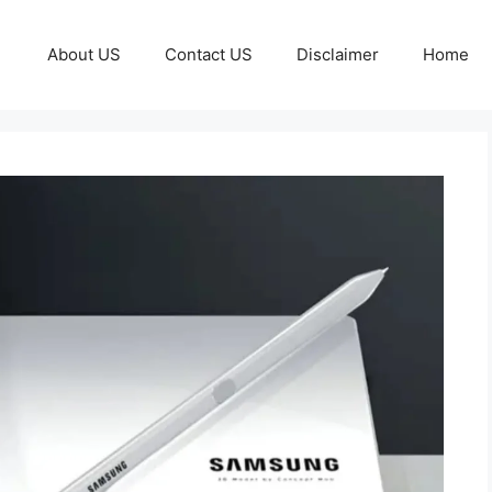
About US
Contact US
Disclaimer
Home