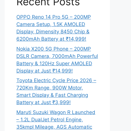
Recent Posts
OPPO Reno 14 Pro 5G – 200MP
Camera Setup, 1.5K AMOLED
Display, Dimensity 8450 Chip &
6200mAh Battery at ₹14,999!
Nokia X200 5G Phone – 200MP
DSLR Camera, 7000mAh Powerful
Battery & 120Hz Super AMOLED
Display at Just ₹14,999!
Toyota Electric Cycle Price 2026 –
720Km Range, 900W Motor,
Smart Display & Fast Charging
Battery at Just ₹3,999!
Maruti Suzuki Wagon R Launched
– 1.2L DualJet Petrol Engine,
35kmpl Mileage, AGS Automatic