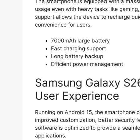
The smartphone is equipped with a massi
usage even with heavy tasks like gaming,
support allows the device to recharge qu
convenience for users.
7000mAh large battery
Fast charging support
Long battery backup
Efficient power management
Samsung Galaxy S26
User Experience
Running on Android 15, the smartphone o
improved customization, better security
software is optimized to provide a seaml
applications.