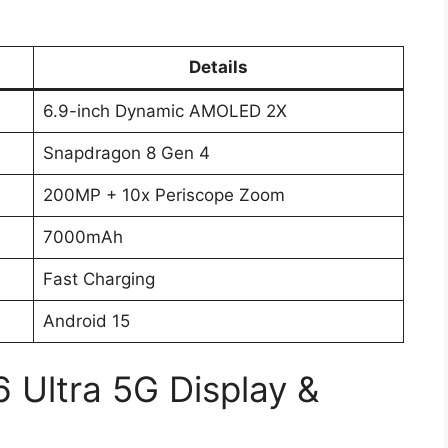
Details
6.9-inch Dynamic AMOLED 2X
Snapdragon 8 Gen 4
200MP + 10x Periscope Zoom
7000mAh
Fast Charging
Android 15
 Ultra 5G Display &