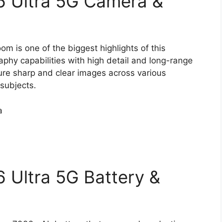
 Ultra 5G Camera &
 is one of the biggest highlights of this
phy capabilities with high detail and long-range
ure sharp and clear images across various
 subjects.
a
 Ultra 5G Battery &