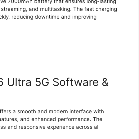
ve 7000mAh battery that ensures long-lasting
 streaming, and multitasking. The fast charging
ickly, reducing downtime and improving
 Ultra 5G Software &
ffers a smooth and modern interface with
 features, and enhanced performance. The
ess and responsive experience across all