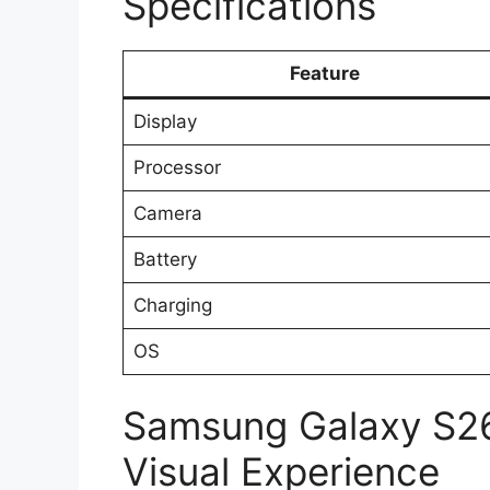
Specifications
Feature
Display
Processor
Camera
Battery
Charging
OS
Samsung Galaxy S26
Visual Experience