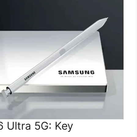
 Ultra 5G: Key