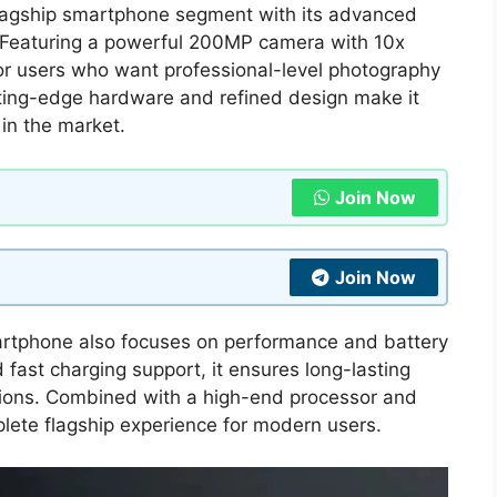
lagship smartphone segment with its advanced
 Featuring a powerful 200MP camera with 10x
or users who want professional-level photography
utting-edge hardware and refined design make it
in the market.
Join Now
Join Now
martphone also focuses on performance and battery
fast charging support, it ensures long-lasting
tions. Combined with a high-end processor and
lete flagship experience for modern users.