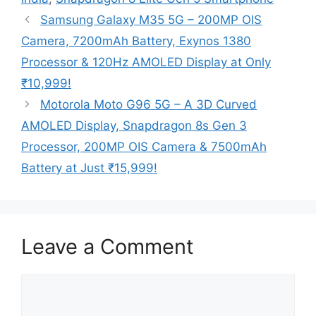
Samsung Galaxy M35 5G – 200MP OIS
Camera, 7200mAh Battery, Exynos 1380
Processor & 120Hz AMOLED Display at Only
₹10,999!
Motorola Moto G96 5G – A 3D Curved
AMOLED Display, Snapdragon 8s Gen 3
Processor, 200MP OIS Camera & 7500mAh
Battery at Just ₹15,999!
Leave a Comment
Comment