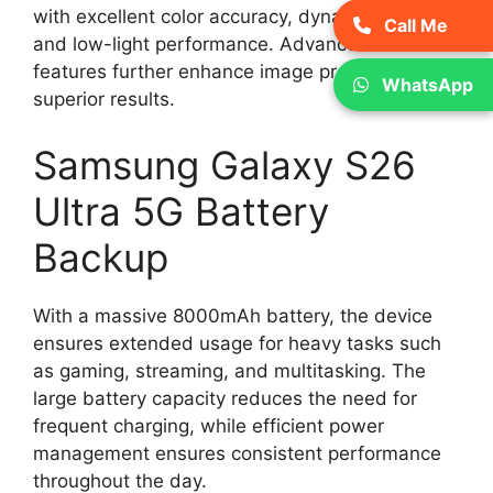
with excellent color accuracy, dynamic range,
Call Me
and low-light performance. Advanced AI
features further enhance image processing for
WhatsApp
superior results.
Samsung Galaxy S26
Ultra 5G Battery
Backup
With a massive 8000mAh battery, the device
ensures extended usage for heavy tasks such
as gaming, streaming, and multitasking. The
large battery capacity reduces the need for
frequent charging, while efficient power
management ensures consistent performance
throughout the day.