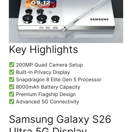
Key Highlights
200MP Quad Camera Setup
Built-in Privacy Display
Snapdragon 8 Elite Gen 5 Processor
8000mAh Battery Capacity
Premium Flagship Design
Advanced 5G Connectivity
Samsung Galaxy S26
Ultra 5G Display