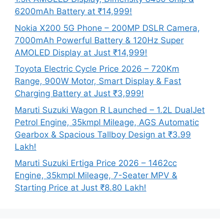
6200mAh Battery at ₹14,999!
Nokia X200 5G Phone – 200MP DSLR Camera,
7000mAh Powerful Battery & 120Hz Super
AMOLED Display at Just ₹14,999!
Toyota Electric Cycle Price 2026 – 720Km
Range, 900W Motor, Smart Display & Fast
Charging Battery at Just ₹3,999!
Maruti Suzuki Wagon R Launched – 1.2L DualJet
Petrol Engine, 35kmpl Mileage, AGS Automatic
Gearbox & Spacious Tallboy Design at ₹3.99
Lakh!
Maruti Suzuki Ertiga Price 2026 – 1462cc
Engine, 35kmpl Mileage, 7-Seater MPV &
Starting Price at Just ₹8.80 Lakh!