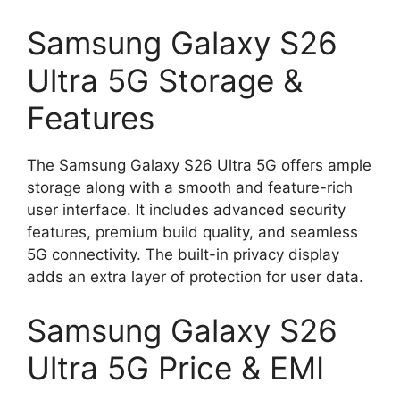
Samsung Galaxy S26
Ultra 5G Storage &
Features
The Samsung Galaxy S26 Ultra 5G offers ample
storage along with a smooth and feature-rich
user interface. It includes advanced security
features, premium build quality, and seamless
5G connectivity. The built-in privacy display
adds an extra layer of protection for user data.
Samsung Galaxy S26
Ultra 5G Price & EMI