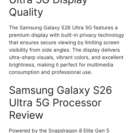
Quality
The Samsung Galaxy S26 Ultra 5G features a
premium display with built-in privacy technology
that ensures secure viewing by limiting screen
visibility from side angles. The display delivers
ultra-sharp visuals, vibrant colors, and excellent
brightness, making it perfect for multimedia
consumption and professional use.
Samsung Galaxy S26
Ultra 5G Processor
Review
Powered by the Snapdragon 8 Elite Gen 5