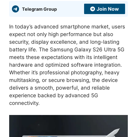
Join Now
Telegram Group
In today’s advanced smartphone market, users
expect not only high performance but also
security, display excellence, and long-lasting
battery life. The Samsung Galaxy S26 Ultra 5G
meets these expectations with its intelligent
hardware and optimized software integration.
Whether it’s professional photography, heavy
multitasking, or secure browsing, the device
delivers a smooth, powerful, and reliable
experience backed by advanced 5G
connectivity.