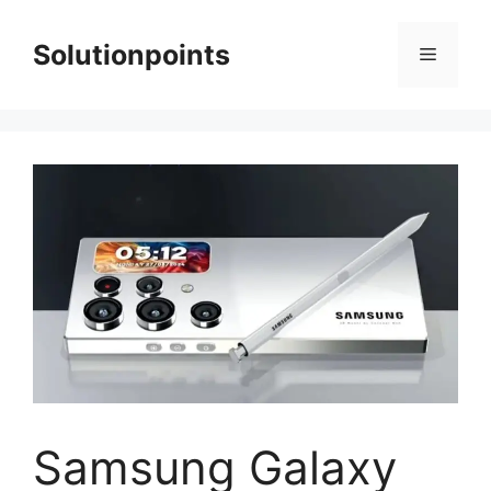
Skip
to
Solutionpoints
Menu
content
Samsung Galaxy