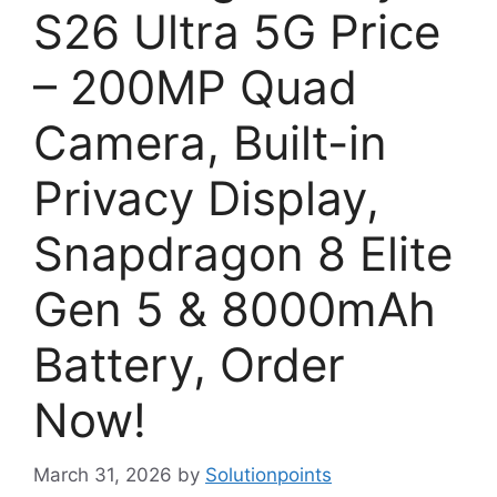
S26 Ultra 5G Price
– 200MP Quad
Camera, Built-in
Privacy Display,
Snapdragon 8 Elite
Gen 5 & 8000mAh
Battery, Order
Now!
March 31, 2026
by
Solutionpoints