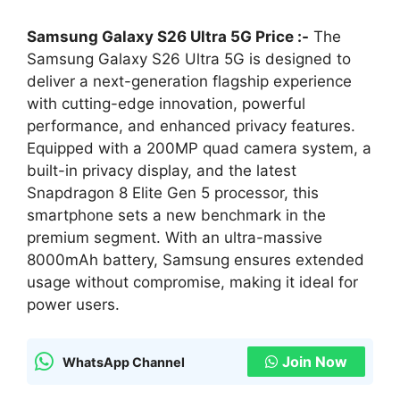
Samsung Galaxy S26 Ultra 5G Price :-
The
Samsung Galaxy S26 Ultra 5G is designed to
deliver a next-generation flagship experience
with cutting-edge innovation, powerful
performance, and enhanced privacy features.
Equipped with a 200MP quad camera system, a
built-in privacy display, and the latest
Snapdragon 8 Elite Gen 5 processor, this
smartphone sets a new benchmark in the
premium segment. With an ultra-massive
8000mAh battery, Samsung ensures extended
usage without compromise, making it ideal for
power users.
Join Now
WhatsApp Channel