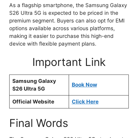
As a flagship smartphone, the Samsung Galaxy
S26 Ultra 5G is expected to be priced in the
premium segment. Buyers can also opt for EMI
options available across various platforms,
making it easier to purchase this high-end
device with flexible payment plans.
Important Link
Samsung Galaxy
Book Now
S26 Ultra 5G
Official Website
Click Here
Final Words