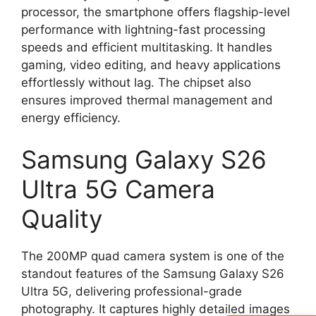
processor, the smartphone offers flagship-level
performance with lightning-fast processing
speeds and efficient multitasking. It handles
gaming, video editing, and heavy applications
effortlessly without lag. The chipset also
ensures improved thermal management and
energy efficiency.
Samsung Galaxy S26
Ultra 5G Camera
Quality
The 200MP quad camera system is one of the
standout features of the Samsung Galaxy S26
Ultra 5G, delivering professional-grade
photography. It captures highly detailed images