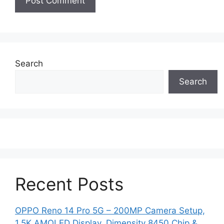
Search
Search
Recent Posts
OPPO Reno 14 Pro 5G – 200MP Camera Setup,
1.5K AMOLED Display, Dimensity 8450 Chip &