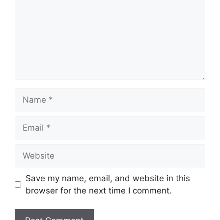
Name
Email
Website
Save my name, email, and website in this
browser for the next time I comment.