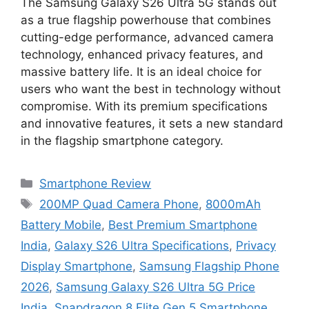
The Samsung Galaxy S26 Ultra 5G stands out
as a true flagship powerhouse that combines
cutting-edge performance, advanced camera
technology, enhanced privacy features, and
massive battery life. It is an ideal choice for
users who want the best in technology without
compromise. With its premium specifications
and innovative features, it sets a new standard
in the flagship smartphone category.
Categories
Smartphone Review
Tags
200MP Quad Camera Phone
,
8000mAh
Battery Mobile
,
Best Premium Smartphone
India
,
Galaxy S26 Ultra Specifications
,
Privacy
Display Smartphone
,
Samsung Flagship Phone
2026
,
Samsung Galaxy S26 Ultra 5G Price
India
,
Snapdragon 8 Elite Gen 5 Smartphone