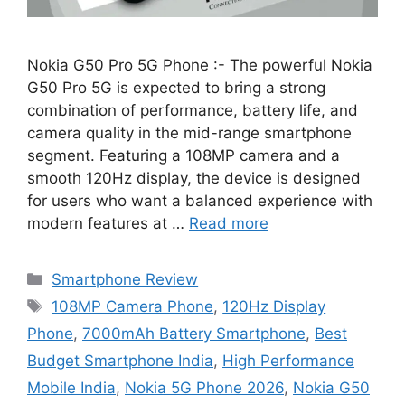
Nokia G50 Pro 5G Phone :- The powerful Nokia
G50 Pro 5G is expected to bring a strong
combination of performance, battery life, and
camera quality in the mid-range smartphone
segment. Featuring a 108MP camera and a
smooth 120Hz display, the device is designed
for users who want a balanced experience with
modern features at …
Read more
Categories
Smartphone Review
Tags
108MP Camera Phone
,
120Hz Display
Phone
,
7000mAh Battery Smartphone
,
Best
Budget Smartphone India
,
High Performance
Mobile India
,
Nokia 5G Phone 2026
,
Nokia G50