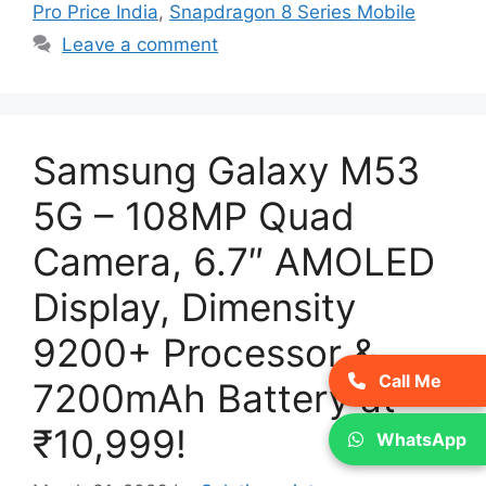
Pro Price India
,
Snapdragon 8 Series Mobile
Leave a comment
Samsung Galaxy M53
5G – 108MP Quad
Camera, 6.7″ AMOLED
Display, Dimensity
9200+ Processor &
Call Me
7200mAh Battery at
₹10,999!
WhatsApp