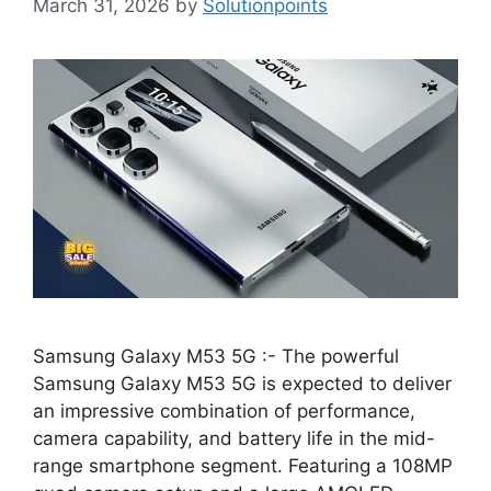
March 31, 2026
by
Solutionpoints
Samsung Galaxy M53 5G :- The powerful
Samsung Galaxy M53 5G is expected to deliver
an impressive combination of performance,
camera capability, and battery life in the mid-
range smartphone segment. Featuring a 108MP