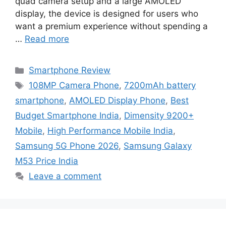
quad camera setup and a large AMOLED
display, the device is designed for users who
want a premium experience without spending a
…
Read more
Categories
Smartphone Review
Tags
108MP Camera Phone
,
7200mAh battery
smartphone
,
AMOLED Display Phone
,
Best
Budget Smartphone India
,
Dimensity 9200+
Mobile
,
High Performance Mobile India
,
Samsung 5G Phone 2026
,
Samsung Galaxy
M53 Price India
Leave a comment