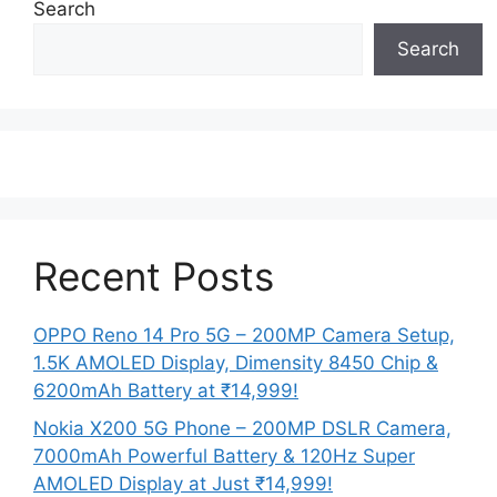
Search
Search
Recent Posts
OPPO Reno 14 Pro 5G – 200MP Camera Setup,
1.5K AMOLED Display, Dimensity 8450 Chip &
6200mAh Battery at ₹14,999!
Nokia X200 5G Phone – 200MP DSLR Camera,
7000mAh Powerful Battery & 120Hz Super
AMOLED Display at Just ₹14,999!