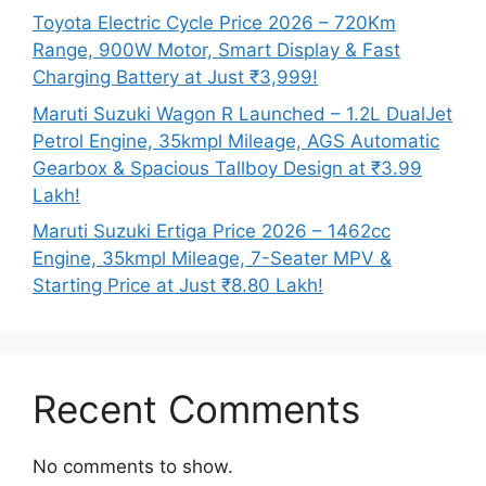
Toyota Electric Cycle Price 2026 – 720Km
Range, 900W Motor, Smart Display & Fast
Charging Battery at Just ₹3,999!
Maruti Suzuki Wagon R Launched – 1.2L DualJet
Petrol Engine, 35kmpl Mileage, AGS Automatic
Gearbox & Spacious Tallboy Design at ₹3.99
Lakh!
Maruti Suzuki Ertiga Price 2026 – 1462cc
Engine, 35kmpl Mileage, 7-Seater MPV &
Starting Price at Just ₹8.80 Lakh!
Recent Comments
No comments to show.