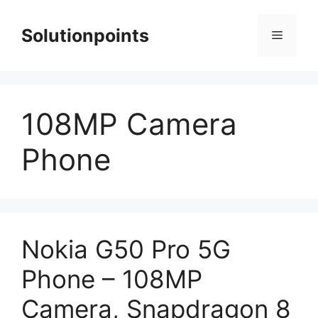
Skip
to
Solutionpoints
Menu
content
108MP Camera
Phone
Nokia G50 Pro 5G
Phone – 108MP
Camera, Snapdragon 8