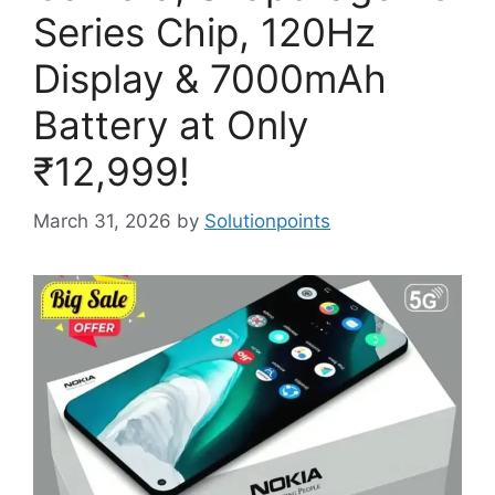
Series Chip, 120Hz
Display & 7000mAh
Battery at Only
₹12,999!
March 31, 2026
by
Solutionpoints