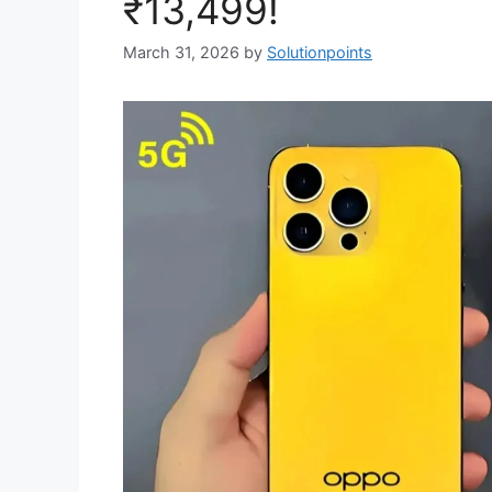
₹13,499!
March 31, 2026
by
Solutionpoints