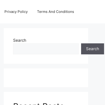
Privacy Policy
Terms And Conditions
Search
Search