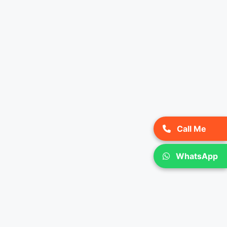
Call Me
WhatsApp