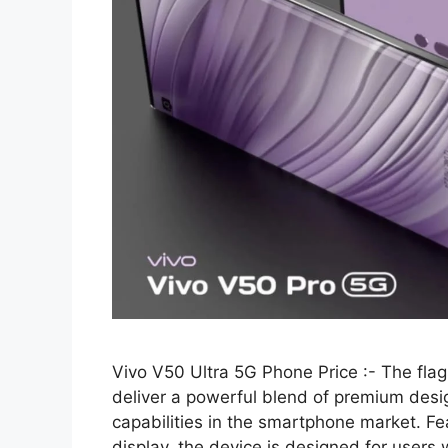
Vivo V50 Ultra 5G Phone Price :- The flag
deliver a powerful blend of premium de
capabilities in the smartphone market.
display, the device is designed for users