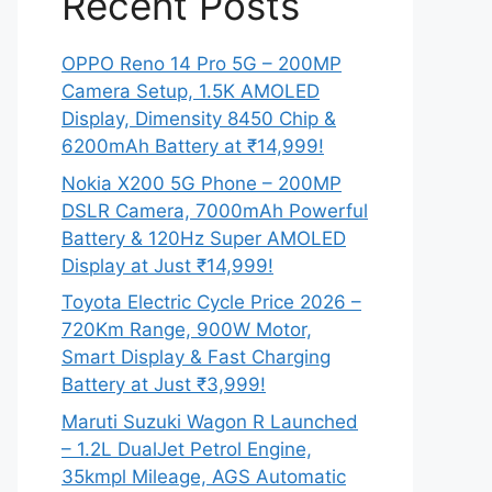
Recent Posts
OPPO Reno 14 Pro 5G – 200MP
Camera Setup, 1.5K AMOLED
Display, Dimensity 8450 Chip &
6200mAh Battery at ₹14,999!
Nokia X200 5G Phone – 200MP
DSLR Camera, 7000mAh Powerful
Battery & 120Hz Super AMOLED
Display at Just ₹14,999!
Toyota Electric Cycle Price 2026 –
720Km Range, 900W Motor,
Smart Display & Fast Charging
Battery at Just ₹3,999!
Maruti Suzuki Wagon R Launched
– 1.2L DualJet Petrol Engine,
35kmpl Mileage, AGS Automatic