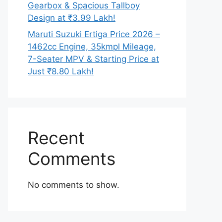
Gearbox & Spacious Tallboy
Design at ₹3.99 Lakh!
Maruti Suzuki Ertiga Price 2026 –
1462cc Engine, 35kmpl Mileage,
7-Seater MPV & Starting Price at
Just ₹8.80 Lakh!
Recent
Comments
No comments to show.