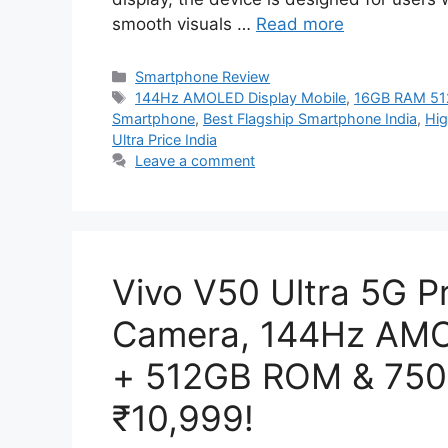
smooth visuals …
Read more
Categories
Smartphone Review
Tags
144Hz AMOLED Display Mobile
,
16GB RAM 51
Smartphone
,
Best Flagship Smartphone India
,
Hig
Ultra Price India
Leave a comment
Vivo V50 Ultra 5G 
Camera, 144Hz AMO
+ 512GB ROM & 7500
₹10,999!