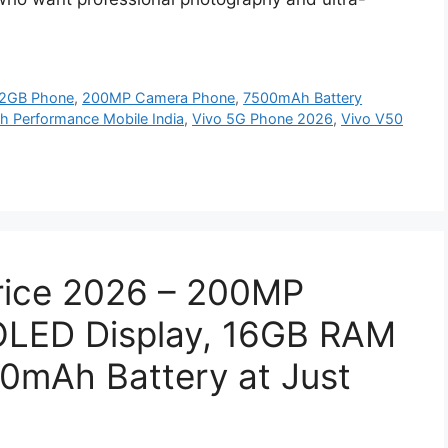
2GB Phone
,
200MP Camera Phone
,
7500mAh Battery
h Performance Mobile India
,
Vivo 5G Phone 2026
,
Vivo V50
Price 2026 – 200MP
LED Display, 16GB RAM
mAh Battery at Just