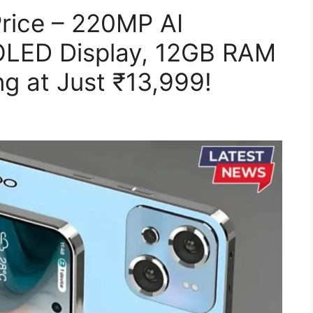
rice – 220MP AI
LED Display, 12GB RAM
g at Just ₹13,999!