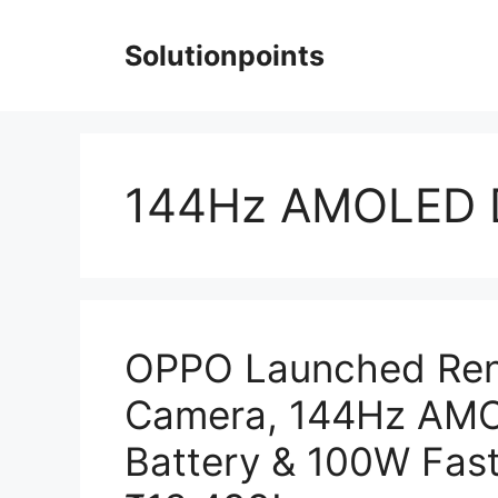
Skip
to
Solutionpoints
content
144Hz AMOLED D
OPPO Launched Ren
Camera, 144Hz AMO
Battery & 100W Fast