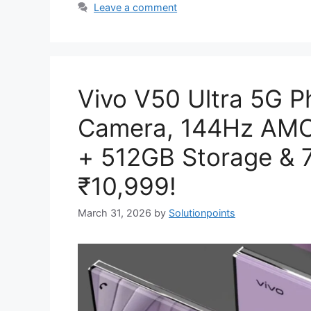
Leave a comment
Vivo V50 Ultra 5G 
Camera, 144Hz AMO
+ 512GB Storage & 
₹10,999!
March 31, 2026
by
Solutionpoints