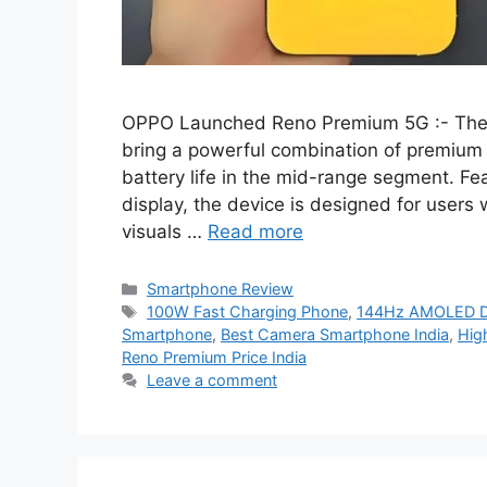
OPPO Launched Reno Premium 5G :- The 
bring a powerful combination of premium
battery life in the mid-range segment.
display, the device is designed for user
visuals …
Read more
Categories
Smartphone Review
Tags
100W Fast Charging Phone
,
144Hz AMOLED Di
Smartphone
,
Best Camera Smartphone India
,
Hig
Reno Premium Price India
Leave a comment