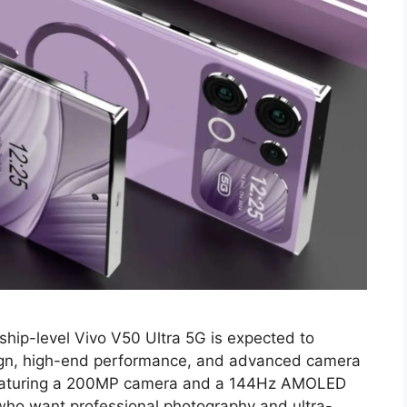
ship-level Vivo V50 Ultra 5G is expected to
sign, high-end performance, and advanced camera
 Featuring a 200MP camera and a 144Hz AMOLED
 who want professional photography and ultra-