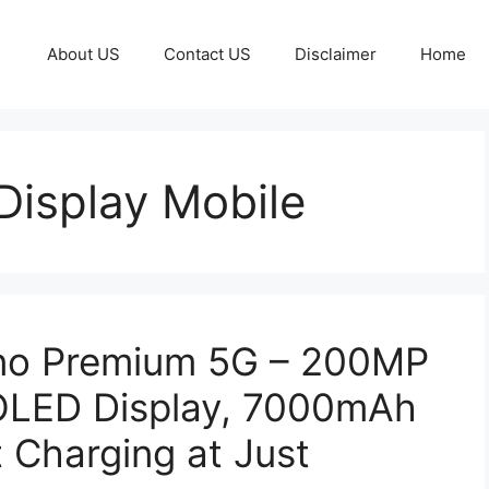
About US
Contact US
Disclaimer
Home
isplay Mobile
o Premium 5G – 200MP
LED Display, 7000mAh
 Charging at Just