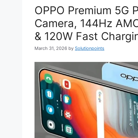
OPPO Premium 5G P
Camera, 144Hz AMO
& 120W Fast Chargin
March 31, 2026
by
Solutionpoints