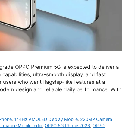
rade OPPO Premium 5G is expected to deliver a
apabilities, ultra-smooth display, and fast
r users who want flagship-like features at a
modern design and reliable daily performance. With
Phone
,
144Hz AMOLED Display Mobile
,
220MP Camera
ormance Mobile India
,
OPPO 5G Phone 2026
,
OPPO