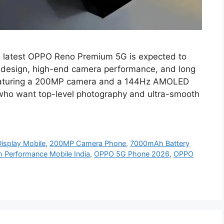
latest OPPO Reno Premium 5G is expected to
 design, high-end camera performance, and long
 Featuring a 200MP camera and a 144Hz AMOLED
s who want top-level photography and ultra-smooth
splay Mobile
,
200MP Camera Phone
,
7000mAh Battery
h Performance Mobile India
,
OPPO 5G Phone 2026
,
OPPO