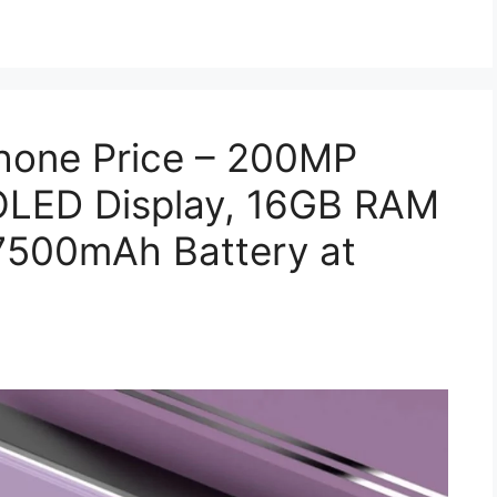
Phone Price – 200MP
LED Display, 16GB RAM
7500mAh Battery at