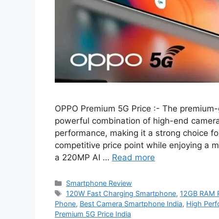
OPPO Premium 5G Price :- The premium-g
powerful combination of high-end camera c
performance, making it a strong choice fo
competitive price point while enjoying a 
a 220MP AI …
Read more
Categories
Smartphone Review
Tags
120W Fast Charging Smartphone
,
12GB RAM 
Phone
,
Best Camera Smartphone India
,
High Perf
Premium 5G Price India