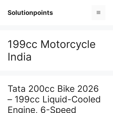
Skip
to
Solutionpoints
Menu
content
199cc Motorcycle
India
Tata 200cc Bike 2026
– 199cc Liquid-Cooled
Engine, 6-Speed