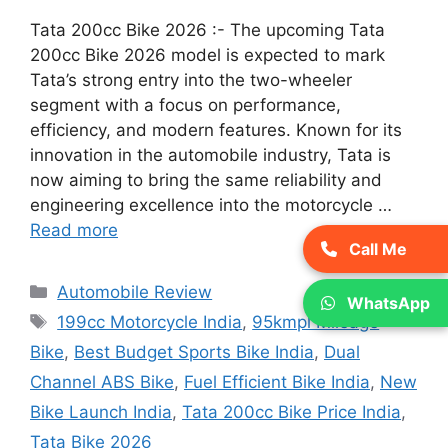
Tata 200cc Bike 2026 :- The upcoming Tata
200cc Bike 2026 model is expected to mark
Tata’s strong entry into the two-wheeler
segment with a focus on performance,
efficiency, and modern features. Known for its
innovation in the automobile industry, Tata is
now aiming to bring the same reliability and
engineering excellence into the motorcycle …
Read more
Call Me
Categories
Automobile Review
WhatsApp
Tags
199cc Motorcycle India
,
95kmpl Mileage
Bike
,
Best Budget Sports Bike India
,
Dual
Channel ABS Bike
,
Fuel Efficient Bike India
,
New
Bike Launch India
,
Tata 200cc Bike Price India
,
Tata Bike 2026