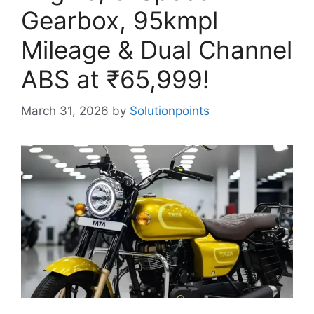
Gearbox, 95kmpl
Mileage & Dual Channel
ABS at ₹65,999!
March 31, 2026
by
Solutionpoints