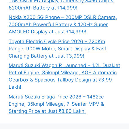
1.5K AMOLED Display, Dimensity 8450 Chip &
6200mAh Battery at ₹14,999!
Nokia X200 5G Phone – 200MP DSLR Camera,
7000mAh Powerful Battery & 120Hz Super
AMOLED Display at Just ₹14,999!
Toyota Electric Cycle Price 2026 – 720Km
Range, 900W Motor, Smart Display & Fast
Charging Battery at Just ₹3,999!
Maruti Suzuki Wagon R Launched – 1.2L DualJet
Petrol Engine, 35kmpl Mileage, AGS Automatic
Gearbox & Spacious Tallboy Design at ₹3.99
Lakh!
Maruti Suzuki Ertiga Price 2026 – 1462cc
Engine, 35kmpl Mileage, 7-Seater MPV &
Starting Price at Just ₹8.80 Lakh!