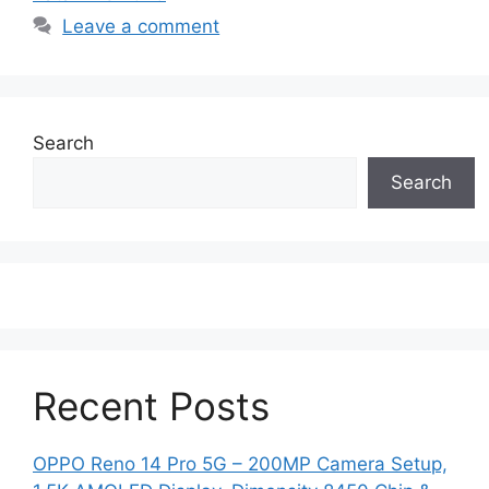
Leave a comment
Search
Search
Recent Posts
OPPO Reno 14 Pro 5G – 200MP Camera Setup,