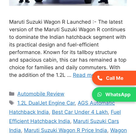
Maruti Suzuki Wagon R Launched :- The latest
version of the Maruti Suzuki Wagon R continues
to dominate the Indian hatchback segment with
its practical design and fuel-efficient
performance. Known for its tallboy structure
and spacious cabin, this car has remained a top
choice for families and daily commuters. With
the addition of the 1.2L …
Read more
Call Me
Categories
Automobile Review
WhatsApp
Tags
1.2L DualJet Engine Car
,
AGS Automatic
Hatchback India
,
Best Car Under 4 Lakh
,
Fuel
Efficient Hatchback India
,
Maruti Suzuki Cars
India
,
Maruti Suzuki Wagon R Price India
,
Wagon