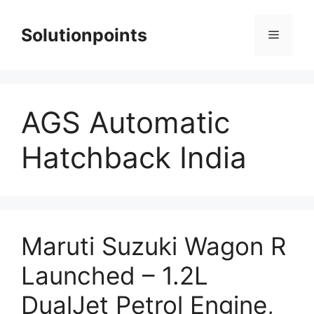
Skip
to
Solutionpoints
Menu
content
AGS Automatic
Hatchback India
Maruti Suzuki Wagon R
Launched – 1.2L
DualJet Petrol Engine,