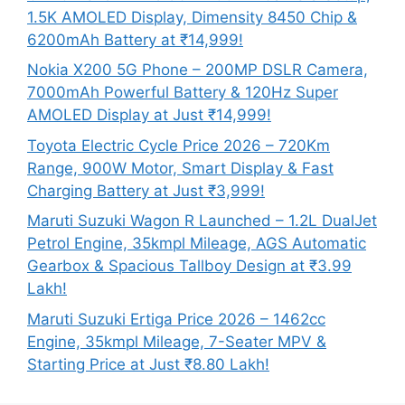
1.5K AMOLED Display, Dimensity 8450 Chip &
6200mAh Battery at ₹14,999!
Nokia X200 5G Phone – 200MP DSLR Camera,
7000mAh Powerful Battery & 120Hz Super
AMOLED Display at Just ₹14,999!
Toyota Electric Cycle Price 2026 – 720Km
Range, 900W Motor, Smart Display & Fast
Charging Battery at Just ₹3,999!
Maruti Suzuki Wagon R Launched – 1.2L DualJet
Petrol Engine, 35kmpl Mileage, AGS Automatic
Gearbox & Spacious Tallboy Design at ₹3.99
Lakh!
Maruti Suzuki Ertiga Price 2026 – 1462cc
Engine, 35kmpl Mileage, 7-Seater MPV &
Starting Price at Just ₹8.80 Lakh!