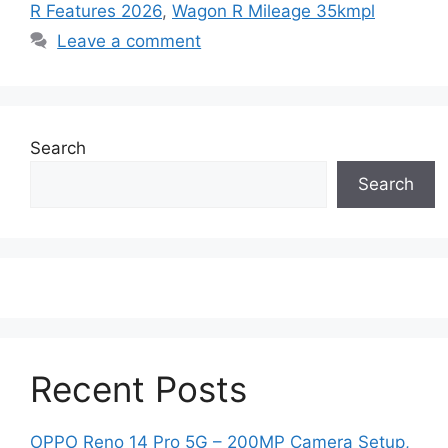
R Features 2026
,
Wagon R Mileage 35kmpl
Leave a comment
Search
Search
Recent Posts
OPPO Reno 14 Pro 5G – 200MP Camera Setup,