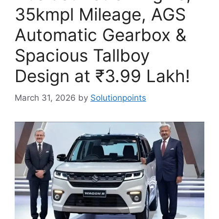
35kmpl Mileage, AGS
Automatic Gearbox &
Spacious Tallboy
Design at ₹3.99 Lakh!
March 31, 2026
by
Solutionpoints