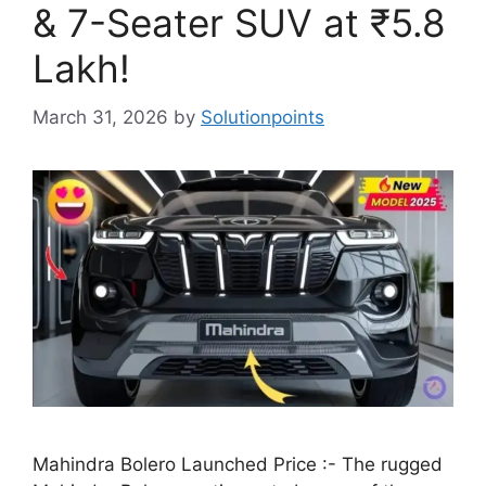
& 7-Seater SUV at ₹5.8
Lakh!
March 31, 2026
by
Solutionpoints
Mahindra Bolero Launched Price :- The rugged