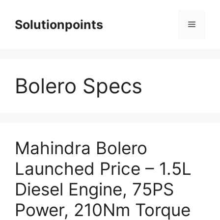
Skip
to
Solutionpoints
Menu
content
Bolero Specs
Mahindra Bolero
Launched Price – 1.5L
Diesel Engine, 75PS
Power, 210Nm Torque