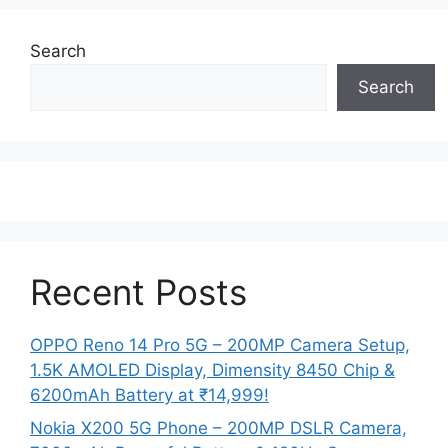
Search
Search
Recent Posts
OPPO Reno 14 Pro 5G – 200MP Camera Setup,
1.5K AMOLED Display, Dimensity 8450 Chip &
6200mAh Battery at ₹14,999!
Nokia X200 5G Phone – 200MP DSLR Camera,