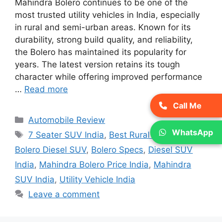
Mahindra Bolero continues to be one of the
most trusted utility vehicles in India, especially
in rural and semi-urban areas. Known for its
durability, strong build quality, and reliability,
the Bolero has maintained its popularity for
years. The latest version retains its tough
character while offering improved performance
…
Read more
Call Me
Categories
Automobile Review
WhatsApp
Tags
7 Seater SUV India
,
Best Rural SUV India
,
Bolero Diesel SUV
,
Bolero Specs
,
Diesel SUV
India
,
Mahindra Bolero Price India
,
Mahindra
SUV India
,
Utility Vehicle India
Leave a comment