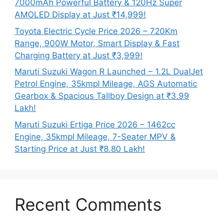
7000mAh Powerful Battery & 120Hz Super
AMOLED Display at Just ₹14,999!
Toyota Electric Cycle Price 2026 – 720Km
Range, 900W Motor, Smart Display & Fast
Charging Battery at Just ₹3,999!
Maruti Suzuki Wagon R Launched – 1.2L DualJet
Petrol Engine, 35kmpl Mileage, AGS Automatic
Gearbox & Spacious Tallboy Design at ₹3.99
Lakh!
Maruti Suzuki Ertiga Price 2026 – 1462cc
Engine, 35kmpl Mileage, 7-Seater MPV &
Starting Price at Just ₹8.80 Lakh!
Recent Comments