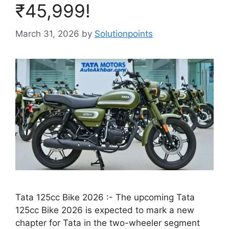
₹45,999!
March 31, 2026
by
Solutionpoints
Tata 125cc Bike 2026 :- The upcoming Tata
125cc Bike 2026 is expected to mark a new
chapter for Tata in the two-wheeler segment