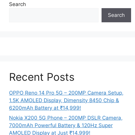
Search
Search
Recent Posts
OPPO Reno 14 Pro 5G – 200MP Camera Setup,
1.5K AMOLED Display, Dimensity 8450 Chip &
6200mAh Battery at ₹14,999!
Nokia X200 5G Phone – 200MP DSLR Camera,
7000mAh Powerful Battery & 120Hz Super
AMOLED Display at Just ₹14,999!