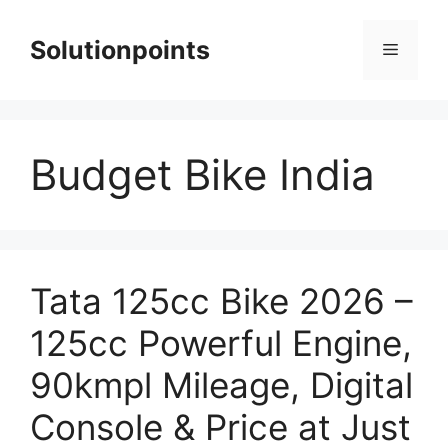
Skip
to
Solutionpoints
Menu
content
Budget Bike India
Tata 125cc Bike 2026 –
125cc Powerful Engine,
90kmpl Mileage, Digital
Console & Price at Just