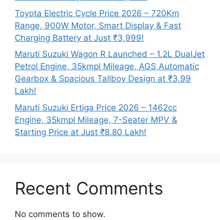
Toyota Electric Cycle Price 2026 – 720Km
Range, 900W Motor, Smart Display & Fast
Charging Battery at Just ₹3,999!
Maruti Suzuki Wagon R Launched – 1.2L DualJet
Petrol Engine, 35kmpl Mileage, AGS Automatic
Gearbox & Spacious Tallboy Design at ₹3.99
Lakh!
Maruti Suzuki Ertiga Price 2026 – 1462cc
Engine, 35kmpl Mileage, 7-Seater MPV &
Starting Price at Just ₹8.80 Lakh!
Recent Comments
No comments to show.