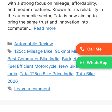
with a strong focus on mileage, affordability,
and modern features. Known for its reliability in
the automobile sector, Tata is now aiming to
bring the same trust and innovation into
commuter …
Read more
Categories
Automobile Review
Call Me
Tags
125cc Mileage Bike
,
90kmpl Mileage Bike
,
Best Commuter Bike India
,
Budget Bike India
,
WhatsApp
Fuel Efficient Motorcycle
,
New Bike Launch
India
,
Tata 125cc Bike Price India
,
Tata Bike
2026
Leave a comment