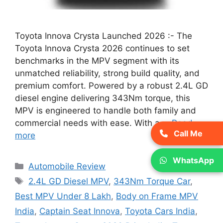
Toyota Innova Crysta Launched 2026 :- The
Toyota Innova Crysta 2026 continues to set
benchmarks in the MPV segment with its
unmatched reliability, strong build quality, and
premium comfort. Powered by a robust 2.4L GD
diesel engine delivering 343Nm torque, this
MPV is engineered to handle both family and
commercial needs with ease. With a …
Read
Call Me
more
WhatsApp
Categories
Automobile Review
Tags
2.4L GD Diesel MPV
,
343Nm Torque Car
,
Best MPV Under 8 Lakh
,
Body on Frame MPV
India
,
Captain Seat Innova
,
Toyota Cars India
,