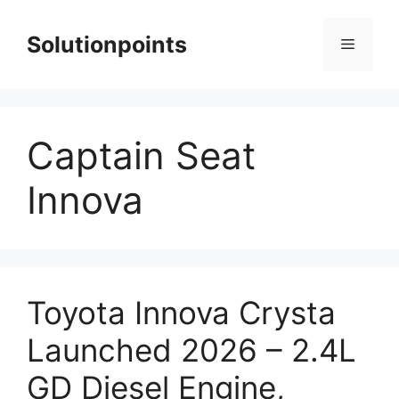
Skip
to
Solutionpoints
Menu
content
Captain Seat
Innova
Toyota Innova Crysta
Launched 2026 – 2.4L
GD Diesel Engine,