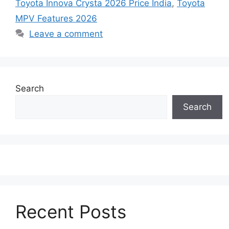
Toyota Innova Crysta 2026 Price India
,
Toyota
MPV Features 2026
Leave a comment
Search
Search
Recent Posts