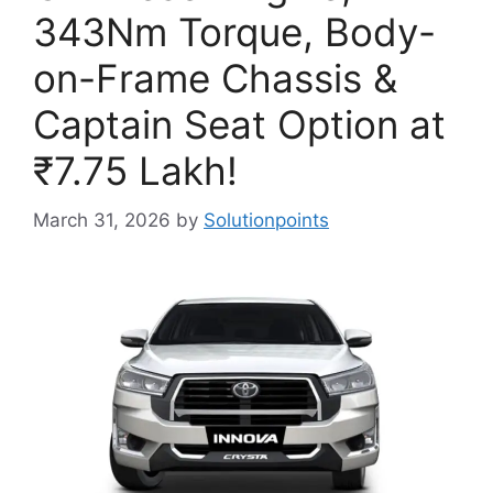
343Nm Torque, Body-
on-Frame Chassis &
Captain Seat Option at
₹7.75 Lakh!
March 31, 2026
by
Solutionpoints