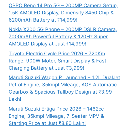
OPPO Reno 14 Pro 5G – 200MP Camera Setup,
1.5K AMOLED Display, Dimensity 8450 Chip &
6200mAh Battery at ₹14,999!
Nokia X200 5G Phone – 200MP DSLR Camera,
7000mAh Powerful Battery & 120Hz Super
AMOLED Display at Just ₹14,999!
Toyota Electric Cycle Price 2026 – 720Km
Range, 900W Motor, Smart Display & Fast
Charging Battery at Just ₹3,999!
Maruti Suzuki Wagon R Launched – 1.2L DualJet
Petrol Engine, 35kmpl Mileage, AGS Automatic
Gearbox & Spacious Tallboy Design at ₹3.99
Lakh!
Maruti Suzuki Ertiga Price 2026 – 1462cc
Engine, 35kmpl Mileage, 7-Seater MPV &
Starting Price at Just ₹8.80 Lakh!