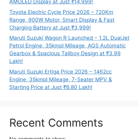
AMOLED Display at Just ₹14,999!
Toyota Electric Cycle Price 2026 – 720Km
Range, 900W Motor, Smart Display & Fast
Charging Battery at Just ₹3,999!
Maruti Suzuki Wagon R Launched – 1.2L DualJet
Petrol Engine, 35kmpl Mileage, AGS Automatic
Gearbox & Spacious Tallboy Design at ₹3.99
Lakh!
Maruti Suzuki Ertiga Price 2026 – 1462cc
Engine, 35kmpl Mileage, 7-Seater MPV &
Starting Price at Just ₹8.80 Lakh!
Recent Comments
No comments to show.