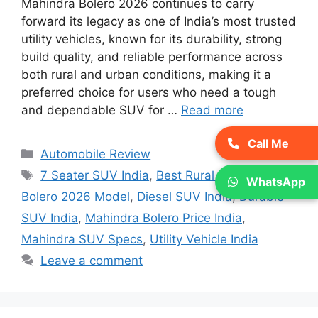
Mahindra Bolero 2026 continues to carry
forward its legacy as one of India’s most trusted
utility vehicles, known for its durability, strong
build quality, and reliable performance across
both rural and urban conditions, making it a
preferred choice for users who need a tough
and dependable SUV for …
Read more
Call Me
Categories
Automobile Review
Tags
7 Seater SUV India
,
Best Rural SUV India
,
WhatsApp
Bolero 2026 Model
,
Diesel SUV India
,
Durable
SUV India
,
Mahindra Bolero Price India
,
Mahindra SUV Specs
,
Utility Vehicle India
Leave a comment