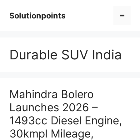
Skip
to
Solutionpoints
Menu
content
Durable SUV India
Mahindra Bolero
Launches 2026 –
1493cc Diesel Engine,
30kmpl Mileage,