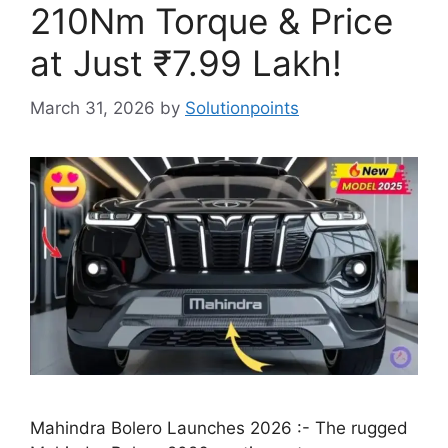
210Nm Torque & Price
at Just ₹7.99 Lakh!
March 31, 2026
by
Solutionpoints
Mahindra Bolero Launches 2026 :- The rugged