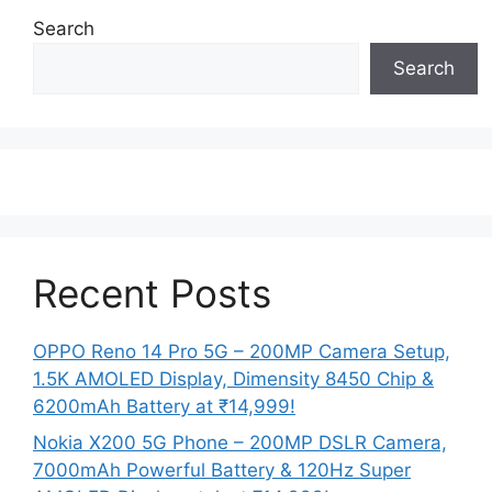
Search
Search
Recent Posts
OPPO Reno 14 Pro 5G – 200MP Camera Setup,
1.5K AMOLED Display, Dimensity 8450 Chip &
6200mAh Battery at ₹14,999!
Nokia X200 5G Phone – 200MP DSLR Camera,
7000mAh Powerful Battery & 120Hz Super