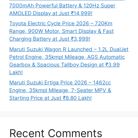
7000mAh Powerful Battery & 120Hz Super
AMOLED Display at Just ₹14,999!
Toyota Electric Cycle Price 2026 – 720Km
Range, 900W Motor, Smart Display & Fast
Charging Battery at Just ₹3,999!
Maruti Suzuki Wagon R Launched – 1.2L DualJet
Petrol Engine, 35kmpl Mileage, AGS Automatic
Gearbox & Spacious Tallboy Design at ₹3.99
Lakh!
Maruti Suzuki Ertiga Price 2026 – 1462cc
Engine, 35kmpl Mileage, 7-Seater MPV &
Starting Price at Just ₹8.80 Lakh!
Recent Comments