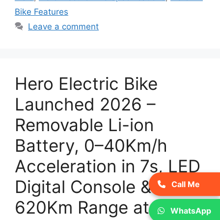
Bike Features
Leave a comment
Hero Electric Bike
Launched 2026 –
Removable Li-ion
Battery, 0–40Km/h
Acceleration in 7s, LED
Digital Console &
Call Me
620Km Range at
WhatsApp