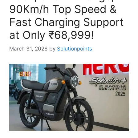
90Km/h Top Speed &
Fast Charging Support
at Only ₹68,999!
March 31, 2026
by
Solutionpoints