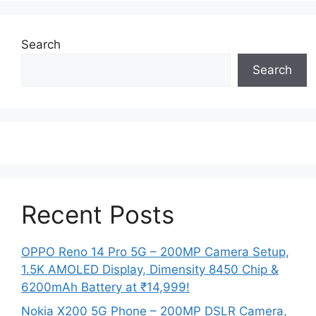
Search
Search
Recent Posts
OPPO Reno 14 Pro 5G – 200MP Camera Setup,
1.5K AMOLED Display, Dimensity 8450 Chip &
6200mAh Battery at ₹14,999!
Nokia X200 5G Phone – 200MP DSLR Camera,