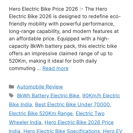
Hero Electric Bike Price 2026 :- The Hero
Electric Bike 2026 is designed to redefine eco-
friendly mobility with powerful performance,
long-range capability, and modern features at
an affordable price. Equipped with a high-
capacity 8kWh battery pack, this electric bike
offers an impressive claimed range of up to
520Km, making it ideal for both daily
commuting …
Read more
Categories
Automobile Review
Tags
8kWh Battery Electric Bike
,
90Km/h Electric
Bike India
,
Best Electric Bike Under 70000
,
Electric Bike 520Km Range
,
Electric Two
Wheeler India
,
Hero Electric Bike 2026 Price
India
,
Hero Electric Bike Specifications
,
Hero EV