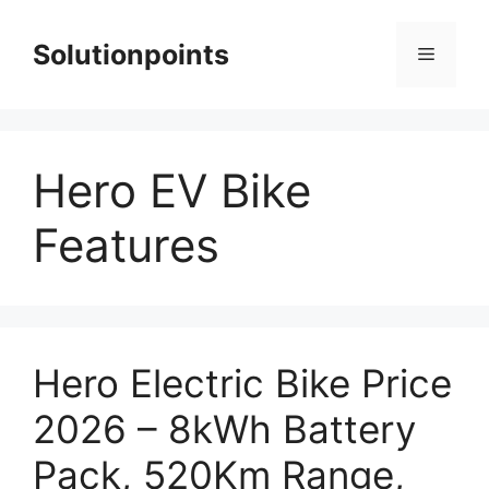
Skip
to
Solutionpoints
Menu
content
Hero EV Bike
Features
Hero Electric Bike Price
2026 – 8kWh Battery
Pack, 520Km Range,