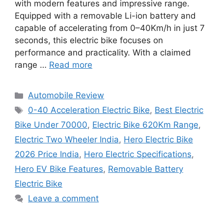
with modern features and impressive range.
Equipped with a removable Li-ion battery and
capable of accelerating from 0–40Km/h in just 7
seconds, this electric bike focuses on
performance and practicality. With a claimed
range …
Read more
Categories
Automobile Review
Tags
0-40 Acceleration Electric Bike
,
Best Electric
Bike Under 70000
,
Electric Bike 620Km Range
,
Electric Two Wheeler India
,
Hero Electric Bike
2026 Price India
,
Hero Electric Specifications
,
Hero EV Bike Features
,
Removable Battery
Electric Bike
Leave a comment