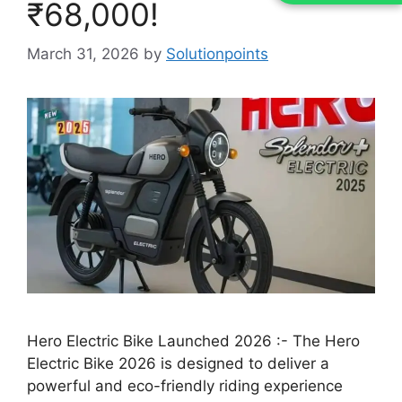
₹68,000!
March 31, 2026
by
Solutionpoints
Hero Electric Bike Launched 2026 :- The Hero
Electric Bike 2026 is designed to deliver a
powerful and eco-friendly riding experience