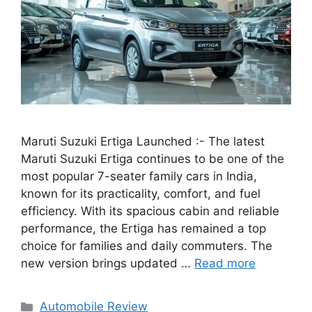
Maruti Suzuki Ertiga Launched :- The latest
Maruti Suzuki Ertiga continues to be one of the
most popular 7-seater family cars in India,
known for its practicality, comfort, and fuel
efficiency. With its spacious cabin and reliable
performance, the Ertiga has remained a top
choice for families and daily commuters. The
new version brings updated …
Read more
Categories
Automobile Review