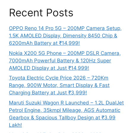
Recent Posts
OPPO Reno 14 Pro 5G – 200MP Camera Setup,
1.5K AMOLED Display, Dimensity 8450 Chip &
6200mAh Battery at ₹14,999!
Nokia X200 5G Phone – 200MP DSLR Camera,
7000mAh Powerful Battery & 120Hz Super
AMOLED Display at Just ₹14,999!
Toyota Electric Cycle Price 2026 – 720Km
Range, 900W Motor, Smart Display & Fast
Charging Battery at Just ₹3,999!
Maruti Suzuki Wagon R Launched – 1.2L DualJet
Petrol Engine, 35kmpl Mileage, AGS Automatic
Gearbox & Spacious Tallboy Design at ₹3.99
Lakh!