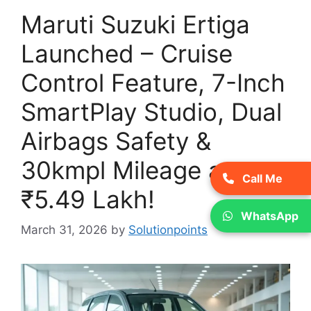
Maruti Suzuki Ertiga
Launched – Cruise
Control Feature, 7-Inch
SmartPlay Studio, Dual
Airbags Safety &
30kmpl Mileage at
Call Me
₹5.49 Lakh!
WhatsApp
March 31, 2026
by
Solutionpoints