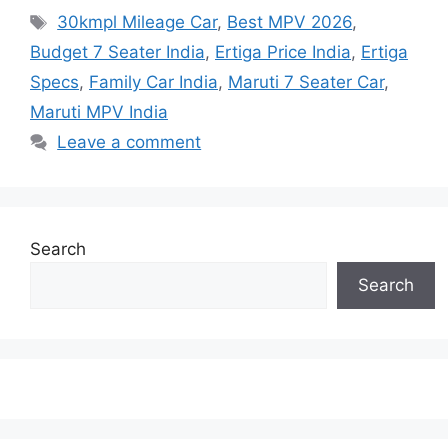
Tags
30kmpl Mileage Car
,
Best MPV 2026
,
Budget 7 Seater India
,
Ertiga Price India
,
Ertiga
Specs
,
Family Car India
,
Maruti 7 Seater Car
,
Maruti MPV India
Leave a comment
Search
Search