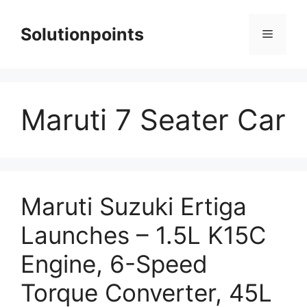
Skip
to
Solutionpoints
Menu
content
Maruti 7 Seater Car
Maruti Suzuki Ertiga
Launches – 1.5L K15C
Engine, 6-Speed
Torque Converter, 45L