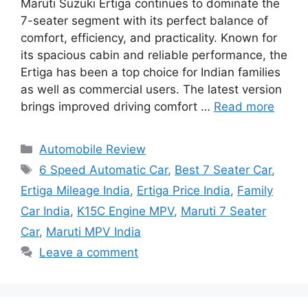
Maruti Suzuki Ertiga continues to dominate the
7-seater segment with its perfect balance of
comfort, efficiency, and practicality. Known for
its spacious cabin and reliable performance, the
Ertiga has been a top choice for Indian families
as well as commercial users. The latest version
brings improved driving comfort …
Read more
Categories
Automobile Review
Tags
6 Speed Automatic Car
,
Best 7 Seater Car
,
Ertiga Mileage India
,
Ertiga Price India
,
Family
Car India
,
K15C Engine MPV
,
Maruti 7 Seater
Car
,
Maruti MPV India
Leave a comment