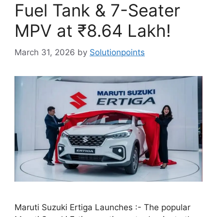
Fuel Tank & 7-Seater
MPV at ₹8.64 Lakh!
March 31, 2026
by
Solutionpoints
Maruti Suzuki Ertiga Launches :- The popular