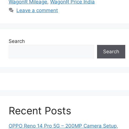
WagonR Mileage
,
WagonR Price India
Leave a comment
Search
Search
Recent Posts
OPPO Reno 14 Pro 5G – 200MP Camera Setup,