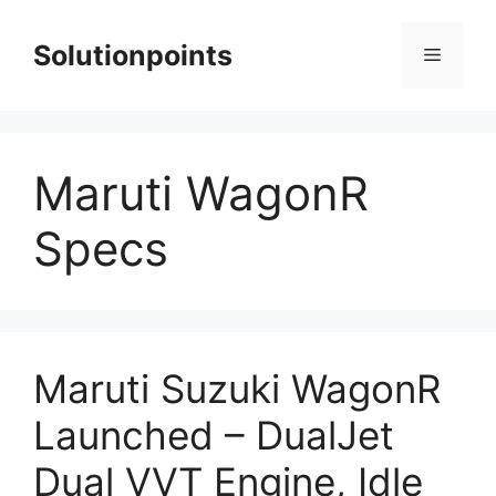
Skip
to
Solutionpoints
Menu
content
Maruti WagonR
Specs
Maruti Suzuki WagonR
Launched – DualJet
Dual VVT Engine, Idle