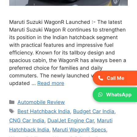
Maruti Suzuki WagonR Launched :- The latest
Maruti Suzuki Wagon R continues to strengthen
its position in the Indian hatchback segment
with practical features and impressive fuel
efficiency. Known for its tallboy design and
spacious cabin, the WagonR has always been a
preferred choice for families and daily
commuters. The newly launched version brings
Call Me
updated …
Read more
WhatsApp
Categories
Automobile Review
Tags
Best Hatchback India
,
Budget Car India
,
CNG Car India
,
DualJet Engine Car
,
Maruti
Hatchback India
,
Maruti WagonR Specs
,