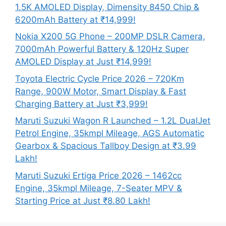
1.5K AMOLED Display, Dimensity 8450 Chip &
6200mAh Battery at ₹14,999!
Nokia X200 5G Phone – 200MP DSLR Camera,
7000mAh Powerful Battery & 120Hz Super
AMOLED Display at Just ₹14,999!
Toyota Electric Cycle Price 2026 – 720Km
Range, 900W Motor, Smart Display & Fast
Charging Battery at Just ₹3,999!
Maruti Suzuki Wagon R Launched – 1.2L DualJet
Petrol Engine, 35kmpl Mileage, AGS Automatic
Gearbox & Spacious Tallboy Design at ₹3.99
Lakh!
Maruti Suzuki Ertiga Price 2026 – 1462cc
Engine, 35kmpl Mileage, 7-Seater MPV &
Starting Price at Just ₹8.80 Lakh!