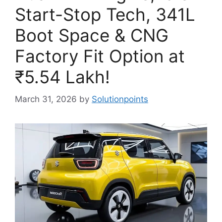
Start-Stop Tech, 341L
Boot Space & CNG
Factory Fit Option at
₹5.54 Lakh!
March 31, 2026
by
Solutionpoints