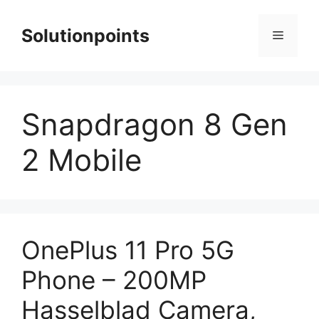
Skip
to
Solutionpoints
Menu
content
Snapdragon 8 Gen
2 Mobile
OnePlus 11 Pro 5G
Phone – 200MP
Hasselblad Camera,