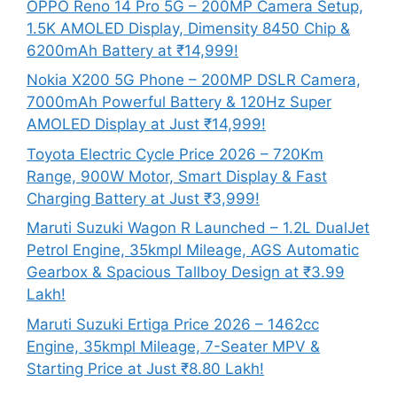
OPPO Reno 14 Pro 5G – 200MP Camera Setup,
1.5K AMOLED Display, Dimensity 8450 Chip &
6200mAh Battery at ₹14,999!
Nokia X200 5G Phone – 200MP DSLR Camera,
7000mAh Powerful Battery & 120Hz Super
AMOLED Display at Just ₹14,999!
Toyota Electric Cycle Price 2026 – 720Km
Range, 900W Motor, Smart Display & Fast
Charging Battery at Just ₹3,999!
Maruti Suzuki Wagon R Launched – 1.2L DualJet
Petrol Engine, 35kmpl Mileage, AGS Automatic
Gearbox & Spacious Tallboy Design at ₹3.99
Lakh!
Maruti Suzuki Ertiga Price 2026 – 1462cc
Engine, 35kmpl Mileage, 7-Seater MPV &
Starting Price at Just ₹8.80 Lakh!