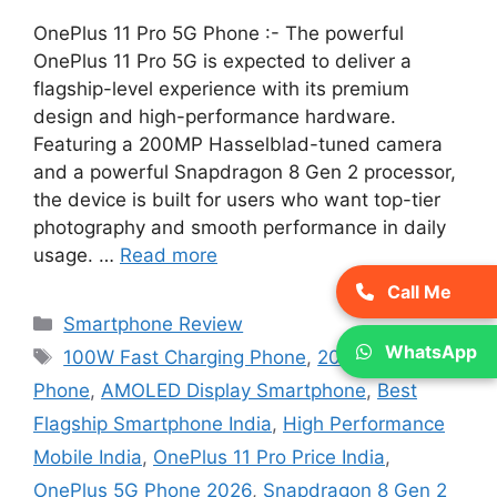
OnePlus 11 Pro 5G Phone :- The powerful
OnePlus 11 Pro 5G is expected to deliver a
flagship-level experience with its premium
design and high-performance hardware.
Featuring a 200MP Hasselblad-tuned camera
and a powerful Snapdragon 8 Gen 2 processor,
the device is built for users who want top-tier
photography and smooth performance in daily
usage. …
Read more
Call Me
Categories
Smartphone Review
WhatsApp
Tags
100W Fast Charging Phone
,
200MP Camera
Phone
,
AMOLED Display Smartphone
,
Best
Flagship Smartphone India
,
High Performance
Mobile India
,
OnePlus 11 Pro Price India
,
OnePlus 5G Phone 2026
,
Snapdragon 8 Gen 2