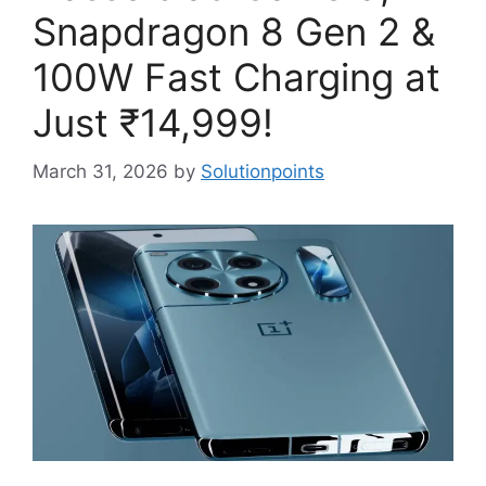
Snapdragon 8 Gen 2 &
100W Fast Charging at
Just ₹14,999!
March 31, 2026
by
Solutionpoints