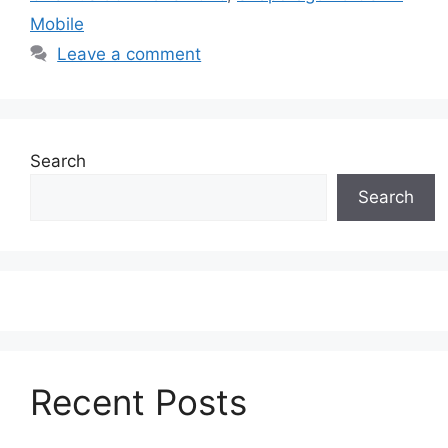
Mobile
Leave a comment
Search
Search
Recent Posts