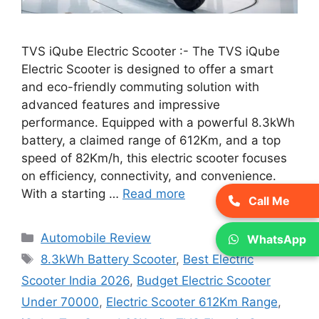
TVS iQube Electric Scooter :- The TVS iQube
Electric Scooter is designed to offer a smart
and eco-friendly commuting solution with
advanced features and impressive
performance. Equipped with a powerful 8.3kWh
battery, a claimed range of 612Km, and a top
speed of 82Km/h, this electric scooter focuses
on efficiency, connectivity, and convenience.
With a starting …
Read more
Call Me
Categories
Automobile Review
WhatsApp
Tags
8.3kWh Battery Scooter
,
Best Electric
Scooter India 2026
,
Budget Electric Scooter
Under 70000
,
Electric Scooter 612Km Range
,