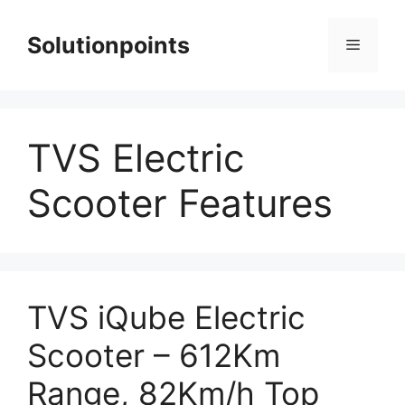
Skip
to
Solutionpoints
Menu
content
TVS Electric
Scooter Features
TVS iQube Electric
Scooter – 612Km
Range, 82Km/h Top