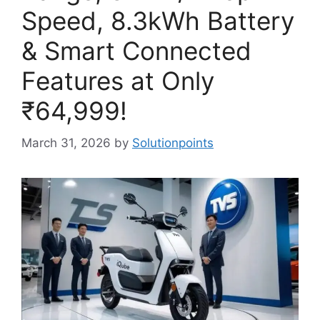
Speed, 8.3kWh Battery
& Smart Connected
Features at Only
₹64,999!
March 31, 2026
by
Solutionpoints