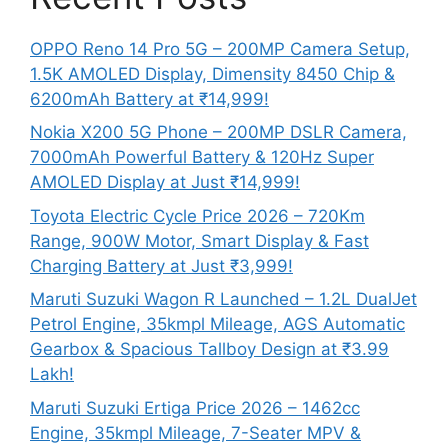
OPPO Reno 14 Pro 5G – 200MP Camera Setup,
1.5K AMOLED Display, Dimensity 8450 Chip &
6200mAh Battery at ₹14,999!
Nokia X200 5G Phone – 200MP DSLR Camera,
7000mAh Powerful Battery & 120Hz Super
AMOLED Display at Just ₹14,999!
Toyota Electric Cycle Price 2026 – 720Km
Range, 900W Motor, Smart Display & Fast
Charging Battery at Just ₹3,999!
Maruti Suzuki Wagon R Launched – 1.2L DualJet
Petrol Engine, 35kmpl Mileage, AGS Automatic
Gearbox & Spacious Tallboy Design at ₹3.99
Lakh!
Maruti Suzuki Ertiga Price 2026 – 1462cc
Engine, 35kmpl Mileage, 7-Seater MPV &