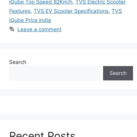
iQube Top Speed 82Km/h
,
TVS Electric Scooter
Features
,
TVS EV Scooter Specifications
,
TVS
iQube Price India
Leave a comment
Search
Search
Recent Posts