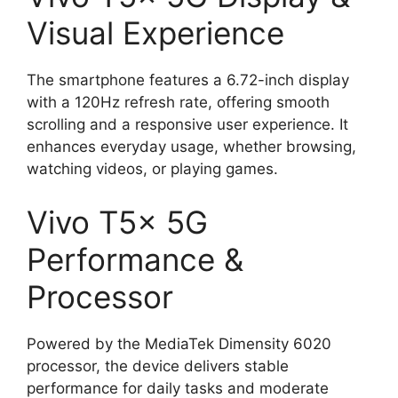
Visual Experience
The smartphone features a 6.72-inch display
with a 120Hz refresh rate, offering smooth
scrolling and a responsive user experience. It
enhances everyday usage, whether browsing,
watching videos, or playing games.
Vivo T5x 5G
Performance &
Processor
Powered by the MediaTek Dimensity 6020
processor, the device delivers stable
performance for daily tasks and moderate