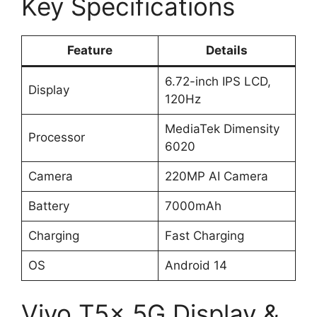
Key Specifications
Feature
Details
6.72-inch IPS LCD,
Display
120Hz
MediaTek Dimensity
Processor
6020
Camera
220MP AI Camera
Battery
7000mAh
Charging
Fast Charging
OS
Android 14
Vivo T5x 5G Display &