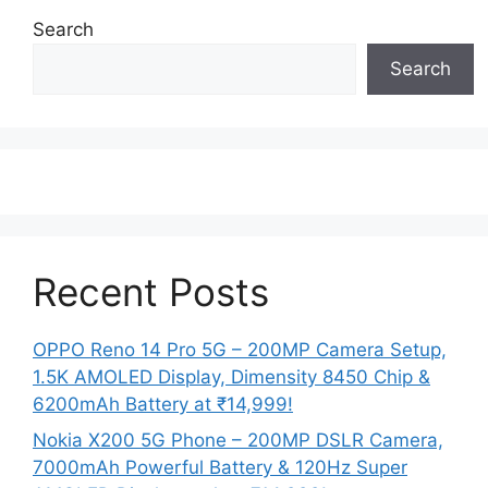
Search
Search
Recent Posts
OPPO Reno 14 Pro 5G – 200MP Camera Setup,
1.5K AMOLED Display, Dimensity 8450 Chip &
6200mAh Battery at ₹14,999!
Nokia X200 5G Phone – 200MP DSLR Camera,
7000mAh Powerful Battery & 120Hz Super