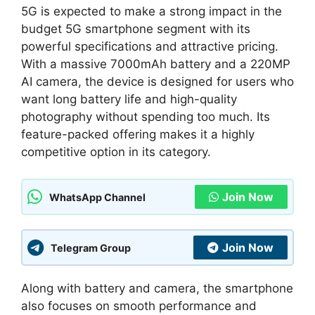
5G is expected to make a strong impact in the
budget 5G smartphone segment with its
powerful specifications and attractive pricing.
With a massive 7000mAh battery and a 220MP
AI camera, the device is designed for users who
want long battery life and high-quality
photography without spending too much. Its
feature-packed offering makes it a highly
competitive option in its category.
Join Now
WhatsApp Channel
Join Now
Telegram Group
Along with battery and camera, the smartphone
also focuses on smooth performance and