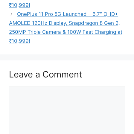
₹10,999!
OnePlus 11 Pro 5G Launched – 6.7″ QHD+
AMOLED 120Hz Display, Snapdragon 8 Gen 2,
250MP Triple Camera & 100W Fast Charging at
₹10,999!
Leave a Comment
Comment