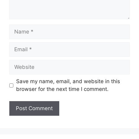
Name
Email
Website
Save my name, email, and website in this
browser for the next time I comment.