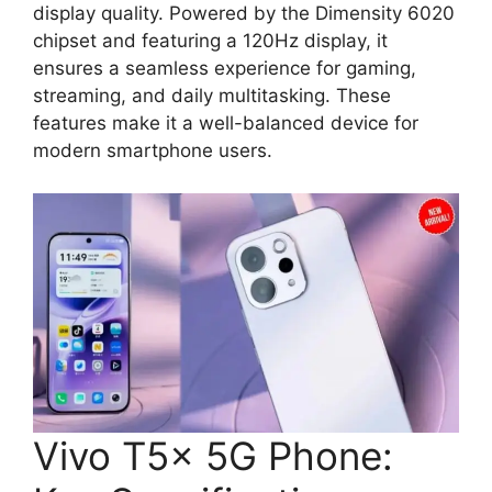
display quality. Powered by the Dimensity 6020
chipset and featuring a 120Hz display, it
ensures a seamless experience for gaming,
streaming, and daily multitasking. These
features make it a well-balanced device for
modern smartphone users.
Vivo T5x 5G Phone: