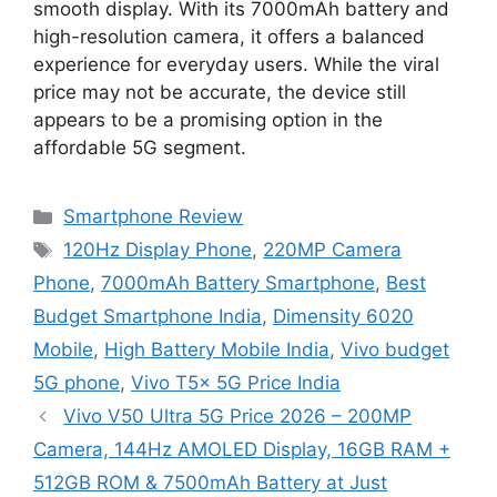
smooth display. With its 7000mAh battery and
high-resolution camera, it offers a balanced
experience for everyday users. While the viral
price may not be accurate, the device still
appears to be a promising option in the
affordable 5G segment.
Categories
Smartphone Review
Tags
120Hz Display Phone
,
220MP Camera
Phone
,
7000mAh Battery Smartphone
,
Best
Budget Smartphone India
,
Dimensity 6020
Mobile
,
High Battery Mobile India
,
Vivo budget
5G phone
,
Vivo T5x 5G Price India
Vivo V50 Ultra 5G Price 2026 – 200MP
Camera, 144Hz AMOLED Display, 16GB RAM +
512GB ROM & 7500mAh Battery at Just