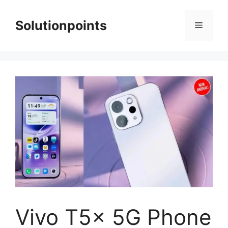
Skip
to
Solutionpoints
Menu
content
Vivo T5x 5G Phone