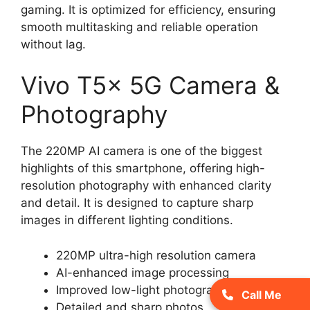
gaming. It is optimized for efficiency, ensuring
smooth multitasking and reliable operation
without lag.
Vivo T5x 5G Camera &
Photography
The 220MP AI camera is one of the biggest
highlights of this smartphone, offering high-
resolution photography with enhanced clarity
and detail. It is designed to capture sharp
images in different lighting conditions.
220MP ultra-high resolution camera
AI-enhanced image processing
Improved low-light photography
Call Me
Detailed and sharp photos