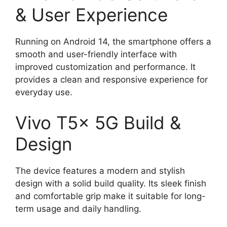
& User Experience
Running on Android 14, the smartphone offers a
smooth and user-friendly interface with
improved customization and performance. It
provides a clean and responsive experience for
everyday use.
Vivo T5x 5G Build &
Design
The device features a modern and stylish
design with a solid build quality. Its sleek finish
and comfortable grip make it suitable for long-
term usage and daily handling.