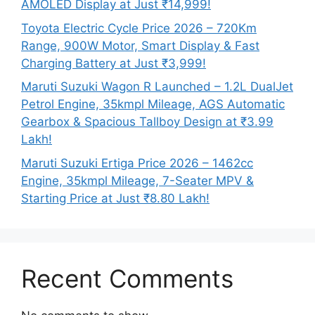
AMOLED Display at Just ₹14,999!
Toyota Electric Cycle Price 2026 – 720Km
Range, 900W Motor, Smart Display & Fast
Charging Battery at Just ₹3,999!
Maruti Suzuki Wagon R Launched – 1.2L DualJet
Petrol Engine, 35kmpl Mileage, AGS Automatic
Gearbox & Spacious Tallboy Design at ₹3.99
Lakh!
Maruti Suzuki Ertiga Price 2026 – 1462cc
Engine, 35kmpl Mileage, 7-Seater MPV &
Starting Price at Just ₹8.80 Lakh!
Recent Comments