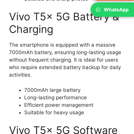
WhatsApp
Vivo T5x 5G Battery &
Charging
The smartphone is equipped with a massive
7000mAh battery, ensuring long-lasting usage
without frequent charging. It is ideal for users
who require extended battery backup for daily
activities.
7000mAh large battery
Long-lasting performance
Efficient power management
Suitable for heavy usage
Vivo T5x 5G Software