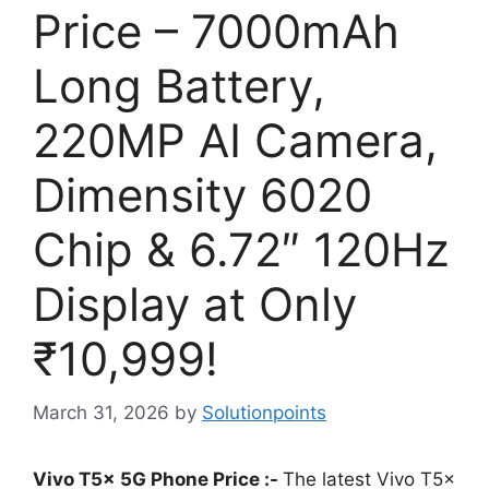
Price – 7000mAh
Long Battery,
220MP AI Camera,
Dimensity 6020
Chip & 6.72″ 120Hz
Display at Only
₹10,999!
March 31, 2026
by
Solutionpoints
Vivo T5x 5G Phone Price :-
The latest Vivo T5x