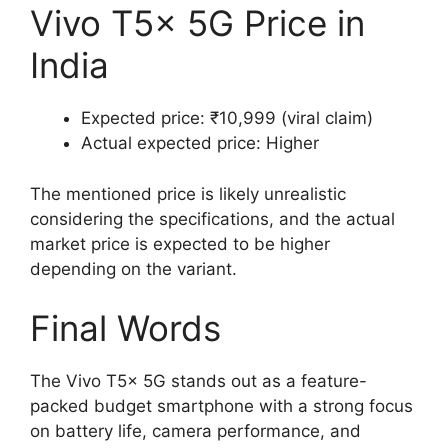
Vivo T5x 5G Price in
India
Expected price: ₹10,999 (viral claim)
Actual expected price: Higher
The mentioned price is likely unrealistic
considering the specifications, and the actual
market price is expected to be higher
depending on the variant.
Final Words
The Vivo T5x 5G stands out as a feature-
packed budget smartphone with a strong focus
on battery life, camera performance, and