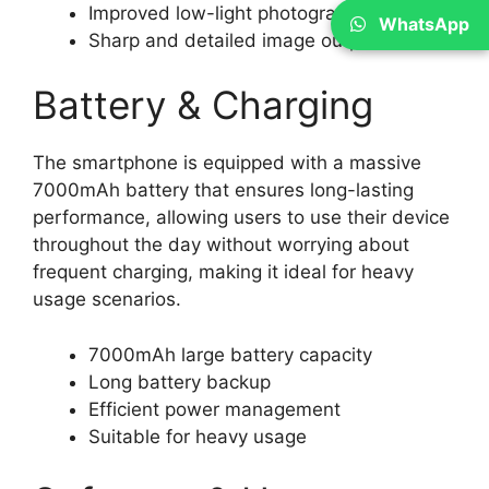
Improved low-light photography
WhatsApp
Sharp and detailed image output
Battery & Charging
The smartphone is equipped with a massive
7000mAh battery that ensures long-lasting
performance, allowing users to use their device
throughout the day without worrying about
frequent charging, making it ideal for heavy
usage scenarios.
7000mAh large battery capacity
Long battery backup
Efficient power management
Suitable for heavy usage