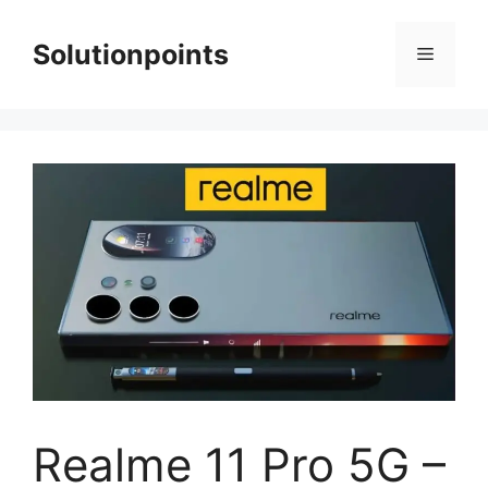
Skip
to
Solutionpoints
Menu
content
Realme 11 Pro 5G –