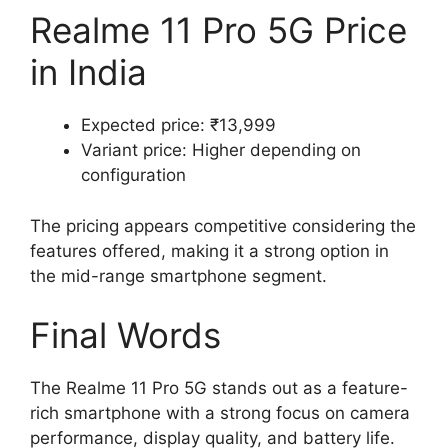
Realme 11 Pro 5G Price
in India
Expected price: ₹13,999
Variant price: Higher depending on
configuration
The pricing appears competitive considering the
features offered, making it a strong option in
the mid-range smartphone segment.
Final Words
The Realme 11 Pro 5G stands out as a feature-
rich smartphone with a strong focus on camera
performance, display quality, and battery life.