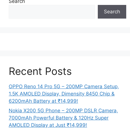
Search
Search
Recent Posts
OPPO Reno 14 Pro 5G – 200MP Camera Setup,
1.5K AMOLED Display, Dimensity 8450 Chip &
6200mAh Battery at ₹14,999!
Nokia X200 5G Phone – 200MP DSLR Camera,
7000mAh Powerful Battery & 120Hz Super
AMOLED Display at Just ₹14,999!