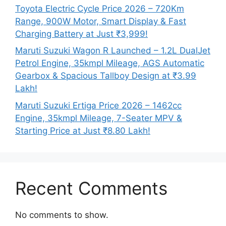
Toyota Electric Cycle Price 2026 – 720Km
Range, 900W Motor, Smart Display & Fast
Charging Battery at Just ₹3,999!
Maruti Suzuki Wagon R Launched – 1.2L DualJet
Petrol Engine, 35kmpl Mileage, AGS Automatic
Gearbox & Spacious Tallboy Design at ₹3.99
Lakh!
Maruti Suzuki Ertiga Price 2026 – 1462cc
Engine, 35kmpl Mileage, 7-Seater MPV &
Starting Price at Just ₹8.80 Lakh!
Recent Comments
No comments to show.