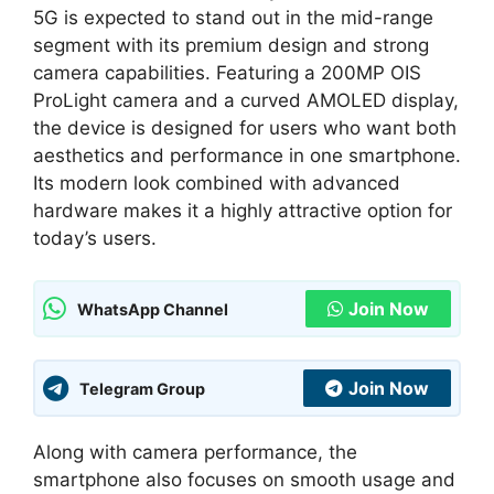
5G is expected to stand out in the mid-range
segment with its premium design and strong
camera capabilities. Featuring a 200MP OIS
ProLight camera and a curved AMOLED display,
the device is designed for users who want both
aesthetics and performance in one smartphone.
Its modern look combined with advanced
hardware makes it a highly attractive option for
today’s users.
Join Now
WhatsApp Channel
Join Now
Telegram Group
Along with camera performance, the
smartphone also focuses on smooth usage and