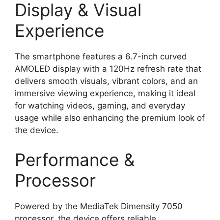
Display & Visual
Experience
The smartphone features a 6.7-inch curved
AMOLED display with a 120Hz refresh rate that
delivers smooth visuals, vibrant colors, and an
immersive viewing experience, making it ideal
for watching videos, gaming, and everyday
usage while also enhancing the premium look of
the device.
Performance &
Processor
Powered by the MediaTek Dimensity 7050
processor, the device offers reliable