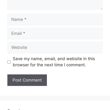
Name
Email
Website
Save my name, email, and website in this
browser for the next time I comment.