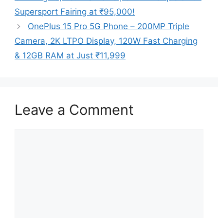
Supersport Fairing at ₹95,000!
OnePlus 15 Pro 5G Phone – 200MP Triple
Camera, 2K LTPO Display, 120W Fast Charging
& 12GB RAM at Just ₹11,999
Leave a Comment
Comment