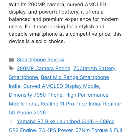
With its 200MP camera, curved AMOLED
display, and powerful battery, it offers a
balanced and premium experience for modern
users. For those looking for a stylish and
capable smartphone at a competitive price, this
device is a solid choice.
Categories
Smartphone Review
Tags
200MP Camera Phone
,
7000mAh Battery
Smartphone
,
Best Mid Range Smartphone
India
,
Curved AMOLED Display Mobile
,
Dimensity 7050 Phone
,
High Performance
Mobile India
,
Realme 11 Pro Price India
,
Realme
5G Phone 2026
Yamaha R7 Bike Launched 2026 – 689cc
CP2 Engine, 73.4PS Power, 67Nm Torque & Full