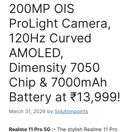
200MP OIS
ProLight Camera,
120Hz Curved
AMOLED,
Dimensity 7050
Chip & 7000mAh
Battery at ₹13,999!
March 31, 2026
by
Solutionpoints
Realme 11 Pro 5G :-
The stylish Realme 11 Pro