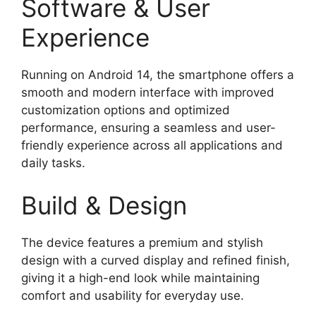
Software & User
Experience
Running on Android 14, the smartphone offers a
smooth and modern interface with improved
customization options and optimized
performance, ensuring a seamless and user-
friendly experience across all applications and
daily tasks.
Build & Design
The device features a premium and stylish
design with a curved display and refined finish,
giving it a high-end look while maintaining
comfort and usability for everyday use.