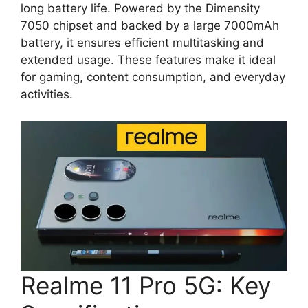
long battery life. Powered by the Dimensity
7050 chipset and backed by a large 7000mAh
battery, it ensures efficient multitasking and
extended usage. These features make it ideal
for gaming, content consumption, and everyday
activities.
Realme 11 Pro 5G: Key