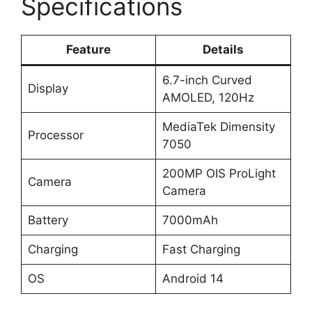
Specifications
Feature
Details
6.7-inch Curved
Display
AMOLED, 120Hz
MediaTek Dimensity
Processor
7050
200MP OIS ProLight
Camera
Camera
Battery
7000mAh
Charging
Fast Charging
OS
Android 14