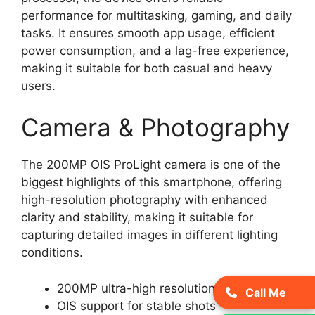
performance for multitasking, gaming, and daily
tasks. It ensures smooth app usage, efficient
power consumption, and a lag-free experience,
making it suitable for both casual and heavy
users.
Camera & Photography
The 200MP OIS ProLight camera is one of the
biggest highlights of this smartphone, offering
high-resolution photography with enhanced
clarity and stability, making it suitable for
capturing detailed images in different lighting
conditions.
200MP ultra-high resolution camera
Call Me
OIS support for stable shots