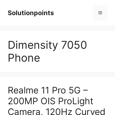
Skip
to
Solutionpoints
Menu
content
Dimensity 7050
Phone
Realme 11 Pro 5G –
200MP OIS ProLight
Camera, 120Hz Curved