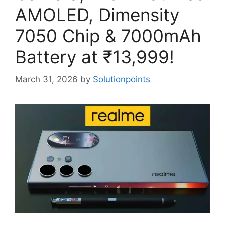
AMOLED, Dimensity
7050 Chip & 7000mAh
Battery at ₹13,999!
March 31, 2026
by
Solutionpoints