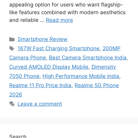
appealing option for users who want flagship-
like features combined with modern aesthetics
and reliable …
Read more
Categories
Smartphone Review
Tags
167W Fast Charging Smartphone
,
200MP
Camera Phone
,
Best Camera Smartphone India
,
Curved AMOLED Display Mobile
,
Dimensity
7050 Phone
,
High Performance Mobile India
,
Realme 11 Pro Price India
,
Realme 5G Phone
2026
Leave a comment
Search