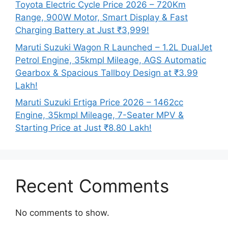
Toyota Electric Cycle Price 2026 – 720Km
Range, 900W Motor, Smart Display & Fast
Charging Battery at Just ₹3,999!
Maruti Suzuki Wagon R Launched – 1.2L DualJet
Petrol Engine, 35kmpl Mileage, AGS Automatic
Gearbox & Spacious Tallboy Design at ₹3.99
Lakh!
Maruti Suzuki Ertiga Price 2026 – 1462cc
Engine, 35kmpl Mileage, 7-Seater MPV &
Starting Price at Just ₹8.80 Lakh!
Recent Comments
No comments to show.