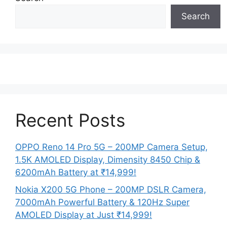
Search
Recent Posts
OPPO Reno 14 Pro 5G – 200MP Camera Setup,
1.5K AMOLED Display, Dimensity 8450 Chip &
6200mAh Battery at ₹14,999!
Nokia X200 5G Phone – 200MP DSLR Camera,
7000mAh Powerful Battery & 120Hz Super
AMOLED Display at Just ₹14,999!