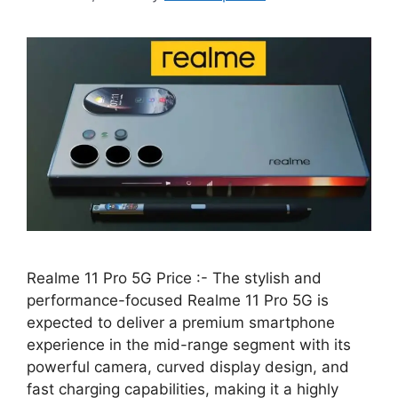
Realme 11 Pro 5G Price :- The stylish and
performance-focused Realme 11 Pro 5G is
expected to deliver a premium smartphone
experience in the mid-range segment with its
powerful camera, curved display design, and
fast charging capabilities, making it a highly