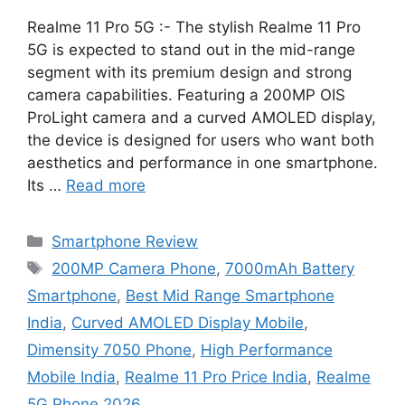
Realme 11 Pro 5G :- The stylish Realme 11 Pro
5G is expected to stand out in the mid-range
segment with its premium design and strong
camera capabilities. Featuring a 200MP OIS
ProLight camera and a curved AMOLED display,
the device is designed for users who want both
aesthetics and performance in one smartphone.
Its …
Read more
Categories
Smartphone Review
Tags
200MP Camera Phone
,
7000mAh Battery
Smartphone
,
Best Mid Range Smartphone
India
,
Curved AMOLED Display Mobile
,
Dimensity 7050 Phone
,
High Performance
Mobile India
,
Realme 11 Pro Price India
,
Realme
5G Phone 2026