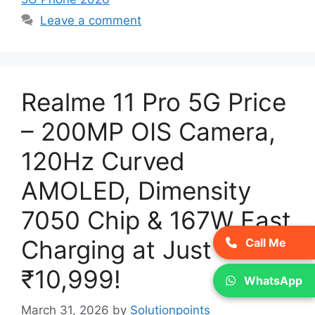
Leave a comment
Realme 11 Pro 5G Price
– 200MP OIS Camera,
120Hz Curved
AMOLED, Dimensity
7050 Chip & 167W Fast
Charging at Just
Call Me
₹10,999!
WhatsApp
March 31, 2026
by
Solutionpoints