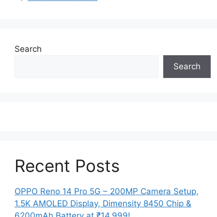
Search
Search
Recent Posts
OPPO Reno 14 Pro 5G – 200MP Camera Setup,
1.5K AMOLED Display, Dimensity 8450 Chip &
6200mAh Battery at ₹14,999!