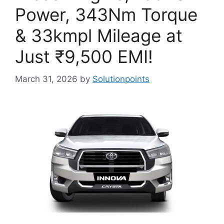
Power, 343Nm Torque
& 33kmpl Mileage at
Just ₹9,500 EMI!
March 31, 2026
by
Solutionpoints