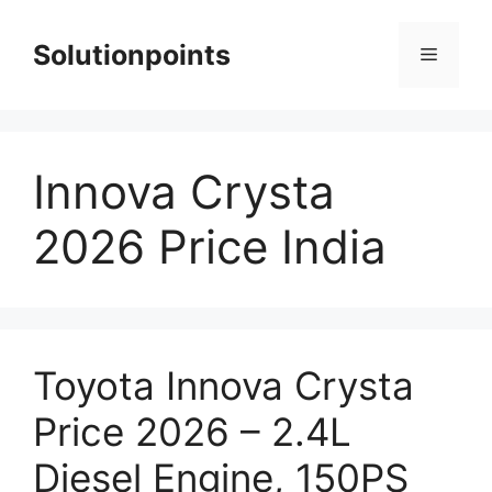
Skip
to
Solutionpoints
Menu
content
Innova Crysta
2026 Price India
Toyota Innova Crysta
Price 2026 – 2.4L
Diesel Engine, 150PS