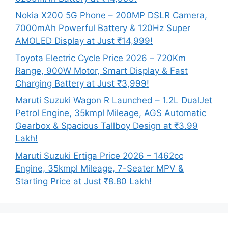
Nokia X200 5G Phone – 200MP DSLR Camera,
7000mAh Powerful Battery & 120Hz Super
AMOLED Display at Just ₹14,999!
Toyota Electric Cycle Price 2026 – 720Km
Range, 900W Motor, Smart Display & Fast
Charging Battery at Just ₹3,999!
Maruti Suzuki Wagon R Launched – 1.2L DualJet
Petrol Engine, 35kmpl Mileage, AGS Automatic
Gearbox & Spacious Tallboy Design at ₹3.99
Lakh!
Maruti Suzuki Ertiga Price 2026 – 1462cc
Engine, 35kmpl Mileage, 7-Seater MPV &
Starting Price at Just ₹8.80 Lakh!