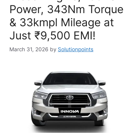
Power, 343Nm Torque
& 33kmpl Mileage at
Just ₹9,500 EMI!
March 31, 2026
by
Solutionpoints