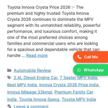
Toyota Innova Crysta Price 2026 :- The
premium and highly trusted Toyota Innova
Crysta 2026 continues to dominate the MPV
segment with its unmatched reliability, powerful
performance, and luxurious comfort, making it
one of the most preferred choices among
families and commercial users who are looking
for a spacious and dependable vehicle that can
handle …
Read more
Call Me
Categories
WhatsApp
Automobile Review
Tags
2.4L Diesel Engine Car
,
7 Seater MPV India
,
Best MPV India
,
Innova Crysta 2026 Price India
,
Innova Mileage 33kmpl
,
Premium Family Car
India
,
Toyota Innova Specs
,
Toyota MPV India
Leave a comment