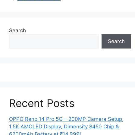
Search
Search
Recent Posts
OPPO Reno 14 Pro 5G – 200MP Camera Setup,
1.5K AMOLED Display, Dimensity 8450 Chip &
6200mAh Battery at ₹14,999!