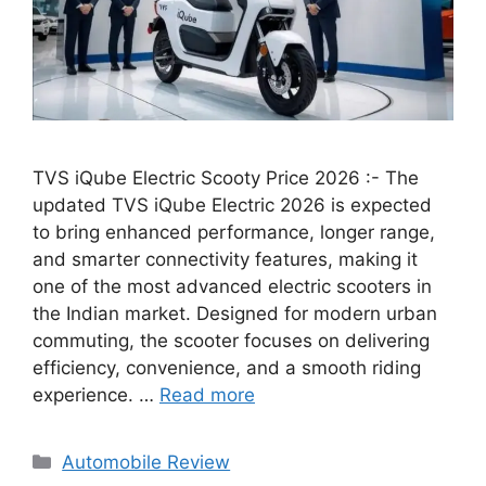
TVS iQube Electric Scooty Price 2026 :- The
updated TVS iQube Electric 2026 is expected
to bring enhanced performance, longer range,
and smarter connectivity features, making it
one of the most advanced electric scooters in
the Indian market. Designed for modern urban
commuting, the scooter focuses on delivering
efficiency, convenience, and a smooth riding
experience. …
Read more
Categories
Automobile Review