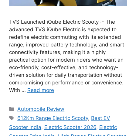
TVS Launched iQube Electric Scooty :- The
advanced TVS iQube Electric is expected to
redefine electric commuting with its extended
range, improved battery technology, and smart
connectivity features, making it a highly
practical option for modern riders who want an
eco-friendly, cost-effective, and technology-
driven solution for daily transportation without
compromising on performance or convenience.
With …
Read more
Categories
Automobile Review
Tags
612Km Range Electric Scooty
,
Best EV
Scooter India
,
Electric Scooter 2026
,
Electric