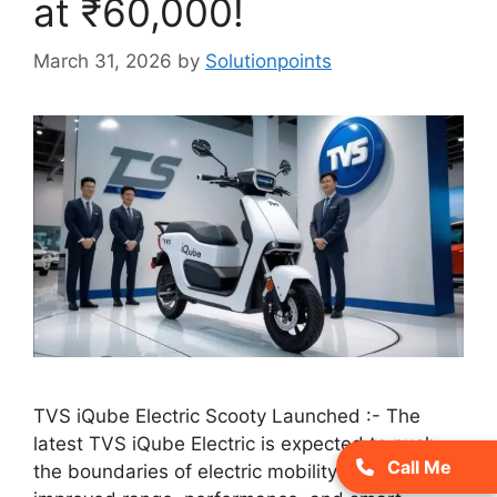
at ₹60,000!
March 31, 2026
by
Solutionpoints
TVS iQube Electric Scooty Launched :- The
latest TVS iQube Electric is expected to push
Call Me
the boundaries of electric mobility with its