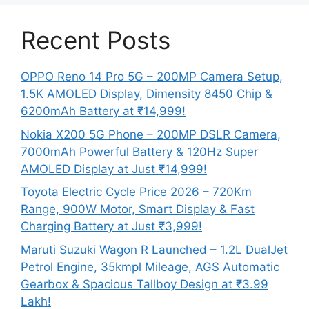
Recent Posts
OPPO Reno 14 Pro 5G – 200MP Camera Setup,
1.5K AMOLED Display, Dimensity 8450 Chip &
6200mAh Battery at ₹14,999!
Nokia X200 5G Phone – 200MP DSLR Camera,
7000mAh Powerful Battery & 120Hz Super
AMOLED Display at Just ₹14,999!
Toyota Electric Cycle Price 2026 – 720Km
Range, 900W Motor, Smart Display & Fast
Charging Battery at Just ₹3,999!
Maruti Suzuki Wagon R Launched – 1.2L DualJet
Petrol Engine, 35kmpl Mileage, AGS Automatic
Gearbox & Spacious Tallboy Design at ₹3.99
Lakh!