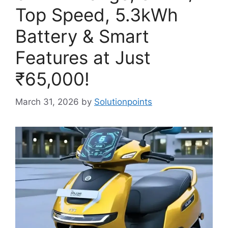
Top Speed, 5.3kWh
Battery & Smart
Features at Just
₹65,000!
March 31, 2026
by
Solutionpoints