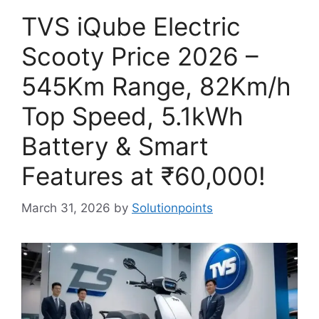
TVS iQube Electric
Scooty Price 2026 –
545Km Range, 82Km/h
Top Speed, 5.1kWh
Battery & Smart
Features at ₹60,000!
March 31, 2026
by
Solutionpoints