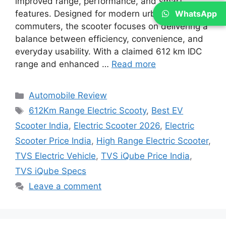
improved range, performance, and smart
WhatsApp
features. Designed for modern urban
commuters, the scooter focuses on delivering a
balance between efficiency, convenience, and
everyday usability. With a claimed 612 km IDC
range and enhanced …
Read more
Categories
Automobile Review
Tags
612Km Range Electric Scooty
,
Best EV
Scooter India
,
Electric Scooter 2026
,
Electric
Scooter Price India
,
High Range Electric Scooter
,
TVS Electric Vehicle
,
TVS iQube Price India
,
TVS iQube Specs
Leave a comment