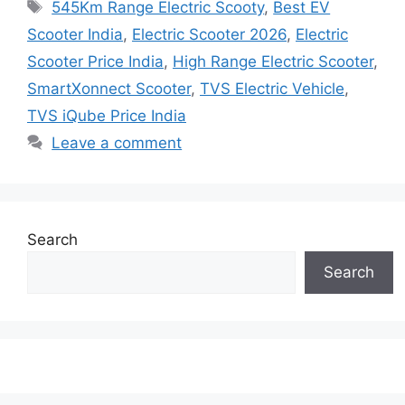
Tags
545Km Range Electric Scooty
,
Best EV
Scooter India
,
Electric Scooter 2026
,
Electric
Scooter Price India
,
High Range Electric Scooter
,
SmartXonnect Scooter
,
TVS Electric Vehicle
,
TVS iQube Price India
Leave a comment
Search
Search