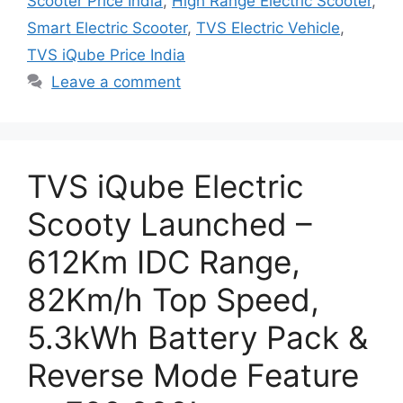
Scooter Price India
,
High Range Electric Scooter
,
Smart Electric Scooter
,
TVS Electric Vehicle
,
TVS iQube Price India
Leave a comment
TVS iQube Electric
Scooty Launched –
612Km IDC Range,
82Km/h Top Speed,
5.3kWh Battery Pack &
Reverse Mode Feature