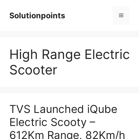
Skip
to
Solutionpoints
Menu
content
High Range Electric
Scooter
TVS Launched iQube
Electric Scooty –
612Km Range, 82Km/h