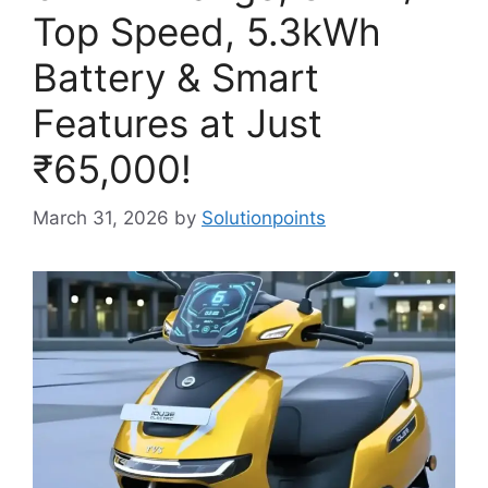
Top Speed, 5.3kWh
Battery & Smart
Features at Just
₹65,000!
March 31, 2026
by
Solutionpoints