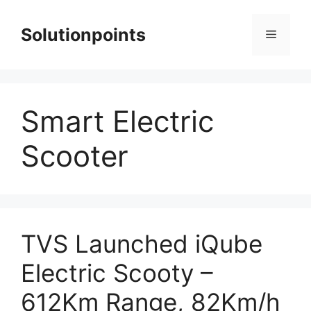
Skip
to
Solutionpoints
Menu
content
Smart Electric
Scooter
TVS Launched iQube
Electric Scooty –
612Km Range, 82Km/h