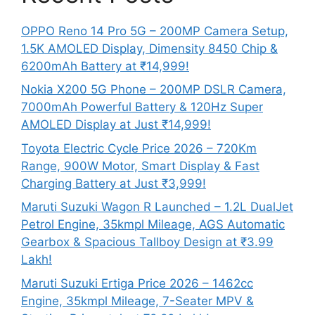
OPPO Reno 14 Pro 5G – 200MP Camera Setup,
1.5K AMOLED Display, Dimensity 8450 Chip &
6200mAh Battery at ₹14,999!
Nokia X200 5G Phone – 200MP DSLR Camera,
7000mAh Powerful Battery & 120Hz Super
AMOLED Display at Just ₹14,999!
Toyota Electric Cycle Price 2026 – 720Km
Range, 900W Motor, Smart Display & Fast
Charging Battery at Just ₹3,999!
Maruti Suzuki Wagon R Launched – 1.2L DualJet
Petrol Engine, 35kmpl Mileage, AGS Automatic
Gearbox & Spacious Tallboy Design at ₹3.99
Lakh!
Maruti Suzuki Ertiga Price 2026 – 1462cc
Engine, 35kmpl Mileage, 7-Seater MPV &