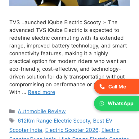
TVS Launched iQube Electric Scooty :- The
advanced TVS iQube Electric is expected to
redefine electric commuting with its extended
range, improved battery technology, and smart
connectivity features, making it a highly
practical option for modern riders who want an
eco-friendly, cost-effective, and technology-
driven solution for daily transportation without
compromising on performance or convenience.
Call Me
With …
Read more
WhatsApp
Categories
Automobile Review
Tags
612Km Range Electric Scooty
,
Best EV
Scooter India
,
Electric Scooter 2026
,
Electric