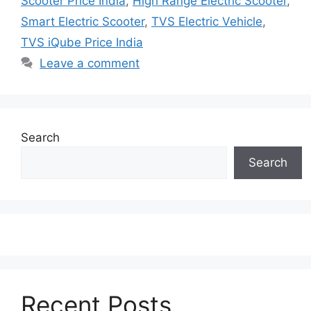
Scooter Price India
,
High Range Electric Scooter
,
Smart Electric Scooter
,
TVS Electric Vehicle
,
TVS iQube Price India
Leave a comment
Search
Search
Recent Posts