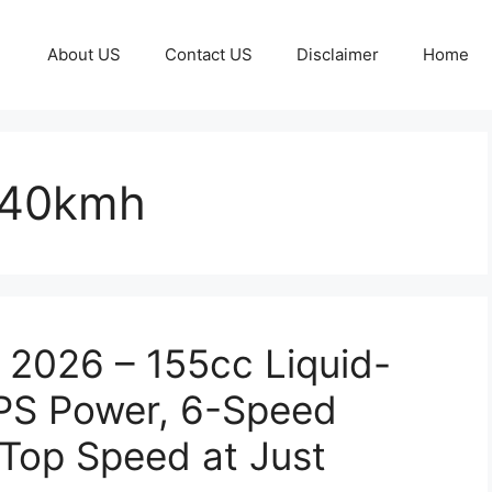
About US
Contact US
Disclaimer
Home
140kmh
 2026 – 155cc Liquid-
4PS Power, 6-Speed
Top Speed at Just