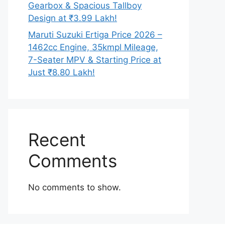
Gearbox & Spacious Tallboy
Design at ₹3.99 Lakh!
Maruti Suzuki Ertiga Price 2026 –
1462cc Engine, 35kmpl Mileage,
7-Seater MPV & Starting Price at
Just ₹8.80 Lakh!
Recent
Comments
No comments to show.