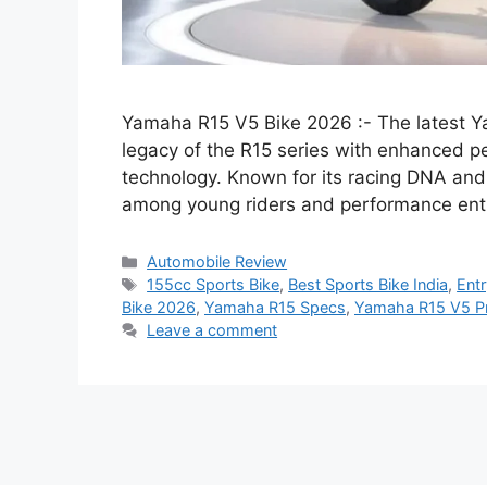
Yamaha R15 V5 Bike 2026 :- The latest Y
legacy of the R15 series with enhanced pe
technology. Known for its racing DNA and
among young riders and performance ent
Categories
Automobile Review
Tags
155cc Sports Bike
,
Best Sports Bike India
,
Entr
Bike 2026
,
Yamaha R15 Specs
,
Yamaha R15 V5 Pr
Leave a comment