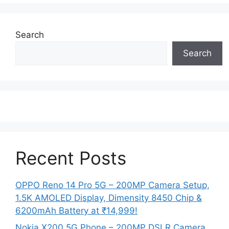
Search
Search
Recent Posts
OPPO Reno 14 Pro 5G – 200MP Camera Setup,
1.5K AMOLED Display, Dimensity 8450 Chip &
6200mAh Battery at ₹14,999!
Nokia X200 5G Phone – 200MP DSLR Camera,