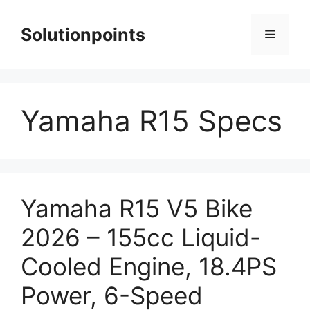
Skip
to
Solutionpoints
Menu
content
Yamaha R15 Specs
Yamaha R15 V5 Bike
2026 – 155cc Liquid-
Cooled Engine, 18.4PS
Power, 6-Speed