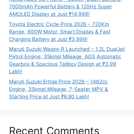
7000mAh Powerful Battery & 120Hz Super
AMOLED Display at Just ₹14,999!
Toyota Electric Cycle Price 2026 – 720Km
Range, 900W Motor, Smart Display & Fast
Charging Battery at Just ₹3,999!
Maruti Suzuki Wagon R Launched – 1.2L DualJet
Petrol Engine, 35kmpl Mileage, AGS Automatic
Gearbox & Spacious Tallboy Design at ₹3.99
Lakh!
Maruti Suzuki Ertiga Price 2026 – 1462cc
Engine, 35kmpl Mileage, 7-Seater MPV &
Starting Price at Just ₹8.80 Lakh!
Recent Comments