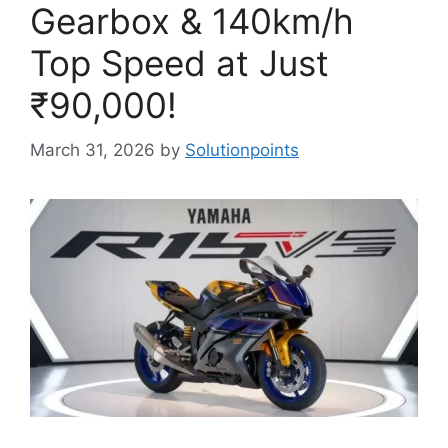
Gearbox & 140km/h
Top Speed at Just
₹90,000!
March 31, 2026
by
Solutionpoints