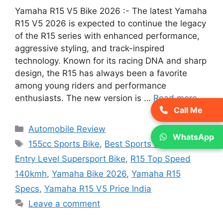
Yamaha R15 V5 Bike 2026 :- The latest Yamaha
R15 V5 2026 is expected to continue the legacy
of the R15 series with enhanced performance,
aggressive styling, and track-inspired
technology. Known for its racing DNA and sharp
design, the R15 has always been a favorite
among young riders and performance
enthusiasts. The new version is …
Read more
Call Me
Categories
Automobile Review
WhatsApp
Tags
155cc Sports Bike
,
Best Sports Bike India
,
Entry Level Supersport Bike
,
R15 Top Speed
140kmh
,
Yamaha Bike 2026
,
Yamaha R15
Specs
,
Yamaha R15 V5 Price India
Leave a comment