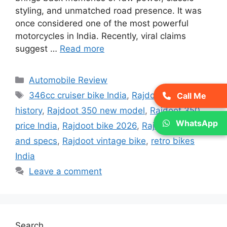
styling, and unmatched road presence. It was
once considered one of the most powerful
motorcycles in India. Recently, viral claims
suggest …
Read more
Categories
Automobile Review
Tags
346cc cruiser bike India
,
Rajdoot 350
Call Me
history
,
Rajdoot 350 new model
,
Rajdoot 350
WhatsApp
price India
,
Rajdoot bike 2026
,
Rajdoot mileage
and specs
,
Rajdoot vintage bike
,
retro bikes
India
Leave a comment
Search