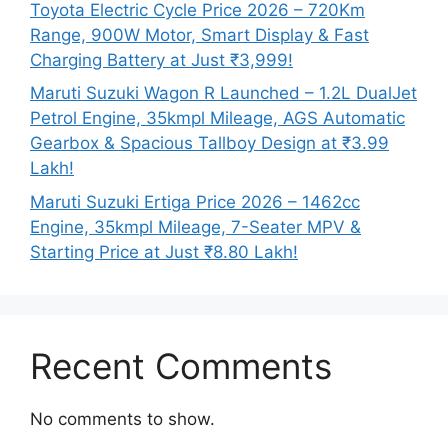
Toyota Electric Cycle Price 2026 – 720Km
Range, 900W Motor, Smart Display & Fast
Charging Battery at Just ₹3,999!
Maruti Suzuki Wagon R Launched – 1.2L DualJet
Petrol Engine, 35kmpl Mileage, AGS Automatic
Gearbox & Spacious Tallboy Design at ₹3.99
Lakh!
Maruti Suzuki Ertiga Price 2026 – 1462cc
Engine, 35kmpl Mileage, 7-Seater MPV &
Starting Price at Just ₹8.80 Lakh!
Recent Comments
No comments to show.