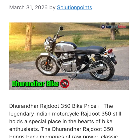
March 31, 2026
by
Solutionpoints
Dhurandhar Rajdoot 350 Bike Price :- The
legendary Indian motorcycle Rajdoot 350 still
holds a special place in the hearts of bike
enthusiasts. The Dhurandhar Rajdoot 350
brings back memories of raw power, classic