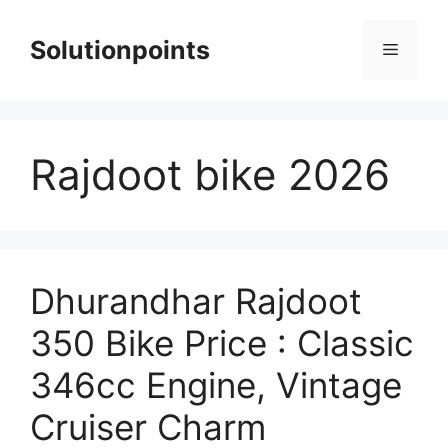
Skip
to
Solutionpoints
Menu
content
Rajdoot bike 2026
Dhurandhar Rajdoot
350 Bike Price : Classic
346cc Engine, Vintage
Cruiser Charm