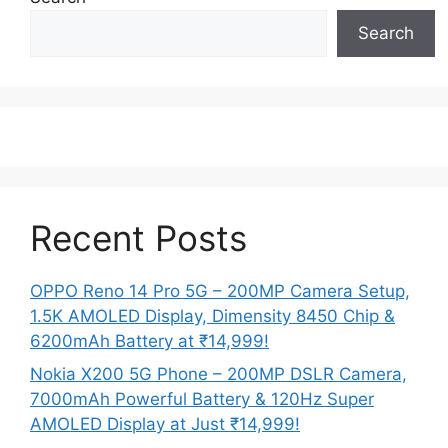
Search
Recent Posts
OPPO Reno 14 Pro 5G – 200MP Camera Setup,
1.5K AMOLED Display, Dimensity 8450 Chip &
6200mAh Battery at ₹14,999!
Nokia X200 5G Phone – 200MP DSLR Camera,
7000mAh Powerful Battery & 120Hz Super
AMOLED Display at Just ₹14,999!