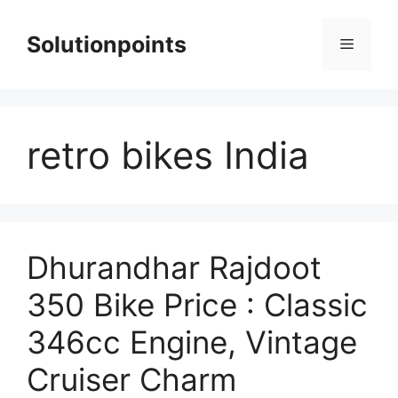
Skip
to
Solutionpoints
Menu
content
retro bikes India
Dhurandhar Rajdoot
350 Bike Price : Classic
346cc Engine, Vintage
Cruiser Charm