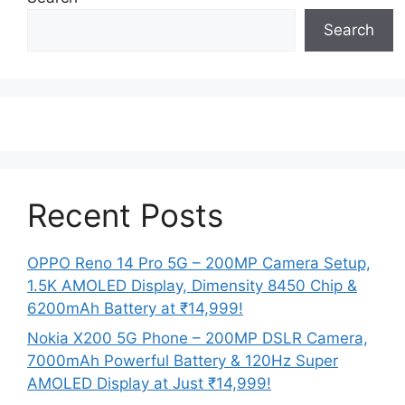
Search
Recent Posts
OPPO Reno 14 Pro 5G – 200MP Camera Setup,
1.5K AMOLED Display, Dimensity 8450 Chip &
6200mAh Battery at ₹14,999!
Nokia X200 5G Phone – 200MP DSLR Camera,
7000mAh Powerful Battery & 120Hz Super
AMOLED Display at Just ₹14,999!