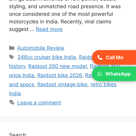
styling, and unmatched road presence. It was
once considered one of the most powerful
motorcycles in India. Recently, viral claims
suggest …
Read more
Categories
Automobile Review
Tags
346cc cruiser bike India
,
Rajdoot 350
Call Me
history
,
Rajdoot 350 new model
,
Rajdoot 350
WhatsApp
price India
,
Rajdoot bike 2026
,
Rajdoot mileage
and specs
,
Rajdoot vintage bike
,
retro bikes
India
Leave a comment
Search