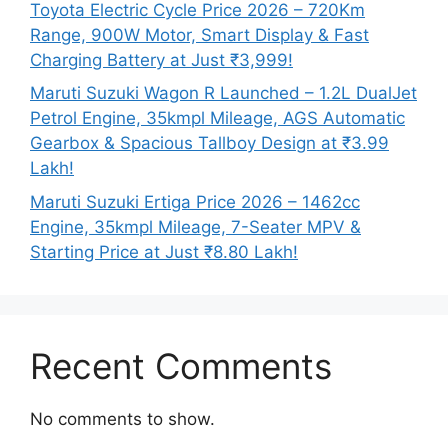
Toyota Electric Cycle Price 2026 – 720Km
Range, 900W Motor, Smart Display & Fast
Charging Battery at Just ₹3,999!
Maruti Suzuki Wagon R Launched – 1.2L DualJet
Petrol Engine, 35kmpl Mileage, AGS Automatic
Gearbox & Spacious Tallboy Design at ₹3.99
Lakh!
Maruti Suzuki Ertiga Price 2026 – 1462cc
Engine, 35kmpl Mileage, 7-Seater MPV &
Starting Price at Just ₹8.80 Lakh!
Recent Comments
No comments to show.