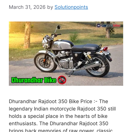
March 31, 2026
by
Solutionpoints
Dhurandhar Rajdoot 350 Bike Price :- The
legendary Indian motorcycle Rajdoot 350 still
holds a special place in the hearts of bike
enthusiasts. The Dhurandhar Rajdoot 350
brings back memories of raw power, classic