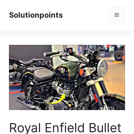
Skip
to
Solutionpoints
Menu
content
Royal Enfield Bullet