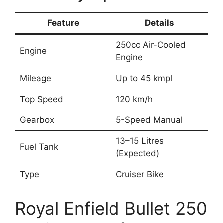
Feature
Details
250cc Air-Cooled
Engine
Engine
Mileage
Up to 45 kmpl
Top Speed
120 km/h
Gearbox
5-Speed Manual
13–15 Litres
Fuel Tank
(Expected)
Type
Cruiser Bike
Royal Enfield Bullet 250