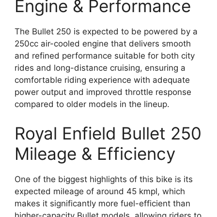
Engine & Performance
The Bullet 250 is expected to be powered by a
250cc air-cooled engine that delivers smooth
and refined performance suitable for both city
rides and long-distance cruising, ensuring a
comfortable riding experience with adequate
power output and improved throttle response
compared to older models in the lineup.
Royal Enfield Bullet 250
Mileage & Efficiency
One of the biggest highlights of this bike is its
expected mileage of around 45 kmpl, which
makes it significantly more fuel-efficient than
higher-capacity Bullet models, allowing riders to