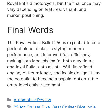
Royal Enfield motorcycle, but the final price may
vary depending on features, variant, and
market positioning.
Final Words
The Royal Enfield Bullet 250 is expected to be a
perfect blend of classic styling, modern
performance, and improved fuel efficiency,
making it an ideal choice for both new riders
and loyal Bullet enthusiasts. With its refined
engine, better mileage, and iconic design, it has
the potential to become a popular option in the
entry-level cruiser segment.
Categories
Automobile Review
Tags
250cc Cruiser Bike
,
Best Cruiser Bike India
,