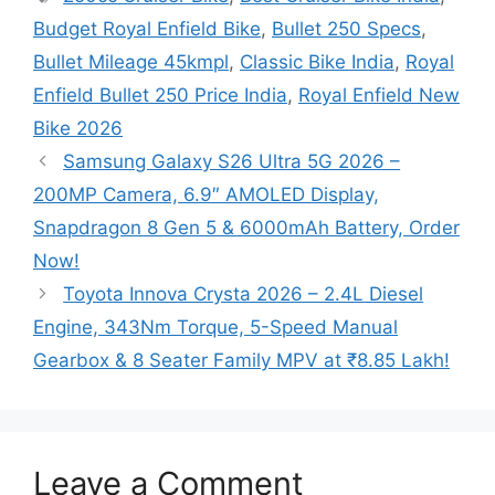
Budget Royal Enfield Bike
,
Bullet 250 Specs
,
Bullet Mileage 45kmpl
,
Classic Bike India
,
Royal
Enfield Bullet 250 Price India
,
Royal Enfield New
Bike 2026
Samsung Galaxy S26 Ultra 5G 2026 –
200MP Camera, 6.9″ AMOLED Display,
Snapdragon 8 Gen 5 & 6000mAh Battery, Order
Now!
Toyota Innova Crysta 2026 – 2.4L Diesel
Engine, 343Nm Torque, 5-Speed Manual
Gearbox & 8 Seater Family MPV at ₹8.85 Lakh!
Leave a Comment