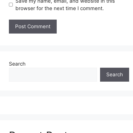
Save my name, email, and website in this
browser for the next time I comment.
Search
Search