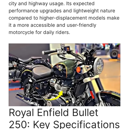
city and highway usage. Its expected
performance upgrades and lightweight nature
compared to higher-displacement models make
it a more accessible and user-friendly
motorcycle for daily riders.
Royal Enfield Bullet
250: Key Specifications