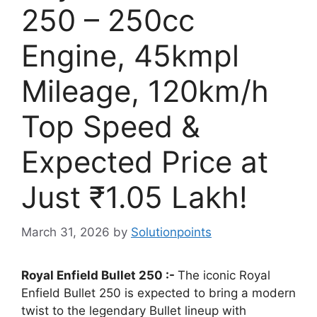
250 – 250cc
Engine, 45kmpl
Mileage, 120km/h
Top Speed &
Expected Price at
Just ₹1.05 Lakh!
March 31, 2026
by
Solutionpoints
Royal Enfield Bullet 250 :-
The iconic Royal
Enfield Bullet 250 is expected to bring a modern
twist to the legendary Bullet lineup with