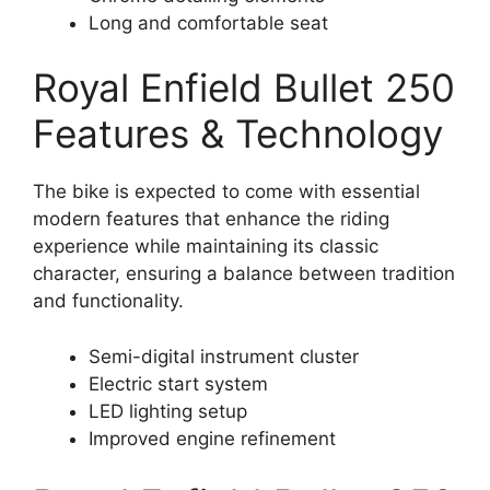
Long and comfortable seat
Royal Enfield Bullet 250
Features & Technology
The bike is expected to come with essential
modern features that enhance the riding
experience while maintaining its classic
character, ensuring a balance between tradition
and functionality.
Semi-digital instrument cluster
Electric start system
LED lighting setup
Improved engine refinement