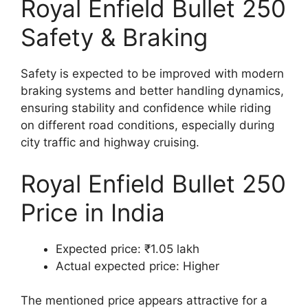
Royal Enfield Bullet 250
Safety & Braking
Safety is expected to be improved with modern
braking systems and better handling dynamics,
ensuring stability and confidence while riding
on different road conditions, especially during
city traffic and highway cruising.
Royal Enfield Bullet 250
Price in India
Expected price: ₹1.05 lakh
Actual expected price: Higher
The mentioned price appears attractive for a