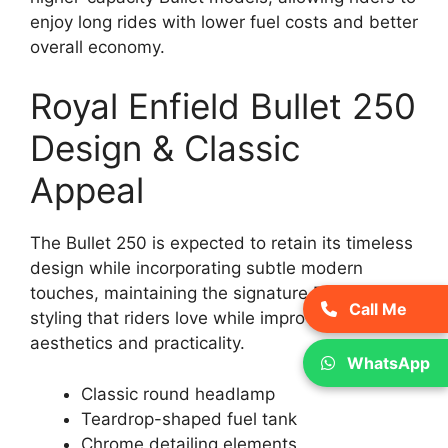
enjoy long rides with lower fuel costs and better
overall economy.
Royal Enfield Bullet 250
Design & Classic
Appeal
The Bullet 250 is expected to retain its timeless
design while incorporating subtle modern
touches, maintaining the signature Royal Enfield
Call Me
styling that riders love while improving overall
aesthetics and practicality.
WhatsApp
Classic round headlamp
Teardrop-shaped fuel tank
Chrome detailing elements