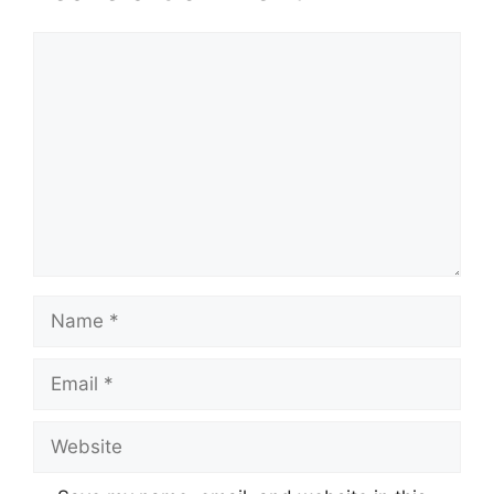
Comment
Name
Email
Website