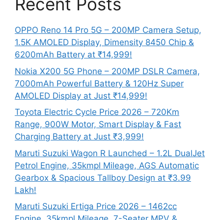
Recent Posts
OPPO Reno 14 Pro 5G – 200MP Camera Setup,
1.5K AMOLED Display, Dimensity 8450 Chip &
6200mAh Battery at ₹14,999!
Nokia X200 5G Phone – 200MP DSLR Camera,
7000mAh Powerful Battery & 120Hz Super
AMOLED Display at Just ₹14,999!
Toyota Electric Cycle Price 2026 – 720Km
Range, 900W Motor, Smart Display & Fast
Charging Battery at Just ₹3,999!
Maruti Suzuki Wagon R Launched – 1.2L DualJet
Petrol Engine, 35kmpl Mileage, AGS Automatic
Gearbox & Spacious Tallboy Design at ₹3.99
Lakh!
Maruti Suzuki Ertiga Price 2026 – 1462cc
Engine, 35kmpl Mileage, 7-Seater MPV &