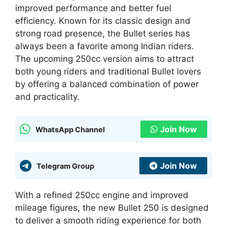
improved performance and better fuel
efficiency. Known for its classic design and
strong road presence, the Bullet series has
always been a favorite among Indian riders.
The upcoming 250cc version aims to attract
both young riders and traditional Bullet lovers
by offering a balanced combination of power
and practicality.
Join Now
WhatsApp Channel
Join Now
Telegram Group
With a refined 250cc engine and improved
mileage figures, the new Bullet 250 is designed
to deliver a smooth riding experience for both