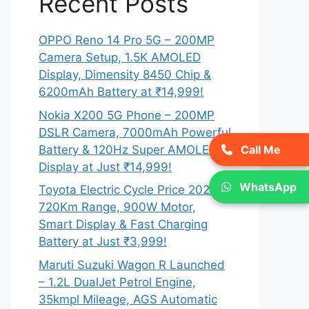
Recent Posts
OPPO Reno 14 Pro 5G – 200MP
Camera Setup, 1.5K AMOLED
Display, Dimensity 8450 Chip &
6200mAh Battery at ₹14,999!
Nokia X200 5G Phone – 200MP
DSLR Camera, 7000mAh Powerful
Battery & 120Hz Super AMOLED
Call Me
Display at Just ₹14,999!
WhatsApp
Toyota Electric Cycle Price 2026 –
720Km Range, 900W Motor,
Smart Display & Fast Charging
Battery at Just ₹3,999!
Maruti Suzuki Wagon R Launched
– 1.2L DualJet Petrol Engine,
35kmpl Mileage, AGS Automatic