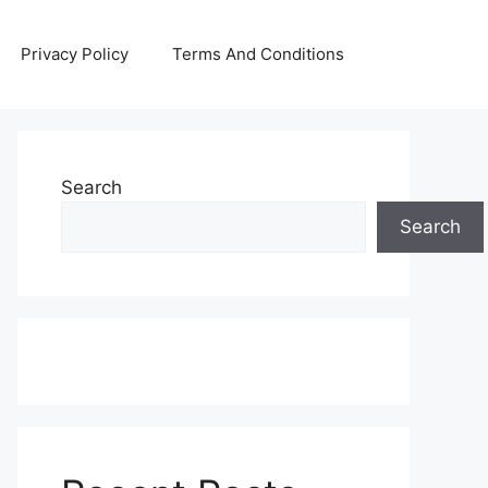
Privacy Policy
Terms And Conditions
Search
Search