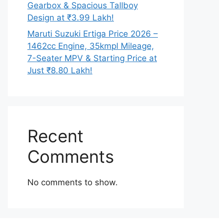
Gearbox & Spacious Tallboy
Design at ₹3.99 Lakh!
Maruti Suzuki Ertiga Price 2026 –
1462cc Engine, 35kmpl Mileage,
7-Seater MPV & Starting Price at
Just ₹8.80 Lakh!
Recent
Comments
No comments to show.