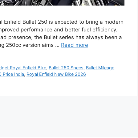
al Enfield Bullet 250 is expected to bring a modern
improved performance and better fuel efficiency.
oad presence, the Bullet series has always been a
ing 250cc version aims …
Read more
dget Royal Enfield Bike
,
Bullet 250 Specs
,
Bullet Mileage
0 Price India
,
Royal Enfield New Bike 2026