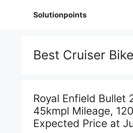
Skip
to
Solutionpoints
content
Best Cruiser Bike
Royal Enfield Bullet
45kmpl Mileage, 12
Expected Price at Ju