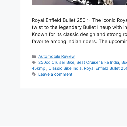
Royal Enfield Bullet 250 :- The iconic Roy
twist to the legendary Bullet lineup with 
Known for its classic design and strong r
favorite among Indian riders. The upcom
Categories
Automobile Review
Tags
250cc Cruiser Bike
,
Best Cruiser Bike India
,
Bu
45kmpl
,
Classic Bike India
,
Royal Enfield Bullet 25
Leave a comment