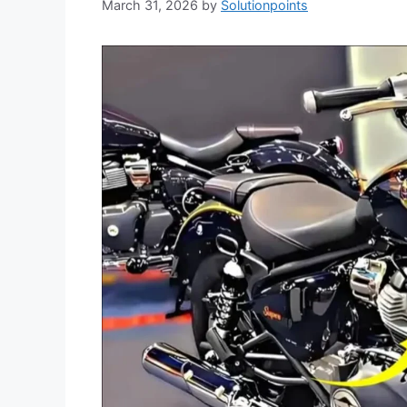
March 31, 2026
by
Solutionpoints