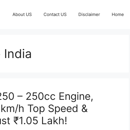
About US
Contact US
Disclaimer
Home
 India
 250 – 250cc Engine,
0km/h Top Speed &
st ₹1.05 Lakh!