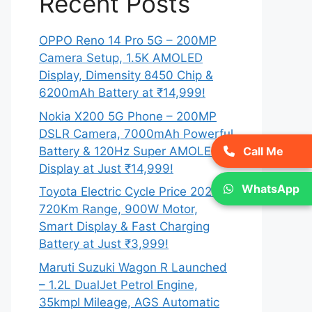
Recent Posts
OPPO Reno 14 Pro 5G – 200MP
Camera Setup, 1.5K AMOLED
Display, Dimensity 8450 Chip &
6200mAh Battery at ₹14,999!
Nokia X200 5G Phone – 200MP
DSLR Camera, 7000mAh Powerful
Battery & 120Hz Super AMOLED
Call Me
Display at Just ₹14,999!
WhatsApp
Toyota Electric Cycle Price 2026 –
720Km Range, 900W Motor,
Smart Display & Fast Charging
Battery at Just ₹3,999!
Maruti Suzuki Wagon R Launched
– 1.2L DualJet Petrol Engine,
35kmpl Mileage, AGS Automatic