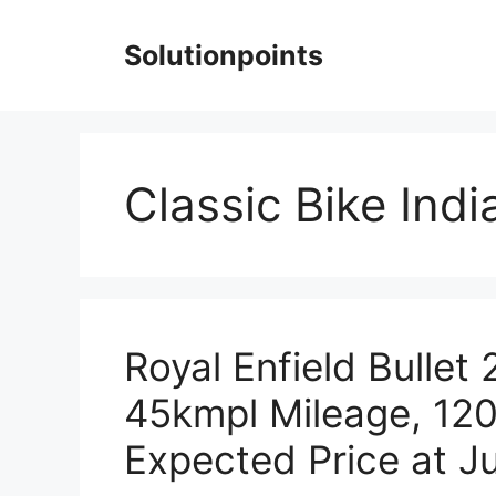
Skip
to
Solutionpoints
content
Classic Bike Indi
Royal Enfield Bullet
45kmpl Mileage, 12
Expected Price at Ju