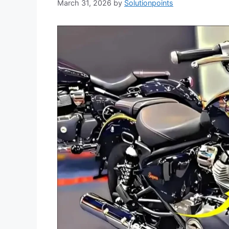
March 31, 2026
by
Solutionpoints