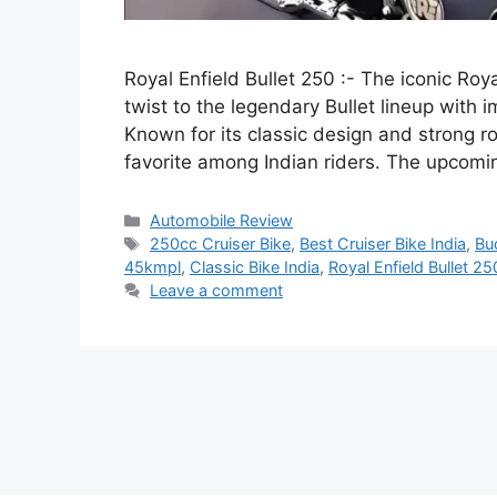
Royal Enfield Bullet 250 :- The iconic Roy
twist to the legendary Bullet lineup with 
Known for its classic design and strong r
favorite among Indian riders. The upcom
Categories
Automobile Review
Tags
250cc Cruiser Bike
,
Best Cruiser Bike India
,
Bu
45kmpl
,
Classic Bike India
,
Royal Enfield Bullet 25
Leave a comment