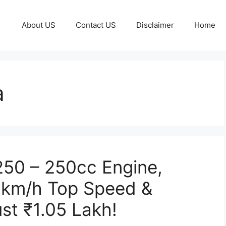
About US
Contact US
Disclaimer
Home
a
 250 – 250cc Engine,
0km/h Top Speed &
st ₹1.05 Lakh!