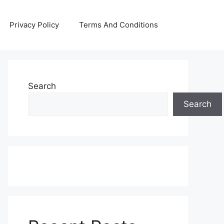
Privacy Policy
Terms And Conditions
Search
Search