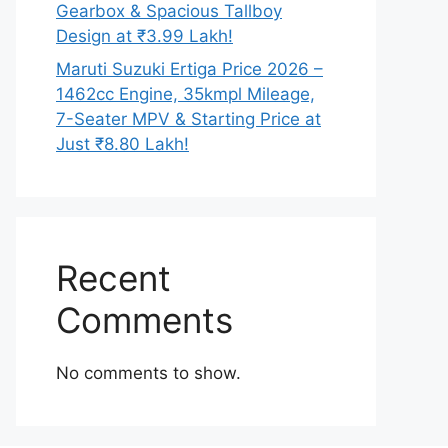
Gearbox & Spacious Tallboy
Design at ₹3.99 Lakh!
Maruti Suzuki Ertiga Price 2026 –
1462cc Engine, 35kmpl Mileage,
7-Seater MPV & Starting Price at
Just ₹8.80 Lakh!
Recent
Comments
No comments to show.