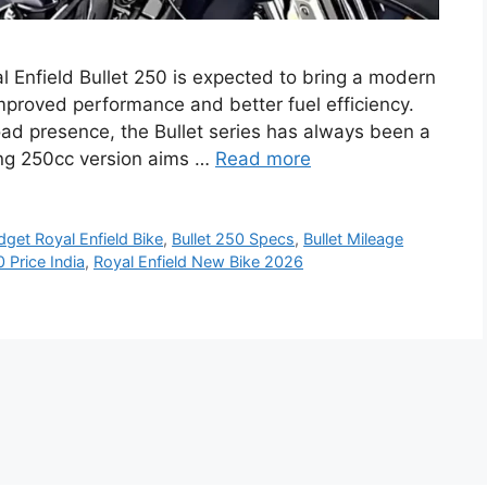
al Enfield Bullet 250 is expected to bring a modern
improved performance and better fuel efficiency.
oad presence, the Bullet series has always been a
ing 250cc version aims …
Read more
dget Royal Enfield Bike
,
Bullet 250 Specs
,
Bullet Mileage
0 Price India
,
Royal Enfield New Bike 2026