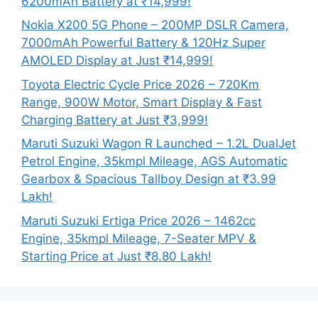
6200mAh Battery at ₹14,999!
Nokia X200 5G Phone – 200MP DSLR Camera,
7000mAh Powerful Battery & 120Hz Super
AMOLED Display at Just ₹14,999!
Toyota Electric Cycle Price 2026 – 720Km
Range, 900W Motor, Smart Display & Fast
Charging Battery at Just ₹3,999!
Maruti Suzuki Wagon R Launched – 1.2L DualJet
Petrol Engine, 35kmpl Mileage, AGS Automatic
Gearbox & Spacious Tallboy Design at ₹3.99
Lakh!
Maruti Suzuki Ertiga Price 2026 – 1462cc
Engine, 35kmpl Mileage, 7-Seater MPV &
Starting Price at Just ₹8.80 Lakh!