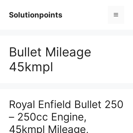
Skip
to
Solutionpoints
Menu
content
Bullet Mileage
45kmpl
Royal Enfield Bullet 250
– 250cc Engine,
45kmpl Mileage,