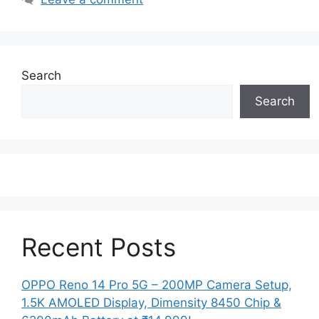
Search
Search
Recent Posts
OPPO Reno 14 Pro 5G – 200MP Camera Setup,
1.5K AMOLED Display, Dimensity 8450 Chip &