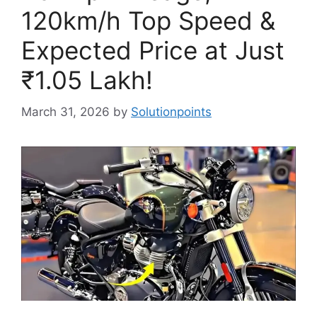
120km/h Top Speed &
Expected Price at Just
₹1.05 Lakh!
March 31, 2026
by
Solutionpoints