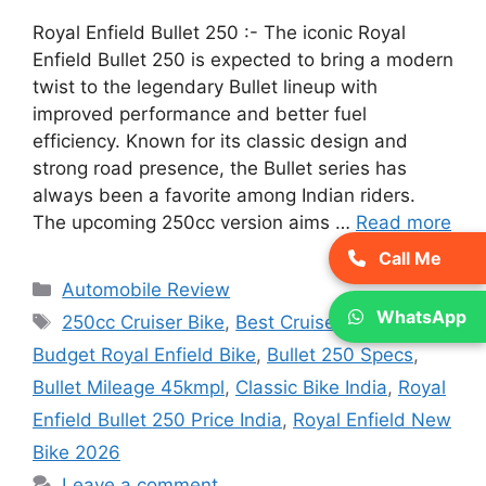
Royal Enfield Bullet 250 :- The iconic Royal
Enfield Bullet 250 is expected to bring a modern
twist to the legendary Bullet lineup with
improved performance and better fuel
efficiency. Known for its classic design and
strong road presence, the Bullet series has
always been a favorite among Indian riders.
The upcoming 250cc version aims …
Read more
Call Me
Categories
Automobile Review
WhatsApp
Tags
250cc Cruiser Bike
,
Best Cruiser Bike India
,
Budget Royal Enfield Bike
,
Bullet 250 Specs
,
Bullet Mileage 45kmpl
,
Classic Bike India
,
Royal
Enfield Bullet 250 Price India
,
Royal Enfield New
Bike 2026
Leave a comment